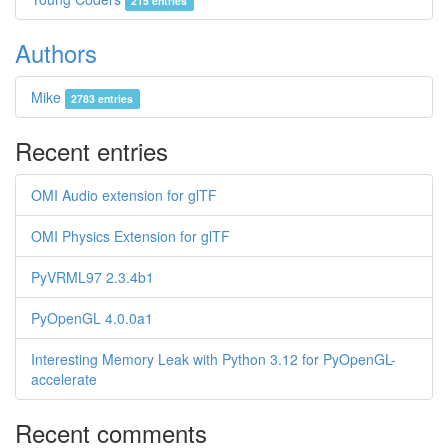
215 entries
Authors
Mike
2783 entries
Recent entries
OMI Audio extension for glTF
OMI Physics Extension for glTF
PyVRML97 2.3.4b1
PyOpenGL 4.0.0a1
Interesting Memory Leak with Python 3.12 for PyOpenGL-
accelerate
Recent comments