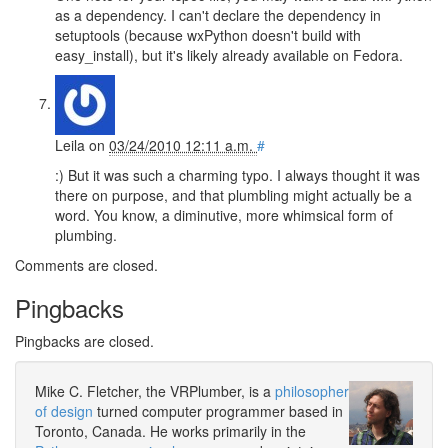
as a dependency. I can't declare the dependency in
setuptools (because wxPython doesn't build with
easy_install), but it's likely already available on Fedora.
Leila
on
03/24/2010 12:11 a.m.
#
:) But it was such a charming typo. I always thought it was
there on purpose, and that plumbling might actually be a
word. You know, a diminutive, more whimsical form of
plumbing.
Comments are closed.
Pingbacks
Pingbacks are closed.
Mike C. Fletcher, the VRPlumber, is a
philosopher
of design
turned computer programmer based in
Toronto, Canada. He works primarily in the