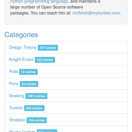
Python programming language
, and maintains a
large number of Open Source software
packages. You can reach him at:
mcfletch@vrplumber.com
.
Categories
Design Theory
107 entries
Knight Errant
123 entries
Polis
12 entries
Pony
23 entries
Snaking
1497 entries
Tuxedo
226 entries
Vindaloo
756 entries
Young Coders