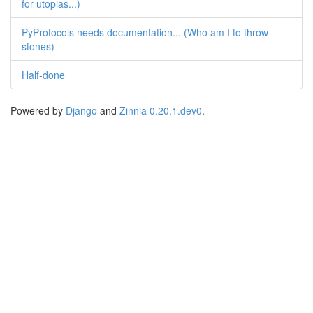
for utopias...)
PyProtocols needs documentation... (Who am I to throw
stones)
Half-done
Powered by
Django
and
Zinnia 0.20.1.dev0
.