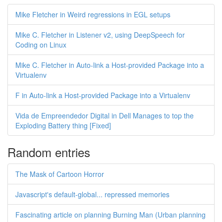
Mike Fletcher in Weird regressions in EGL setups
Mike C. Fletcher in Listener v2, using DeepSpeech for
Coding on Linux
Mike C. Fletcher in Auto-link a Host-provided Package into a
Virtualenv
F in Auto-link a Host-provided Package into a Virtualenv
Vida de Empreendedor Digital in Dell Manages to top the
Exploding Battery thing [Fixed]
Random entries
The Mask of Cartoon Horror
Javascript's default-global... repressed memories
Fascinating article on planning Burning Man (Urban planning