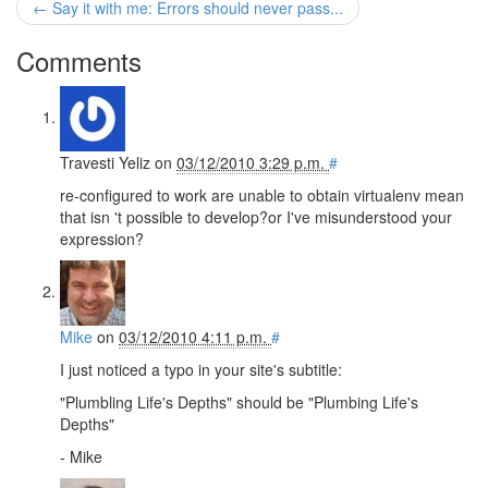
← Say it with me: Errors should never pass...
Comments
Travesti Yeliz
on
03/12/2010 3:29 p.m.
#
re-configured to work are unable to obtain virtualenv mean
that isn 't possible to develop?or I've misunderstood your
expression?
Mike
on
03/12/2010 4:11 p.m.
#
I just noticed a typo in your site's subtitle:
"Plumbling Life's Depths" should be "Plumbing Life's
Depths"
- Mike