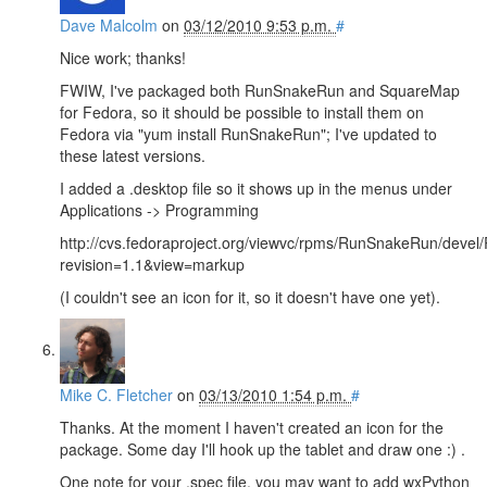
Dave Malcolm
on
03/12/2010 9:53 p.m.
#
Nice work; thanks!
FWIW, I've packaged both RunSnakeRun and SquareMap
for Fedora, so it should be possible to install them on
Fedora via "yum install RunSnakeRun"; I've updated to
these latest versions.
I added a .desktop file so it shows up in the menus under
Applications -> Programming
http://cvs.fedoraproject.org/viewvc/rpms/RunSnakeRun/deve
revision=1.1&view=markup
(I couldn't see an icon for it, so it doesn't have one yet).
Mike C. Fletcher
on
03/13/2010 1:54 p.m.
#
Thanks. At the moment I haven't created an icon for the
package. Some day I'll hook up the tablet and draw one :) .
One note for your .spec file, you may want to add wxPython