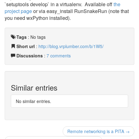
`setuptools develop` in a virtualenv. Available off
the
project page
or via easy_install RunSnakeRun (note that
you need wxPython installed).
Tags
:
No tags
Short url
:
http://blog.vrplumber.com/b/1W5/
Discussions
:
7 comments
Similar entries
No similar entries.
Remote networking is a PITA →