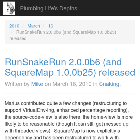
Plumbing Life's Depths
2010
March
16
RunSnakeRun 2.0.0b6 (and SquareMap 1.0.0b25)
released
RunSnakeRun 2.0.0b6 (and
SquareMap 1.0.0b25) released
Written by
Mike
on
March 16, 2010
in
Snaking
.
Marius contributed quite a few changes (restructuring to
support VirtualEnv-ing, enhanced percentage reporting),
the source-code-view is also there, the home-view is more
likely to be reasonable (though it can still get messed up
with threaded views). SquareMap is now explicitly a
dependency and has been restructured to work with