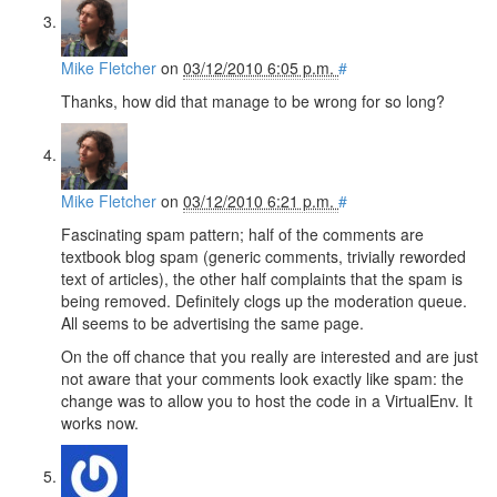
Mike Fletcher
on
03/12/2010 6:05 p.m.
#
Thanks, how did that manage to be wrong for so long?
Mike Fletcher
on
03/12/2010 6:21 p.m.
#
Fascinating spam pattern; half of the comments are
textbook blog spam (generic comments, trivially reworded
text of articles), the other half complaints that the spam is
being removed. Definitely clogs up the moderation queue.
All seems to be advertising the same page.
On the off chance that you really are interested and are just
not aware that your comments look exactly like spam: the
change was to allow you to host the code in a VirtualEnv. It
works now.