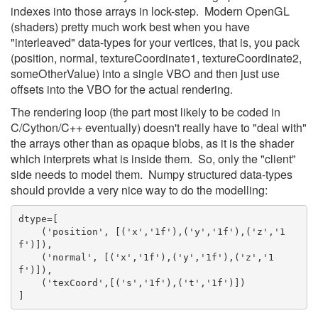
indexes into those arrays in lock-step. Modern OpenGL
(shaders) pretty much work best when you have
"interleaved" data-types for your vertices, that is, you pack
(position, normal, textureCoordinate1, textureCoordinate2,
someOtherValue) into a single VBO and then just use
offsets into the VBO for the actual rendering.
The rendering loop (the part most likely to be coded in
C/Cython/C++ eventually) doesn't really have to "deal with"
the arrays other than as opaque blobs, as it is the shader
which interprets what is inside them. So, only the "client"
side needs to model them. Numpy structured data-types
should provide a very nice way to do the modelling:
dtype=[
    ('position', [('x','1f'),('y','1f'),('z','1
f')]),
    ('normal', [('x','1f'),('y','1f'),('z','1
f')]),
    ('texCoord',[('s','1f'),('t','1f')])
]