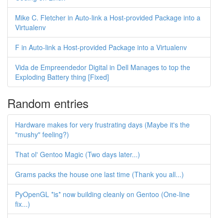
Mike C. Fletcher in Auto-link a Host-provided Package into a
Virtualenv
F in Auto-link a Host-provided Package into a Virtualenv
Vida de Empreendedor Digital in Dell Manages to top the
Exploding Battery thing [Fixed]
Random entries
Hardware makes for very frustrating days (Maybe it's the
"mushy" feeling?)
That ol' Gentoo Magic (Two days later...)
Grams packs the house one last time (Thank you all...)
PyOpenGL *is* now building cleanly on Gentoo (One-line
fix...)