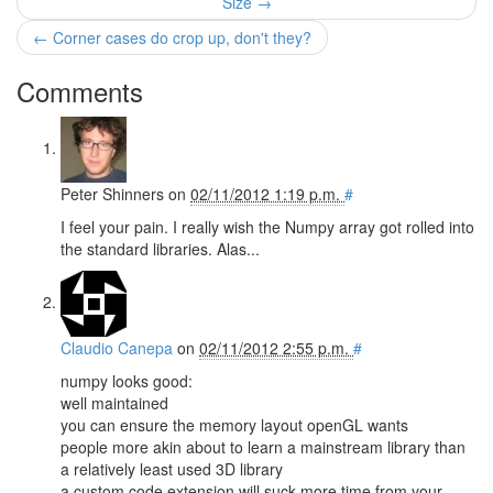
Size →
← Corner cases do crop up, don't they?
Comments
Peter Shinners
on
02/11/2012 1:19 p.m.
#
I feel your pain. I really wish the Numpy array got rolled into
the standard libraries. Alas...
Claudio Canepa
on
02/11/2012 2:55 p.m.
#
numpy looks good:
well maintained
you can ensure the memory layout openGL wants
people more akin about to learn a mainstream library than
a relatively least used 3D library
a custom code extension will suck more time from your