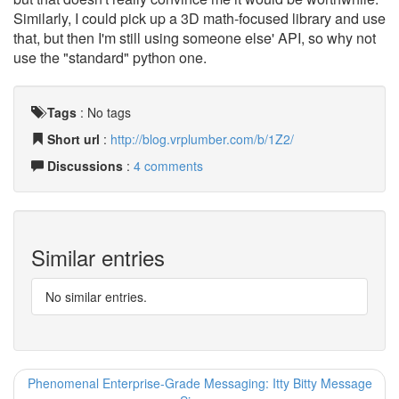
Similarly, I could pick up a 3D math-focused library and use
that, but then I'm still using someone else' API, so why not
use the "standard" python one.
Tags
:
No tags
Short url
:
http://blog.vrplumber.com/b/1Z2/
Discussions
:
4 comments
Similar entries
No similar entries.
Phenomenal Enterprise-Grade Messaging: Itty Bitty Message