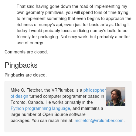
That said having gone down the road of implementing my
own geometry primitives, you will spend tons of time trying
to reimplement something that even begins to approach the
richness of numpy's api, even just for basic arrays. Doing it
today I would probably focus on fixing numpy's build to be
friendly for packaging. Not sexy work, but probably a better
use of energy.
Comments are closed.
Pingbacks
Pingbacks are closed.
Mike C. Fletcher, the VRPlumber, is a
philosopher
of design
turned computer programmer based in
Toronto, Canada. He works primarily in the
Python programming language
, and maintains a
large number of Open Source software
packages. You can reach him at:
mcfletch@vrplumber.com
.