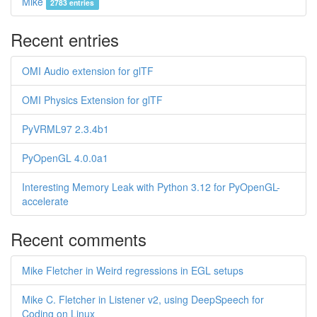
Mike
2783 entries
Recent entries
OMI Audio extension for glTF
OMI Physics Extension for glTF
PyVRML97 2.3.4b1
PyOpenGL 4.0.0a1
Interesting Memory Leak with Python 3.12 for PyOpenGL-
accelerate
Recent comments
Mike Fletcher in Weird regressions in EGL setups
Mike C. Fletcher in Listener v2, using DeepSpeech for
Coding on Linux