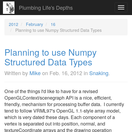
Plumbing Life's Depths
Toggl
navig
2012
February
16
Planning to use Numpy Structured Data Types
Planning to use Numpy
Structured Data Types
Written by
Mike
on
Feb. 16, 2012
in
Snaking
.
One of the things I'd like to have for a revised
OpenGLContext/scenegraph API is a nice, efficient,
friendly, mechanism for processing buffer data. I currently
tend to follow VRML97's OpenGL 1.1-style array model,
which is very dated these days. Each component of a
vertex is separated out into position, normal, and
textureCoordinate arrays and the drawing operation