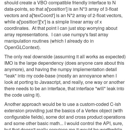
should create a VBO compatible friendly interface to N
data-points, so that a['position'] is an N*3 array of 3-float
vectors and a['texCoord'] is an N*2 array of 2-float vectors,
while a['position']['x'] is a simple linear array of x
coordinates. At that point I can just stop worrying about
array representations. I can use numpy's fast array
manipulation routines (which I already do in
OpenGLContext).
The only real downside (assuming it all works as expected)
IMO is the large dependency (does anyone care about this
anymore), and having the numpy implementation detail
"leak" into my code-base (mostly an annoyance when I
look at porting to Javascript, and really, one way or another
there needs to be an interface, that interface *will* leak into
the code using it).
Another approach would be to use a custom-coded C-ish
extension providing just the basics of a Vertex object (with
configurable fields), some dot and cross product operations
and some other basic math... I would control the API, sure,
but that doesn't really convince me it would be worthwhile.