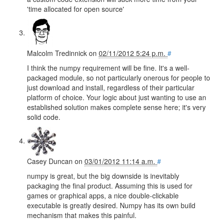
'time allocated for open source'
Malcolm Tredinnick
on
02/11/2012 5:24 p.m.
#
I think the numpy requirement will be fine. It's a well-
packaged module, so not particularly onerous for people to
just download and install, regardless of their particular
platform of choice. Your logic about just wanting to use an
established solution makes complete sense here; it's very
solid code.
Casey Duncan
on
03/01/2012 11:14 a.m.
#
numpy is great, but the big downside is inevitably
packaging the final product. Assuming this is used for
games or graphical apps, a nice double-clickable
executable is greatly desired. Numpy has its own build
mechanism that makes this painful.