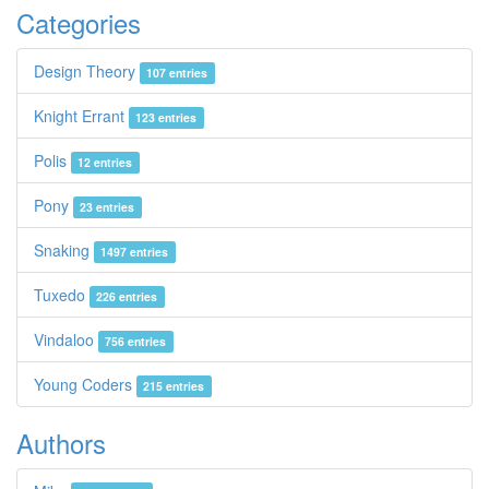
Categories
Design Theory
107 entries
Knight Errant
123 entries
Polis
12 entries
Pony
23 entries
Snaking
1497 entries
Tuxedo
226 entries
Vindaloo
756 entries
Young Coders
215 entries
Authors