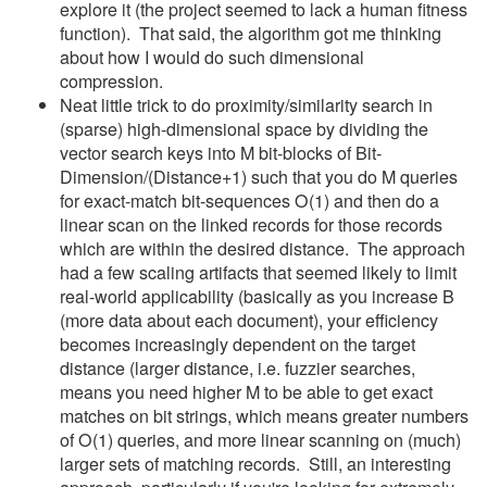
explore it (the project seemed to lack a human fitness
function). That said, the algorithm got me thinking
about how I would do such dimensional
compression.
Neat little trick to do proximity/similarity search in
(sparse) high-dimensional space by dividing the
vector search keys into M bit-blocks of Bit-
Dimension/(Distance+1) such that you do M queries
for exact-match bit-sequences O(1) and then do a
linear scan on the linked records for those records
which are within the desired distance. The approach
had a few scaling artifacts that seemed likely to limit
real-world applicability (basically as you increase B
(more data about each document), your efficiency
becomes increasingly dependent on the target
distance (larger distance, i.e. fuzzier searches,
means you need higher M to be able to get exact
matches on bit strings, which means greater numbers
of O(1) queries, and more linear scanning on (much)
larger sets of matching records. Still, an interesting