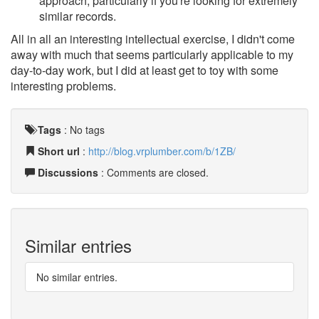
approach, particularly if you're looking for extremely
similar records.
All in all an interesting intellectual exercise, I didn't come
away with much that seems particularly applicable to my
day-to-day work, but I did at least get to toy with some
interesting problems.
Tags
:
No tags
Short url
:
http://blog.vrplumber.com/b/1ZB/
Discussions
: Comments are closed.
Similar entries
No similar entries.