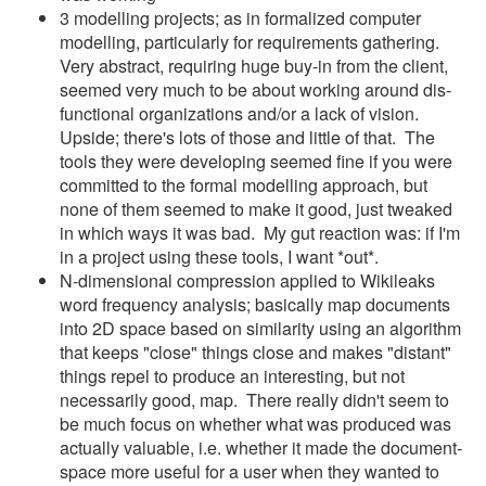
3 modelling projects; as in formalized computer
modelling, particularly for requirements gathering.
Very abstract, requiring huge buy-in from the client,
seemed very much to be about working around dis-
functional organizations and/or a lack of vision.
Upside; there's lots of those and little of that. The
tools they were developing seemed fine if you were
committed to the formal modelling approach, but
none of them seemed to make it good, just tweaked
in which ways it was bad. My gut reaction was: if I'm
in a project using these tools, I want *out*.
N-dimensional compression applied to Wikileaks
word frequency analysis; basically map documents
into 2D space based on similarity using an algorithm
that keeps "close" things close and makes "distant"
things repel to produce an interesting, but not
necessarily good, map. There really didn't seem to
be much focus on whether what was produced was
actually valuable, i.e. whether it made the document-
space more useful for a user when they wanted to