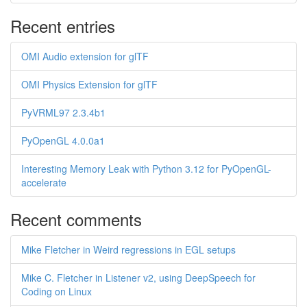
Recent entries
OMI Audio extension for glTF
OMI Physics Extension for glTF
PyVRML97 2.3.4b1
PyOpenGL 4.0.0a1
Interesting Memory Leak with Python 3.12 for PyOpenGL-
accelerate
Recent comments
Mike Fletcher in Weird regressions in EGL setups
Mike C. Fletcher in Listener v2, using DeepSpeech for
Coding on Linux