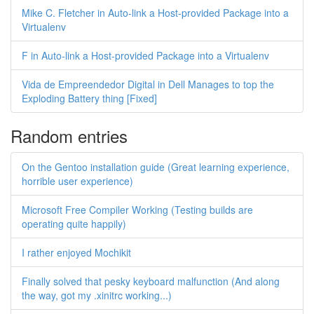
Mike C. Fletcher in Auto-link a Host-provided Package into a
Virtualenv
F in Auto-link a Host-provided Package into a Virtualenv
Vida de Empreendedor Digital in Dell Manages to top the
Exploding Battery thing [Fixed]
Random entries
On the Gentoo installation guide (Great learning experience,
horrible user experience)
Microsoft Free Compiler Working (Testing builds are
operating quite happily)
I rather enjoyed Mochikit
Finally solved that pesky keyboard malfunction (And along
the way, got my .xinitrc working...)