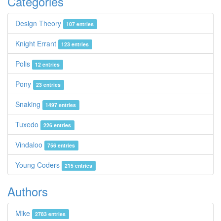
Categories
Design Theory
107 entries
Knight Errant
123 entries
Polis
12 entries
Pony
23 entries
Snaking
1497 entries
Tuxedo
226 entries
Vindaloo
756 entries
Young Coders
215 entries
Authors
Mike
2783 entries