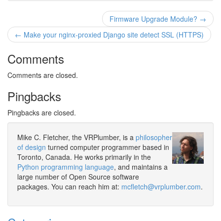
Firmware Upgrade Module? →
← Make your nginx-proxied Django site detect SSL (HTTPS)
Comments
Comments are closed.
Pingbacks
Pingbacks are closed.
Mike C. Fletcher, the VRPlumber, is a
philosopher
of design
turned computer programmer based in
Toronto, Canada. He works primarily in the
Python programming language
, and maintains a
large number of Open Source software
packages. You can reach him at:
mcfletch@vrplumber.com
.