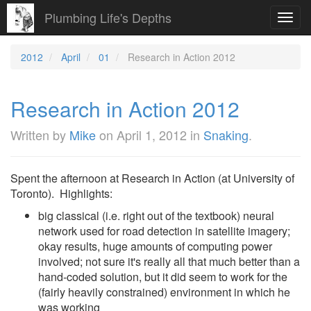
Plumbing Life's Depths
Toggl
navig
2012
April
01
Research in Action 2012
Research in Action 2012
Written by
Mike
on
April 1, 2012
in
Snaking
.
Spent the afternoon at Research in Action (at University of
Toronto). Highlights:
big classical (i.e. right out of the textbook) neural
network used for road detection in satellite imagery;
okay results, huge amounts of computing power
involved; not sure it's really all that much better than a
hand-coded solution, but it did seem to work for the
(fairly heavily constrained) environment in which he
was working