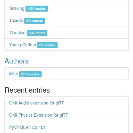
Snaking
1497 entries
Tuxedo
226 entries
Vindaloo
756 entries
Young Coders
215 entries
Authors
Mike
2783 entries
Recent entries
OMI Audio extension for glTF
OMI Physics Extension for glTF
PyVRML97 2.3.4b1