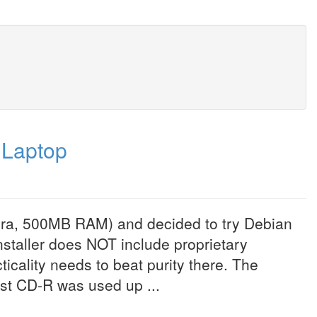
 Laptop
 era, 500MB RAM) and decided to try Debian
installer does NOT include proprietary
icality needs to beat purity there. The
st CD-R was used up ...