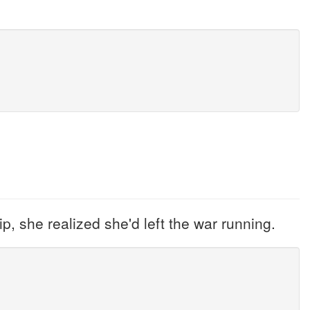
p, she realized she'd left the war running.