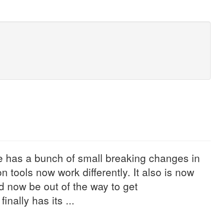
 has a bunch of small breaking changes in
n tools now work differently. It also is now
 now be out of the way to get
ally has its ...