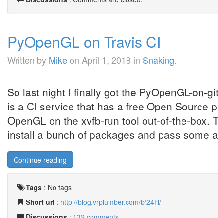
PyOpenGL on Travis CI
Written by
Mike
on
April 1, 2018
in
Snaking
.
So last night I finally got the PyOpenGL-on-gi
is a CI service that has a free Open Source pr
OpenGL on the xvfb-run tool out-of-the-box. T
install a bunch of packages and pass some arg
Continue reading
Tags
:
No tags
Short url
:
http://blog.vrplumber.com/b/24H/
Discussions
:
132 comments