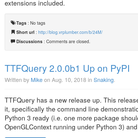
extensions included.
Tags
:
No tags
Short url
:
http://blog.vrplumber.com/b/24M/
Discussions
: Comments are closed.
TTFQuery 2.0.0b1 Up on PyPI
Written by
Mike
on
Aug. 10, 2018
in
Snaking
.
TTFQuery has a new release up. This release
it, specifically the command line demonstratio
Python 3 ready (i.e. one more package should
OpenGLContext running under Python 3) and fin