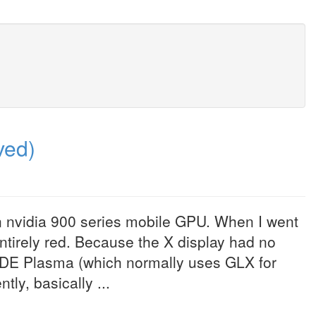
ved)
n nvidia 900 series mobile GPU. When I went
entirely red. Because the X display had no
KDE Plasma (which normally uses GLX for
ly, basically ...