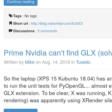
Continue reading
Tags
:
No tags
Short url
:
http://blog.vrplumber.com/b/24O/
Discussions
:
3 comments
Prime Nvidia can't find GLX (sol
Written by
Mike
on
Aug. 14, 2018
in
Tuxedo
.
So the laptop (XPS 15 Kubuntu 18.04) has a
to run the unit tests for PyOpenGL... almost 
GLX extension. To be clear, X was running, 
rendering) was apparently using XRender silent