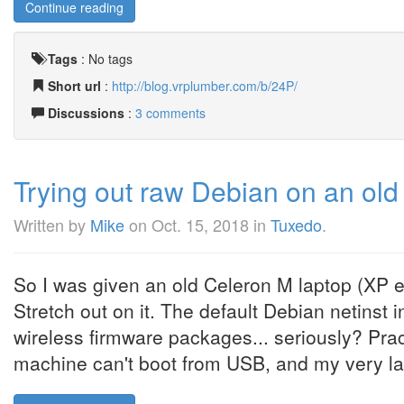
Continue reading
Tags
:
No tags
Short url
:
http://blog.vrplumber.com/b/24P/
Discussions
:
3 comments
Trying out raw Debian on an old
Written by
Mike
on
Oct. 15, 2018
in
Tuxedo
.
So I was given an old Celeron M laptop (XP
Stretch out on it. The default Debian netinst 
wireless firmware packages... seriously? Pract
machine can't boot from USB, and my very la