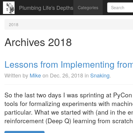
Plumbing Life's Depths
Categories
2018
Archives 2018
Lessons from Implementing fro
Written by
Mike
on
Dec. 26, 2018
in
Snaking
.
So the last two days I was sprinting at PyCon 
tools for formalizing experiments with machin
particular. What we started with (and in the 
reinforcement (Deep Q) learning from scratch" 