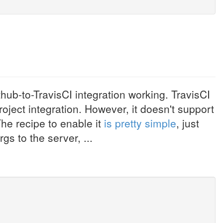
thub-to-TravisCI integration working. TravisCI
oject integration. However, it doesn't support
he recipe to enable it
is pretty simple
, just
s to the server, ...