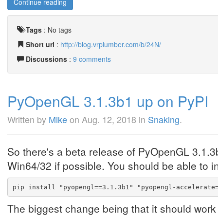
Continue reading
Tags
:
No tags
Short url
:
http://blog.vrplumber.com/b/24N/
Discussions
:
9 comments
PyOpenGL 3.1.3b1 up on PyPI
Written by
Mike
on
Aug. 12, 2018
in
Snaking
.
So there's a beta release of PyOpenGL 3.1.3
Win64/32 if possible. You should be able to ins
pip install "pyopengl==3.1.3b1" "pyopengl-accelerate
The biggest change being that it should work