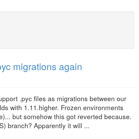
pyc migrations again
port .pyc files as migrations between our
uilds with 1.11.higher. Frozen environments
rce)... but somehow this got reverted because.
) branch? Apparently it will ...