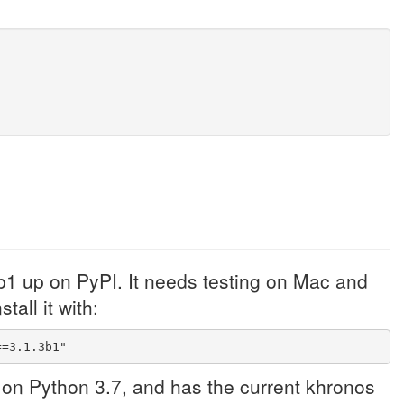
b1 up on PyPI. It needs testing on Mac and
tall it with:
==3.1.3b1"
 on Python 3.7, and has the current khronos