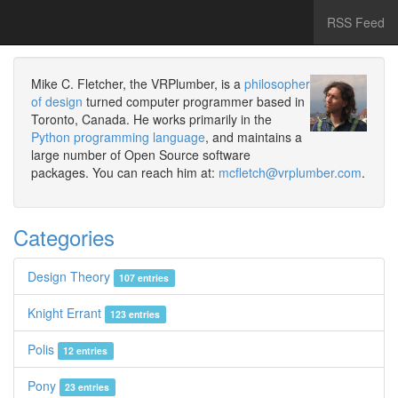
RSS Feed
Mike C. Fletcher, the VRPlumber, is a
philosopher
of design
turned computer programmer based in
Toronto, Canada. He works primarily in the
Python programming language
, and maintains a
large number of Open Source software
packages. You can reach him at:
mcfletch@vrplumber.com
.
Categories
Design Theory
107 entries
Knight Errant
123 entries
Polis
12 entries
Pony
23 entries