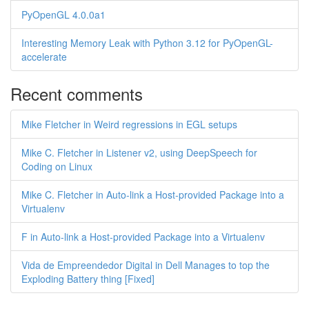
PyOpenGL 4.0.0a1
Interesting Memory Leak with Python 3.12 for PyOpenGL-
accelerate
Recent comments
Mike Fletcher in Weird regressions in EGL setups
Mike C. Fletcher in Listener v2, using DeepSpeech for
Coding on Linux
Mike C. Fletcher in Auto-link a Host-provided Package into a
Virtualenv
F in Auto-link a Host-provided Package into a Virtualenv
Vida de Empreendedor Digital in Dell Manages to top the
Exploding Battery thing [Fixed]