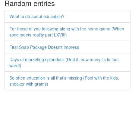
Random entries
What to do about education?
For those of you following along with the home game (When
spec meets reality part LXVIII)
First Snap Package Doesn't Impress
Days of marketing splendour (Drat it, how many t's in that
word!)
So often education is all that's missing (Pool with the kids,
snooker with grams)