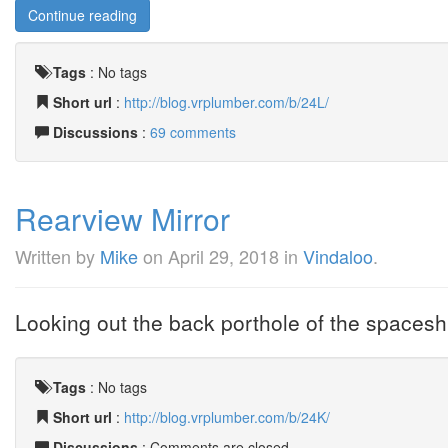
Continue reading
Tags
:
No tags
Short url
:
http://blog.vrplumber.com/b/24L/
Discussions
:
69 comments
Rearview Mirror
Written by
Mike
on
April 29, 2018
in
Vindaloo
.
Looking out the back porthole of the spaceshi
Tags
:
No tags
Short url
:
http://blog.vrplumber.com/b/24K/
Discussions
: Comments are closed.