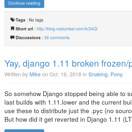
Continue reading
Tags
:
No tags
Short url
:
http://blog.vrplumber.com/b/24Q/
Discussions
:
36 comments
Yay, django 1.11 broken frozen/
Written by
Mike
on
Oct. 16, 2018
in
Snaking
,
Pony
.
So somehow Django stopped being able to sup
last builds with 1.11.lower and the current b
use these to distribute just the .pyc (no sou
But how did it get reverted in Django 1.11 (LTS