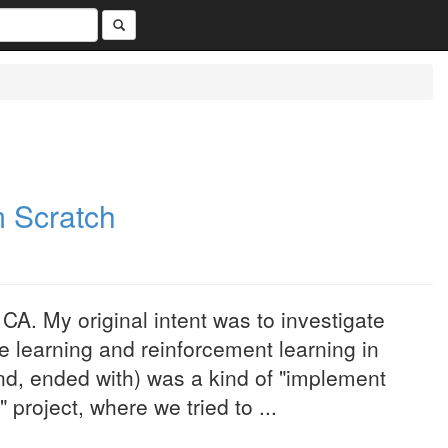
m Scratch
CA. My original intent was to investigate
e learning and reinforcement learning in
end, ended with) was a kind of "implement
project, where we tried to ...