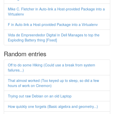
Mike C. Fletcher in Auto-link a Host-provided Package into a
Virtualenv
F in Auto-link a Host-provided Package into a Virtualenv
Vida de Empreendedor Digital in Dell Manages to top the
Exploding Battery thing [Fixed]
Random entries
Off to do some Hiking (Could use a break from system
failures...)
That almost worked (Too keyed up to sleep, so did a few
hours of work on Cinemon)
Trying out raw Debian on an old Laptop
How quickly one forgets (Basic algebra and geometry...)