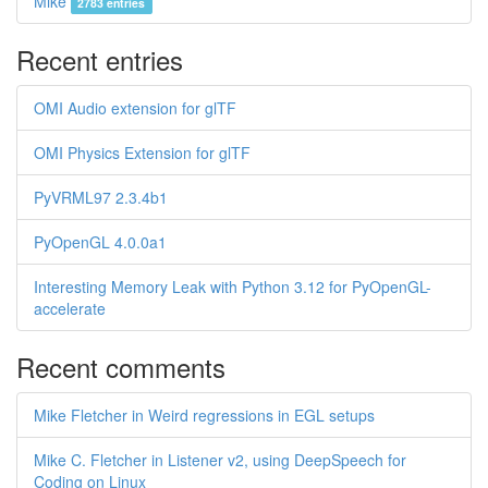
Mike
2783 entries
Recent entries
OMI Audio extension for glTF
OMI Physics Extension for glTF
PyVRML97 2.3.4b1
PyOpenGL 4.0.0a1
Interesting Memory Leak with Python 3.12 for PyOpenGL-
accelerate
Recent comments
Mike Fletcher in Weird regressions in EGL setups
Mike C. Fletcher in Listener v2, using DeepSpeech for
Coding on Linux