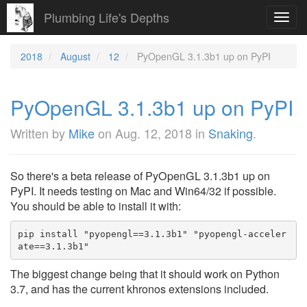
Plumbing Life's Depths
Toggl
navig
2018
August
12
PyOpenGL 3.1.3b1 up on PyPI
PyOpenGL 3.1.3b1 up on PyPI
Written by
Mike
on
Aug. 12, 2018
in
Snaking
.
So there's a beta release of PyOpenGL 3.1.3b1 up on
PyPI. It needs testing on Mac and Win64/32 if possible.
You should be able to install it with:
pip install "pyopengl==3.1.3b1" "pyopengl-acceler
ate==3.1.3b1"
The biggest change being that it should work on Python
3.7, and has the current khronos extensions included.