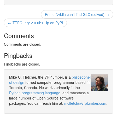
Prime Nvidia can't find GLX (solved) →
← TTFQuery 2.0.0b1 Up on PyPI
Comments
Comments are closed.
Pingbacks
Pingbacks are closed.
Mike C. Fletcher, the VRPlumber, is a
philosopher
of design
turned computer programmer based in
Toronto, Canada. He works primarily in the
Python programming language
, and maintains a
large number of Open Source software
packages. You can reach him at:
mcfletch@vrplumber.com
.