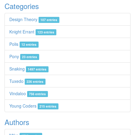
Categories
Design Theory
107 entries
Knight Errant
123 entries
Polis
12 entries
Pony
23 entries
Snaking
1497 entries
Tuxedo
226 entries
Vindaloo
756 entries
Young Coders
215 entries
Authors