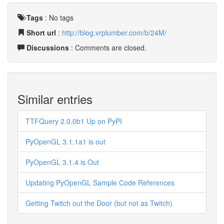
Tags
:
No tags
Short url
:
http://blog.vrplumber.com/b/24M/
Discussions
: Comments are closed.
Similar entries
TTFQuery 2.0.0b1 Up on PyPI
PyOpenGL 3.1.1a1 is out
PyOpenGL 3.1.4 is Out
Updating PyOpenGL Sample Code References
Getting Twitch out the Door (but not as Twitch)