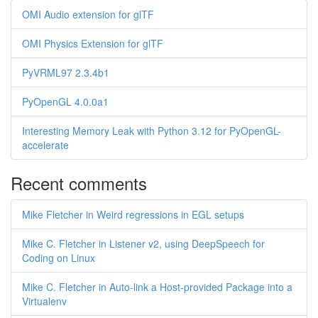
OMI Audio extension for glTF
OMI Physics Extension for glTF
PyVRML97 2.3.4b1
PyOpenGL 4.0.0a1
Interesting Memory Leak with Python 3.12 for PyOpenGL-
accelerate
Recent comments
Mike Fletcher in Weird regressions in EGL setups
Mike C. Fletcher in Listener v2, using DeepSpeech for
Coding on Linux
Mike C. Fletcher in Auto-link a Host-provided Package into a
Virtualenv