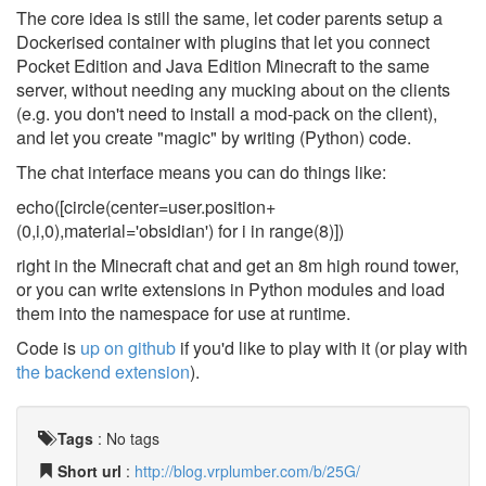
The core idea is still the same, let coder parents setup a
Dockerised container with plugins that let you connect
Pocket Edition and Java Edition Minecraft to the same
server, without needing any mucking about on the clients
(e.g. you don't need to install a mod-pack on the client),
and let you create "magic" by writing (Python) code.
The chat interface means you can do things like:
echo([circle(center=user.position+
(0,i,0),material='obsidian') for i in range(8)])
right in the Minecraft chat and get an 8m high round tower,
or you can write extensions in Python modules and load
them into the namespace for use at runtime.
Code is
up on github
if you'd like to play with it (or play with
the backend extension
).
Tags
:
No tags
Short url
:
http://blog.vrplumber.com/b/25G/