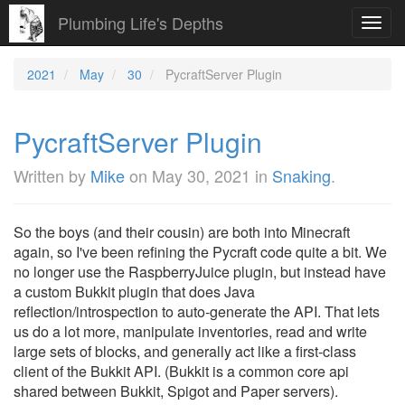
Plumbing Life's Depths
Toggl
navig
2021
May
30
PycraftServer Plugin
PycraftServer Plugin
Written by
Mike
on
May 30, 2021
in
Snaking
.
So the boys (and their cousin) are both into Minecraft
again, so I've been refining the Pycraft code quite a bit. We
no longer use the RaspberryJuice plugin, but instead have
a custom Bukkit plugin that does Java
reflection/introspection to auto-generate the API. That lets
us do a lot more, manipulate inventories, read and write
large sets of blocks, and generally act like a first-class
client of the Bukkit API. (Bukkit is a common core api
shared between Bukkit, Spigot and Paper servers).