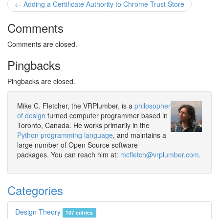
← Adding a Certificate Authority to Chrome Trust Store
Comments
Comments are closed.
Pingbacks
Pingbacks are closed.
Mike C. Fletcher, the VRPlumber, is a
philosopher
of design
turned computer programmer based in
Toronto, Canada. He works primarily in the
Python programming language
, and maintains a
large number of Open Source software
packages. You can reach him at:
mcfletch@vrplumber.com
.
Categories
Design Theory
107 entries