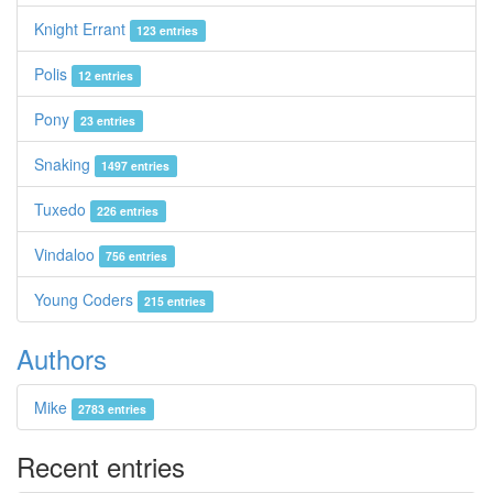
Knight Errant
123 entries
Polis
12 entries
Pony
23 entries
Snaking
1497 entries
Tuxedo
226 entries
Vindaloo
756 entries
Young Coders
215 entries
Authors
Mike
2783 entries
Recent entries