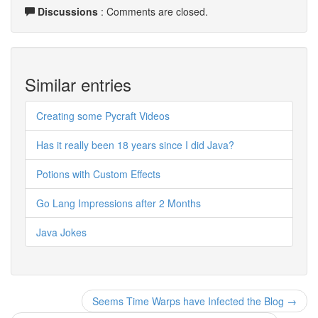
Discussions
: Comments are closed.
Similar entries
Creating some Pycraft Videos
Has it really been 18 years since I did Java?
Potions with Custom Effects
Go Lang Impressions after 2 Months
Java Jokes
Seems Time Warps have Infected the Blog →