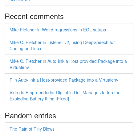
Recent comments
Mike Fletcher in Weird regressions in EGL setups
Mike C. Fletcher in Listener v2, using DeepSpeech for
Coding on Linux
Mike C. Fletcher in Auto-link a Host-provided Package into a
Virtualenv
F in Auto-link a Host-provided Package into a Virtualenv
Vida de Empreendedor Digital in Dell Manages to top the
Exploding Battery thing [Fixed]
Random entries
The Rain of Tiny Blows