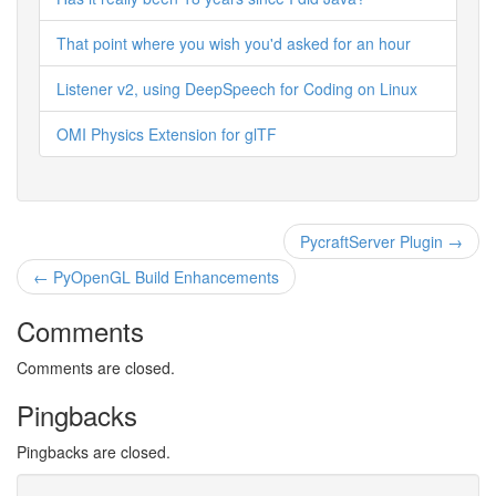
That point where you wish you'd asked for an hour
Listener v2, using DeepSpeech for Coding on Linux
OMI Physics Extension for glTF
PycraftServer Plugin →
← PyOpenGL Build Enhancements
Comments
Comments are closed.
Pingbacks
Pingbacks are closed.