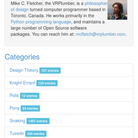
Mike C. Fletcher, the VRPlumber, is a
philosopher
of design
turned computer programmer based in
Toronto, Canada. He works primarily in the
Python programming language
, and maintains a
large number of Open Source software
packages. You can reach him at:
mcfletch@vrplumber.com
.
Categories
Design Theory
107 entries
Knight Errant
123 entries
Polis
12 entries
Pony
23 entries
Snaking
1497 entries
Tuxedo
226 entries