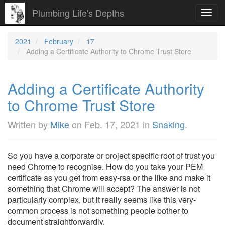
Plumbing Life's Depths
Toggl
navig
2021
February
17
Adding a Certificate Authority to Chrome Trust Store
Adding a Certificate Authority
to Chrome Trust Store
Written by
Mike
on
Feb. 17, 2021
in
Snaking
.
So you have a corporate or project specific root of trust you
need Chrome to recognise. How do you take your PEM
certificate as you get from easy-rsa or the like and make it
something that Chrome will accept? The answer is not
particularly complex, but it really seems like this very-
common process is not something people bother to
document straightforwardly.