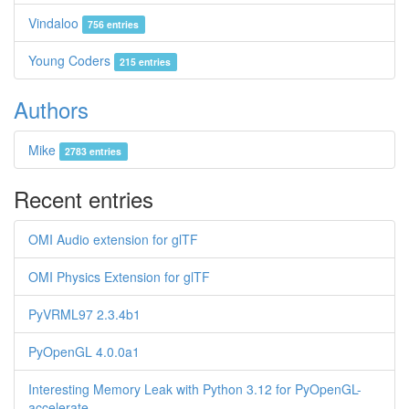
Vindaloo
756 entries
Young Coders
215 entries
Authors
Mike
2783 entries
Recent entries
OMI Audio extension for glTF
OMI Physics Extension for glTF
PyVRML97 2.3.4b1
PyOpenGL 4.0.0a1
Interesting Memory Leak with Python 3.12 for PyOpenGL-
accelerate