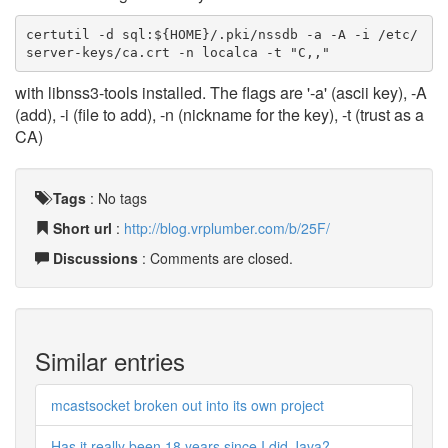
certutil -d sql:${HOME}/.pki/nssdb -a -A -i /etc/
server-keys/ca.crt -n localca -t "C,,"
with libnss3-tools installed. The flags are '-a' (ascii key), -A
(add), -i (file to add), -n (nickname for the key), -t (trust as a
CA)
Tags
:
No tags
Short url
:
http://blog.vrplumber.com/b/25F/
Discussions
: Comments are closed.
Similar entries
mcastsocket broken out into its own project
Has it really been 18 years since I did Java?