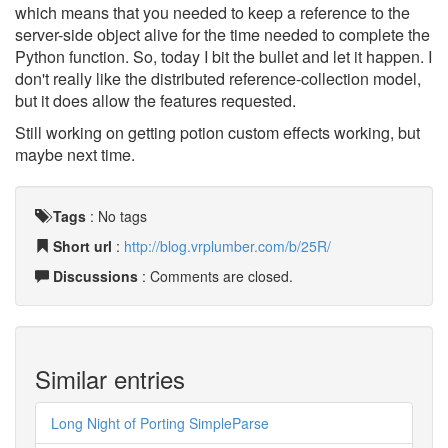
which means that you needed to keep a reference to the
server-side object alive for the time needed to complete the
Python function. So, today I bit the bullet and let it happen. I
don't really like the distributed reference-collection model,
but it does allow the features requested.
Still working on getting potion custom effects working, but
maybe next time.
Tags
:
No tags
Short url
:
http://blog.vrplumber.com/b/25R/
Discussions
: Comments are closed.
Similar entries
Long Night of Porting SimpleParse