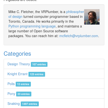
Mike C. Fletcher, the VRPlumber, is a
philosopher
of design
turned computer programmer based in
Toronto, Canada. He works primarily in the
Python programming language
, and maintains a
large number of Open Source software
packages. You can reach him at:
mcfletch@vrplumber.com
.
Categories
Design Theory
107 entries
Knight Errant
123 entries
Polis
12 entries
Pony
23 entries
Snaking
1497 entries