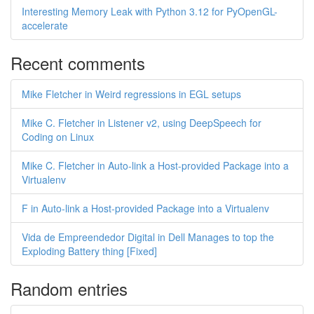
Interesting Memory Leak with Python 3.12 for PyOpenGL-
accelerate
Recent comments
Mike Fletcher in Weird regressions in EGL setups
Mike C. Fletcher in Listener v2, using DeepSpeech for
Coding on Linux
Mike C. Fletcher in Auto-link a Host-provided Package into a
Virtualenv
F in Auto-link a Host-provided Package into a Virtualenv
Vida de Empreendedor Digital in Dell Manages to top the
Exploding Battery thing [Fixed]
Random entries