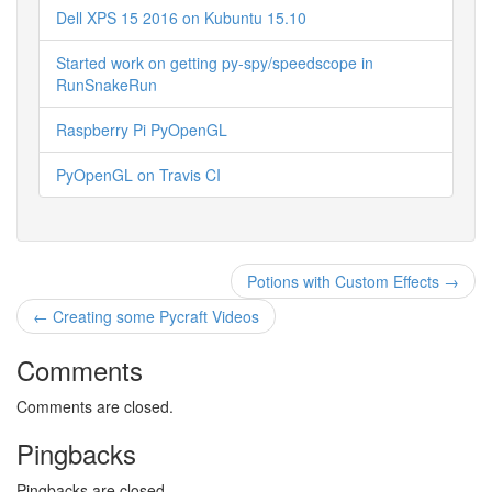
Dell XPS 15 2016 on Kubuntu 15.10
Started work on getting py-spy/speedscope in
RunSnakeRun
Raspberry Pi PyOpenGL
PyOpenGL on Travis CI
Potions with Custom Effects →
← Creating some Pycraft Videos
Comments
Comments are closed.
Pingbacks
Pingbacks are closed.