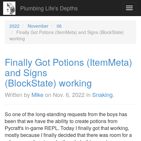
Plumbing Life's Depths
Toggl
navig
2022
November
06
Finally Got Potions (ItemMeta) and Signs (BlockState)
working
Finally Got Potions (ItemMeta)
and Signs
(BlockState) working
Written by
Mike
on
Nov. 6, 2022
in
Snaking
.
So one of the long-standing requests from the boys has
been that we have the ability to create potions from
Pycraft's in-game REPL. Today I finally got that working,
mostly because I finally decided that there was room for a