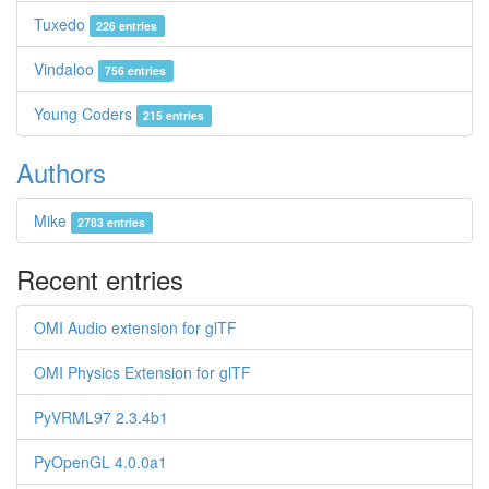
Tuxedo
226 entries
Vindaloo
756 entries
Young Coders
215 entries
Authors
Mike
2783 entries
Recent entries
OMI Audio extension for glTF
OMI Physics Extension for glTF
PyVRML97 2.3.4b1
PyOpenGL 4.0.0a1