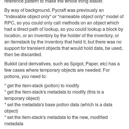
reference pattern to make the whole thing easier.
By way of background, Pycraft was previously an
"indexable object only" or "nameable object only" model of
RPC, so you could only call methods on an object which
had a direct path of lookup, so you could lookup a block by
location, or an inventory by the holder of the inventory, or
an itemstack by the inventory that held it, but there was no
support for transient objects that would hold data, be used,
then be discarded.
Bukkit (and derivatives, such as Spigot, Paper, etc) has a
few cases where temporary objects are needed. For
potions, you need to:
* get the item-stack (potion) to modify
* get the item-stack's metadata to modify (this is a
temporary object)
* set the metadata's base potion data (which is a data
object)
* set the item-stack's metadata to the new, modified
metadata