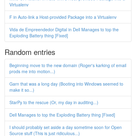
Virtualenv
F in Auto-link a Host-provided Package into a Virtualenv
Vida de Empreendedor Digital in Dell Manages to top the
Exploding Battery thing [Fixed]
Random entries
Beginning move to the new domain (Roger's karking of email
prods me into motion...)
Garn that was a long day (Booting into Windows seemed to
make it so...)
StarPy to the rescue (Or, my day in auditing...)
Dell Manages to top the Exploding Battery thing [Fixed]
I should probably set aside a day sometime soon for Open
Source stuff (This is just ridiculous...)