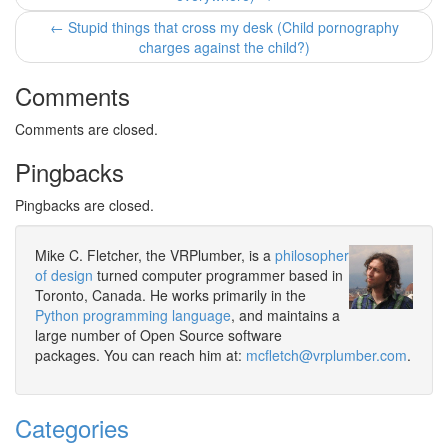
← Stupid things that cross my desk (Child pornography
charges against the child?)
Comments
Comments are closed.
Pingbacks
Pingbacks are closed.
Mike C. Fletcher, the VRPlumber, is a
philosopher
of design
turned computer programmer based in
Toronto, Canada. He works primarily in the
Python programming language
, and maintains a
large number of Open Source software
packages. You can reach him at:
mcfletch@vrplumber.com
.
Categories