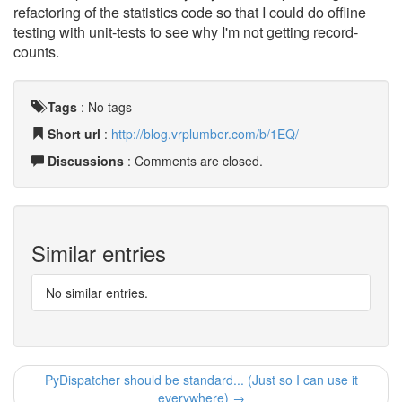
refactoring of the statistics code so that I could do offline
testing with unit-tests to see why I'm not getting record-
counts.
Tags
:
No tags
Short url
:
http://blog.vrplumber.com/b/1EQ/
Discussions
: Comments are closed.
Similar entries
No similar entries.
PyDispatcher should be standard... (Just so I can use it
everywhere) →