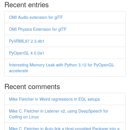
Recent entries
OMI Audio extension for glTF
OMI Physics Extension for glTF
PyVRML97 2.3.4b1
PyOpenGL 4.0.0a1
Interesting Memory Leak with Python 3.12 for PyOpenGL-
accelerate
Recent comments
Mike Fletcher in Weird regressions in EGL setups
Mike C. Fletcher in Listener v2, using DeepSpeech for
Coding on Linux
Mike C. Fletcher in Auto-link a Host-provided Package into a