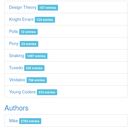
Design Theory
107 entries
Knight Errant
123 entries
Polis
12 entries
Pony
23 entries
Snaking
1497 entries
Tuxedo
226 entries
Vindaloo
756 entries
Young Coders
215 entries
Authors
Mike
2783 entries