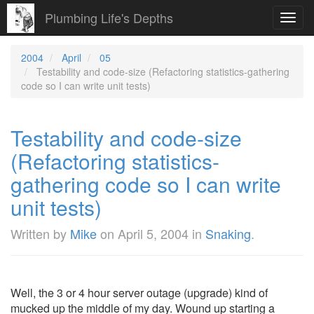
Plumbing Life's Depths
Toggl
navig
2004
April
05
Testability and code-size (Refactoring statistics-gathering
code so I can write unit tests)
Testability and code-size
(Refactoring statistics-
gathering code so I can write
unit tests)
Written by
Mike
on
April 5, 2004
in
Snaking
.
Well, the 3 or 4 hour server outage (upgrade) kind of
mucked up the middle of my day. Wound up starting a