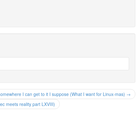
somewhere I can get to it I suppose (What I want for Linux-mas) →
 meets reality part LXVIII)