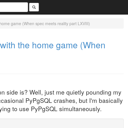
e home game (When spec meets reality part LXVIII)
ng with the home game (When
n side is? Well, just me quietly pounding my
occasional PyPgSQL crashes, but I'm basically
trying to use PyPgSQL simultaneously.