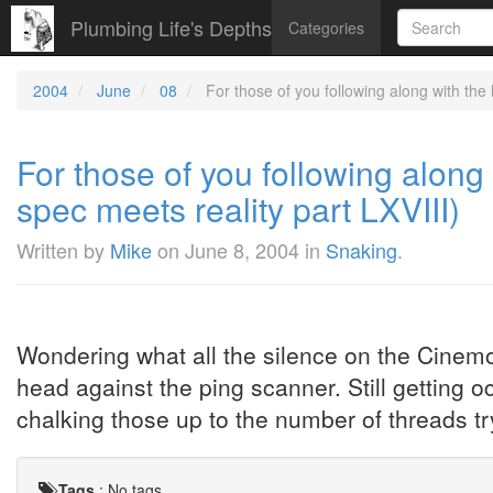
Plumbing Life's Depths
Categories
2004
June
08
For those of you following along with th
For those of you following alo
spec meets reality part LXVIII)
Written by
Mike
on
June 8, 2004
in
Snaking
.
Wondering what all the silence on the Cinemo
head against the ping scanner. Still getting 
chalking those up to the number of threads 
Tags
:
No tags