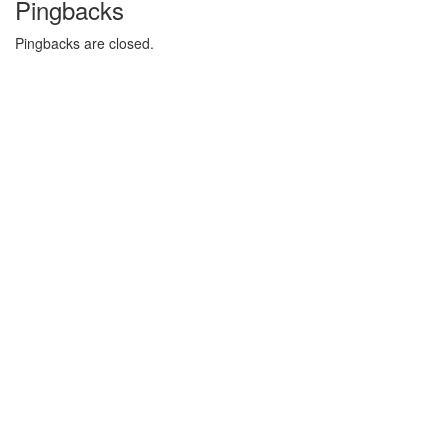
Pingbacks
Pingbacks are closed.