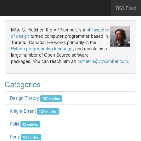
RSS Feed
Mike C. Fletcher, the VRPlumber, is a
philosopher
of design
turned computer programmer based in
Toronto, Canada. He works primarily in the
Python programming language
, and maintains a
large number of Open Source software
packages. You can reach him at:
mcfletch@vrplumber.com
.
Categories
Design Theory
107 entries
Knight Errant
123 entries
Polis
12 entries
Pony
23 entries