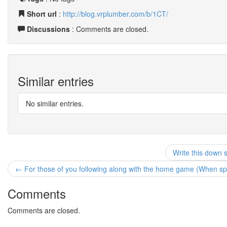
Short url
:
http://blog.vrplumber.com/b/1CT/
Discussions
: Comments are closed.
Similar entries
No similar entries.
Write this down 
← For those of you following along with the home game (When spec
Comments
Comments are closed.