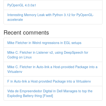
PyOpenGL 4.0.0a1
Interesting Memory Leak with Python 3.12 for PyOpenGL-
accelerate
Recent comments
Mike Fletcher in Weird regressions in EGL setups
Mike C. Fletcher in Listener v2, using DeepSpeech for
Coding on Linux
Mike C. Fletcher in Auto-link a Host-provided Package into a
Virtualenv
F in Auto-link a Host-provided Package into a Virtualenv
Vida de Empreendedor Digital in Dell Manages to top the
Exploding Battery thing [Fixed]