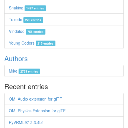
Snaking
1497 entries
Tuxedo
226 entries
Vindaloo
756 entries
Young Coders
215 entries
Authors
Mike
2783 entries
Recent entries
OMI Audio extension for glTF
OMI Physics Extension for glTF
PyVRML97 2.3.4b1