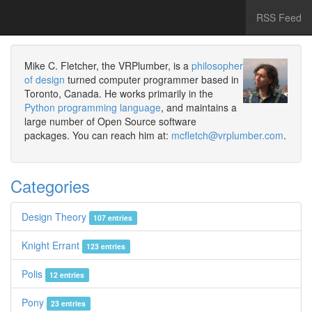
RSS Feed
Mike C. Fletcher, the VRPlumber, is a
philosopher
of design
turned computer programmer based in
Toronto, Canada. He works primarily in the
Python programming language
, and maintains a
large number of Open Source software
packages. You can reach him at:
mcfletch@vrplumber.com
.
Categories
Design Theory
107 entries
Knight Errant
123 entries
Polis
12 entries
Pony
23 entries