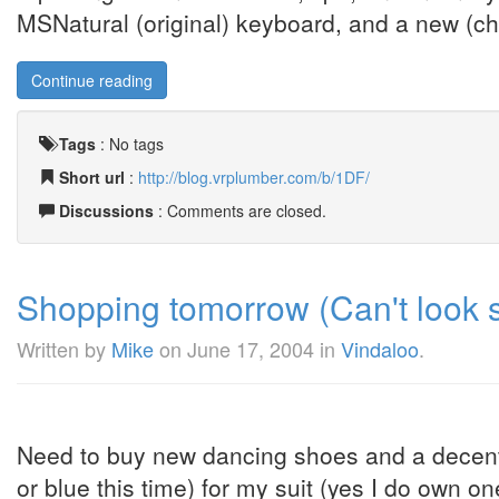
MSNatural (original) keyboard, and a new (ch
Continue reading
Tags
:
No tags
Short url
:
http://blog.vrplumber.com/b/1DF/
Discussions
: Comments are closed.
Shopping tomorrow (Can't look s
Written by
Mike
on
June 17, 2004
in
Vindaloo
.
Need to buy new dancing shoes and a decent shi
or blue this time) for my suit (yes I do own o