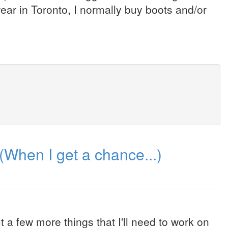
wear in Toronto, I normally buy boots and/or
(When I get a chance...)
 a few more things that I'll need to work on