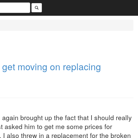
o get moving on replacing
again brought up the fact that I should really
ust asked him to get me some prices for
I also threw in a replacement for the broken