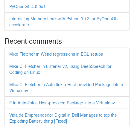
PyOpenGL 4.0.0a1
Interesting Memory Leak with Python 3.12 for PyOpenGL-
accelerate
Recent comments
Mike Fletcher in Weird regressions in EGL setups
Mike C. Fletcher in Listener v2, using DeepSpeech for
Coding on Linux
Mike C. Fletcher in Auto-link a Host-provided Package into a
Virtualenv
F in Auto-link a Host-provided Package into a Virtualenv
Vida de Empreendedor Digital in Dell Manages to top the
Exploding Battery thing [Fixed]