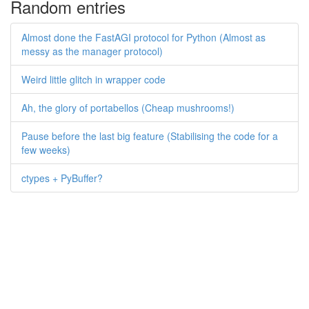
Random entries
Almost done the FastAGI protocol for Python (Almost as
messy as the manager protocol)
Weird little glitch in wrapper code
Ah, the glory of portabellos (Cheap mushrooms!)
Pause before the last big feature (Stabilising the code for a
few weeks)
ctypes + PyBuffer?