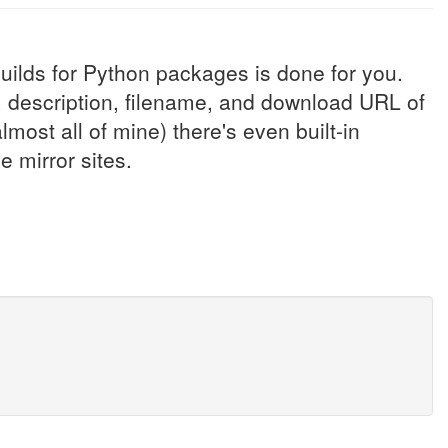
uilds for Python packages is done for you.
e, description, filename, and download URL of
most all of mine) there's even built-in
 mirror sites.