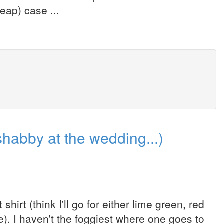
eap) case ...
habby at the wedding...)
rt (think I'll go for either lime green, red
ne). I haven't the foggiest where one goes to