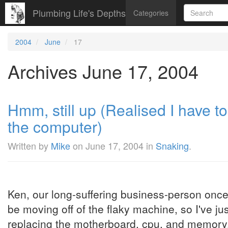
Plumbing Life's Depths
Categories
2004
June
17
Archives June 17, 2004
Hmm, still up (Realised I have t
the computer)
Written by
Mike
on
June 17, 2004
in
Snaking
.
Ken, our long-suffering business-person once 
be moving off of the flaky machine, so I've j
replacing the motherboard, cpu, and memory. 