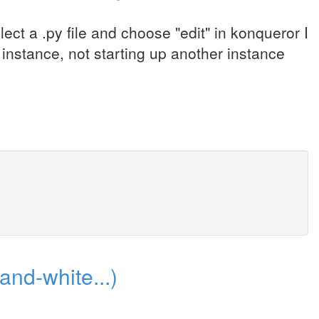
lect a .py file and choose "edit" in konqueror I
 instance, not starting up another instance
-and-white...)