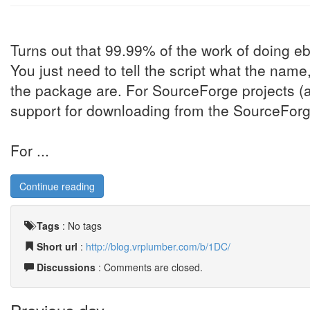
Turns out that 99.99% of the work of doing eb
You just need to tell the script what the nam
the package are. For SourceForge projects (al
support for downloading from the SourceForge
For ...
Continue reading
Tags
:
No tags
Short url
:
http://blog.vrplumber.com/b/1DC/
Discussions
: Comments are closed.