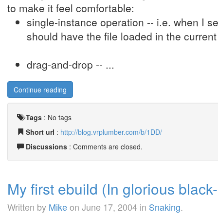
to make it feel comfortable:
single-instance operation -- i.e. when I se
should have the file loaded in the current
drag-and-drop -- ...
Continue reading
Tags
:
No tags
Short url
:
http://blog.vrplumber.com/b/1DD/
Discussions
: Comments are closed.
My first ebuild (In glorious black
Written by
Mike
on
June 17, 2004
in
Snaking
.