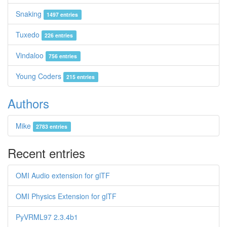
Snaking
1497 entries
Tuxedo
226 entries
Vindaloo
756 entries
Young Coders
215 entries
Authors
Mike
2783 entries
Recent entries
OMI Audio extension for glTF
OMI Physics Extension for glTF
PyVRML97 2.3.4b1