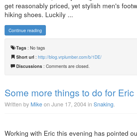
get reasonably priced, yet stylish men's foot
hiking shoes. Luckily ...
Continue reading
Tags
:
No tags
Short url
:
http://blog.vrplumber.com/b/1DE/
Discussions
: Comments are closed.
Some more things to do for Eric 
Written by
Mike
on
June 17, 2004
in
Snaking
.
Working with Eric this evening has pointed out