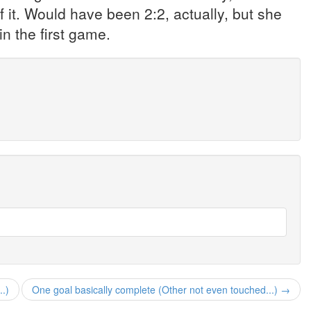
t. Would have been 2:2, actually, but she
n the first game.
..)
One goal basically complete (Other not even touched...) →