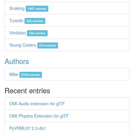
Snaking
1497 entries
Tuxedo
226 entries
Vindaloo
756 entries
Young Coders
215 entries
Authors
Mike
2783 entries
Recent entries
OMI Audio extension for glTF
OMI Physics Extension for glTF
PyVRML97 2.3.4b1