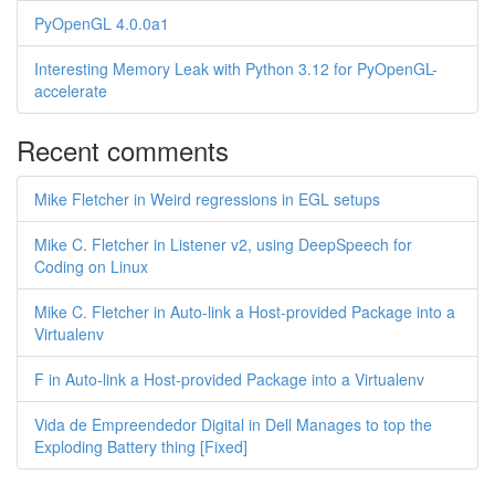
PyOpenGL 4.0.0a1
Interesting Memory Leak with Python 3.12 for PyOpenGL-
accelerate
Recent comments
Mike Fletcher in Weird regressions in EGL setups
Mike C. Fletcher in Listener v2, using DeepSpeech for
Coding on Linux
Mike C. Fletcher in Auto-link a Host-provided Package into a
Virtualenv
F in Auto-link a Host-provided Package into a Virtualenv
Vida de Empreendedor Digital in Dell Manages to top the
Exploding Battery thing [Fixed]