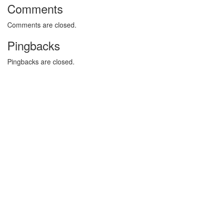
Comments
Comments are closed.
Pingbacks
Pingbacks are closed.