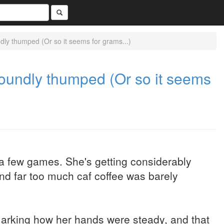
ly thumped (Or so it seems for grams...)
oundly thumped (Or so it seems
a few games. She's getting considerably
and far too much caf coffee was barely
rking how her hands were steady, and that