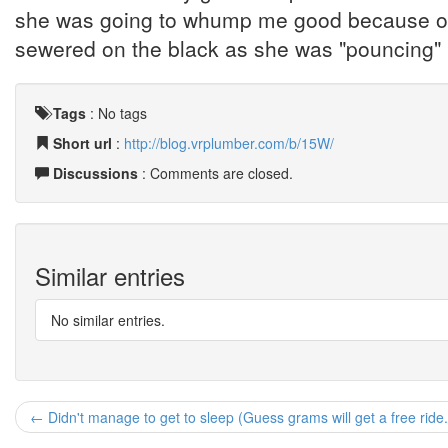
she was going to whump me good because of i
sewered on the black as she was "pouncing" i
Tags
:
No tags
Short url
:
http://blog.vrplumber.com/b/15W/
Discussions
: Comments are closed.
Similar entries
No similar entries.
← Didn't manage to get to sleep (Guess grams will get a free ride.