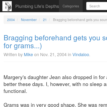
Plumbing Life's Depths
Categories
2004
November
21
Bragging beforehand gets you sound
Bragging beforehand gets you s
for grams...)
Written by
Mike
on
Nov. 21, 2004
in
Vindaloo
.
Margery's daughter Jean also dropped in for 
better these days. I, however, with no sleep 
functional.
Grams was in very good shape. She was rema