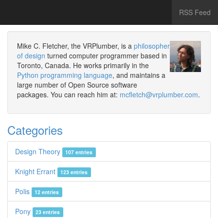
RSS Feed
Mike C. Fletcher, the VRPlumber, is a
philosopher
of design
turned computer programmer based in
Toronto, Canada. He works primarily in the
Python programming language
, and maintains a
large number of Open Source software
packages. You can reach him at:
mcfletch@vrplumber.com
.
Categories
Design Theory
107 entries
Knight Errant
123 entries
Polis
12 entries
Pony
23 entries