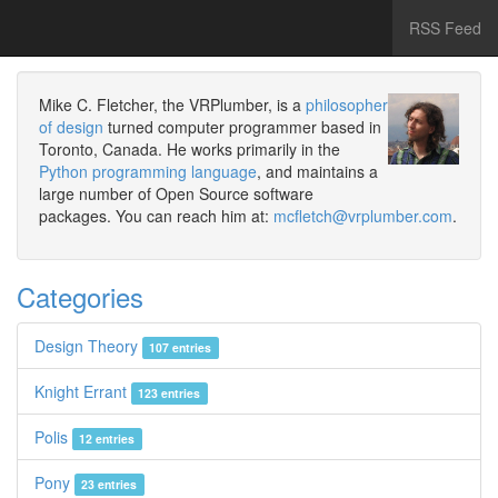
RSS Feed
Mike C. Fletcher, the VRPlumber, is a
philosopher
of design
turned computer programmer based in
Toronto, Canada. He works primarily in the
Python programming language
, and maintains a
large number of Open Source software
packages. You can reach him at:
mcfletch@vrplumber.com
.
Categories
Design Theory
107 entries
Knight Errant
123 entries
Polis
12 entries
Pony
23 entries