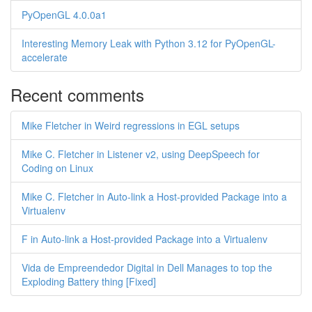
PyOpenGL 4.0.0a1
Interesting Memory Leak with Python 3.12 for PyOpenGL-
accelerate
Recent comments
Mike Fletcher in Weird regressions in EGL setups
Mike C. Fletcher in Listener v2, using DeepSpeech for
Coding on Linux
Mike C. Fletcher in Auto-link a Host-provided Package into a
Virtualenv
F in Auto-link a Host-provided Package into a Virtualenv
Vida de Empreendedor Digital in Dell Manages to top the
Exploding Battery thing [Fixed]