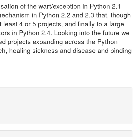
isation of the wart/exception in Python 2.1
 mechanism in Python 2.2 and 2.3 that, though
ast 4 or 5 projects, and finally to a large
ors in Python 2.4. Looking into the future we
sed projects expanding across the Python
ouch, healing sickness and disease and binding