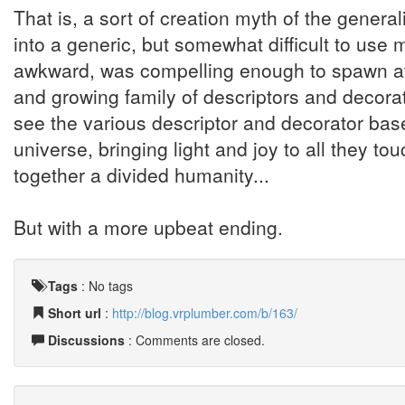
That is, a sort of creation myth of the general
into a generic, but somewhat difficult to use
awkward, was compelling enough to spawn at le
and growing family of descriptors and decorat
see the various descriptor and decorator ba
universe, bringing light and joy to all they t
together a divided humanity...
But with a more upbeat ending.
Tags
:
No tags
Short url
:
http://blog.vrplumber.com/b/163/
Discussions
: Comments are closed.