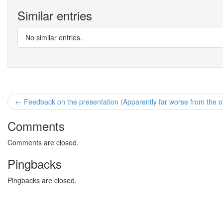
Similar entries
No similar entries.
← Feedback on the presentation (Apparently far worse from the ot
Comments
Comments are closed.
Pingbacks
Pingbacks are closed.