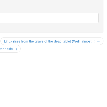
Linux rises from the grave of the dead tablet (Well, almost...) →
her side...)