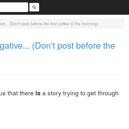
... (Don't post before the first coffee of the morning)
tive... (Don't post before the
us that there
is
a story trying to get through