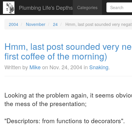
Plumbing Life's Depths
Categories
2004
November
24
Hmm, last post sounded very negative
Hmm, last post sounded very nega
first coffee of the morning)
Written by
Mike
on
Nov. 24, 2004
in
Snaking
.
Looking at the problem again, it seems obvio
the mess of the presentation;
"Descriptors: from functions to decorators".