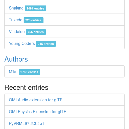
Snaking
1497 entries
Tuxedo
226 entries
Vindaloo
756 entries
Young Coders
215 entries
Authors
Mike
2783 entries
Recent entries
OMI Audio extension for glTF
OMI Physics Extension for glTF
PyVRML97 2.3.4b1