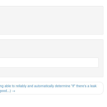
able to reliably and automatically determine *if* there's a leak
good...) →