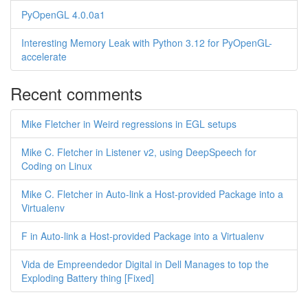
PyOpenGL 4.0.0a1
Interesting Memory Leak with Python 3.12 for PyOpenGL-
accelerate
Recent comments
Mike Fletcher in Weird regressions in EGL setups
Mike C. Fletcher in Listener v2, using DeepSpeech for
Coding on Linux
Mike C. Fletcher in Auto-link a Host-provided Package into a
Virtualenv
F in Auto-link a Host-provided Package into a Virtualenv
Vida de Empreendedor Digital in Dell Manages to top the
Exploding Battery thing [Fixed]