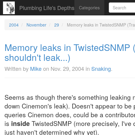
Plumbing Life's Depths
Categories
2004
November
29
Memory leaks in TwistedSNMP (Tracki
Memory leaks in TwistedSNMP (T
shouldn't leak...)
Written by
Mike
on
Nov. 29, 2004
in
Snaking
.
Seems as though there's something leaking 
down Cinemon's leak). Doesn't appear to be pa
queries Cinemon does, could be a contributor. 
is
inside
TwistedSNMP (more precisely, I've d
just haven't determined why yet).