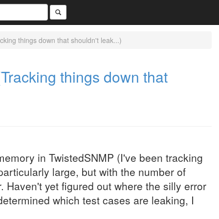
ng things down that shouldn't leak...)
racking things down that
memory in TwistedSNMP (I've been tracking
rticularly large, but with the number of
Haven't yet figured out where the silly error
etermined which test cases are leaking, I