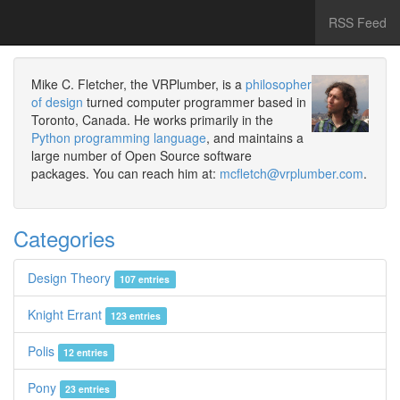
RSS Feed
Mike C. Fletcher, the VRPlumber, is a
philosopher
of design
turned computer programmer based in
Toronto, Canada. He works primarily in the
Python programming language
, and maintains a
large number of Open Source software
packages. You can reach him at:
mcfletch@vrplumber.com
.
Categories
Design Theory
107 entries
Knight Errant
123 entries
Polis
12 entries
Pony
23 entries