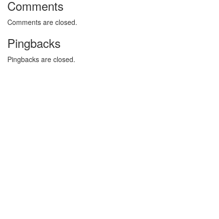
Comments
Comments are closed.
Pingbacks
Pingbacks are closed.