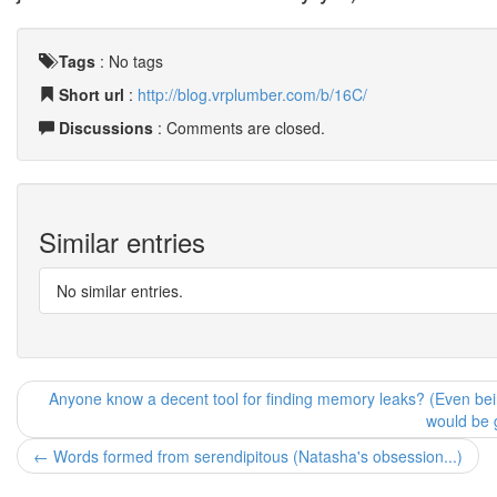
Tags
:
No tags
Short url
:
http://blog.vrplumber.com/b/16C/
Discussions
: Comments are closed.
Similar entries
No similar entries.
Anyone know a decent tool for finding memory leaks? (Even being 
would be 
← Words formed from serendipitous (Natasha's obsession...)