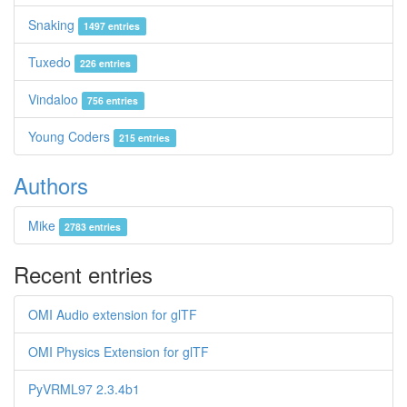
Snaking
1497 entries
Tuxedo
226 entries
Vindaloo
756 entries
Young Coders
215 entries
Authors
Mike
2783 entries
Recent entries
OMI Audio extension for glTF
OMI Physics Extension for glTF
PyVRML97 2.3.4b1