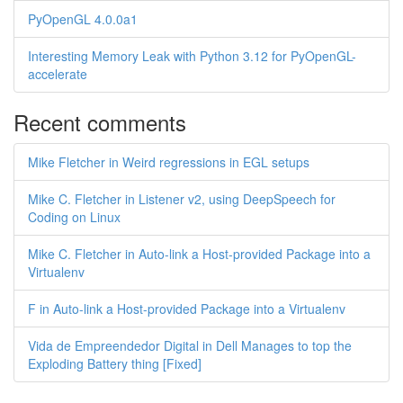
PyOpenGL 4.0.0a1
Interesting Memory Leak with Python 3.12 for PyOpenGL-
accelerate
Recent comments
Mike Fletcher in Weird regressions in EGL setups
Mike C. Fletcher in Listener v2, using DeepSpeech for
Coding on Linux
Mike C. Fletcher in Auto-link a Host-provided Package into a
Virtualenv
F in Auto-link a Host-provided Package into a Virtualenv
Vida de Empreendedor Digital in Dell Manages to top the
Exploding Battery thing [Fixed]