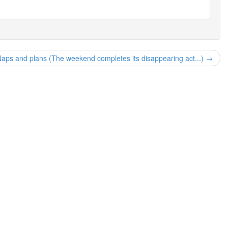
aps and plans (The weekend completes its disappearing act...) →