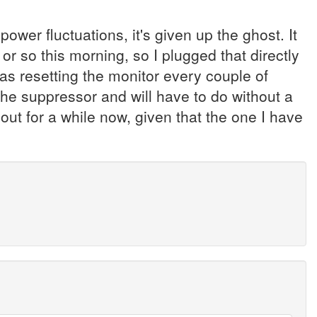
power fluctuations, it's given up the ghost. It
r so this morning, so I plugged that directly
was resetting the monitor every couple of
the suppressor and will have to do without a
hout for a while now, given that the one I have