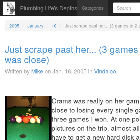
Plumbing Life's Depths
Categories
2005
January
16
Just scrape past her... (3 games to 2
Just scrape past her... (3 games
was close)
Written by
Mike
on
Jan. 16, 2005
in
Vindaloo
.
Grams was really on her game
close to losing every single g
three games I won. At one poi
pictures on the trip, almost al
have to get a new hard disk at