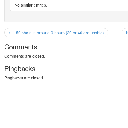
No similar entries.
← 150 shots in around 9 hours (30 or 40 are usable)
N
Comments
Comments are closed.
Pingbacks
Pingbacks are closed.