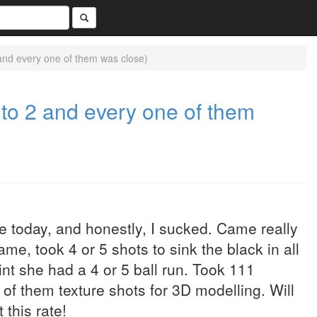
 and every one of them was close)
 to 2 and every one of them
 today, and honestly, I sucked. Came really
ame, took 4 or 5 shots to sink the black in all
nt she had a 4 or 5 ball run. Took 111
l of them texture shots for 3D modelling. Will
 this rate!