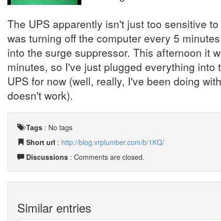
The UPS apparently isn't just too sensitive to 
was turning off the computer every 5 minutes o
into the surge suppressor. This afternoon it 
minutes, so I've just plugged everything into 
UPS for now (well, really, I've been doing wit
doesn't work).
Tags
:
No tags
Short url
:
http://blog.vrplumber.com/b/1KQ/
Discussions
: Comments are closed.
Similar entries