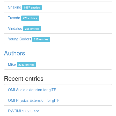
Snaking
1497 entries
Tuxedo
226 entries
Vindaloo
756 entries
Young Coders
215 entries
Authors
Mike
2783 entries
Recent entries
OMI Audio extension for glTF
OMI Physics Extension for glTF
PyVRML97 2.3.4b1