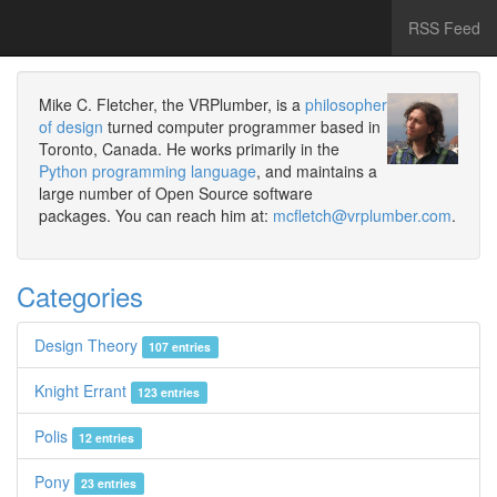
RSS Feed
Mike C. Fletcher, the VRPlumber, is a
philosopher
of design
turned computer programmer based in
Toronto, Canada. He works primarily in the
Python programming language
, and maintains a
large number of Open Source software
packages. You can reach him at:
mcfletch@vrplumber.com
.
Categories
Design Theory
107 entries
Knight Errant
123 entries
Polis
12 entries
Pony
23 entries