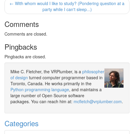
← With whom would I like to study? (Pondering question at a
party while I can't sleep...)
Comments
Comments are closed.
Pingbacks
Pingbacks are closed.
Mike C. Fletcher, the VRPlumber, is a
philosopher
of design
turned computer programmer based in
Toronto, Canada. He works primarily in the
Python programming language
, and maintains a
large number of Open Source software
packages. You can reach him at:
mcfletch@vrplumber.com
.
Categories