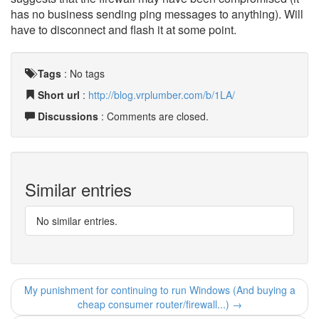
has no business sending ping messages to anything). Will
have to disconnect and flash it at some point.
Tags
:
No tags
Short url
:
http://blog.vrplumber.com/b/1LA/
Discussions
: Comments are closed.
Similar entries
No similar entries.
My punishment for continuing to run Windows (And buying a
cheap consumer router/firewall...) →