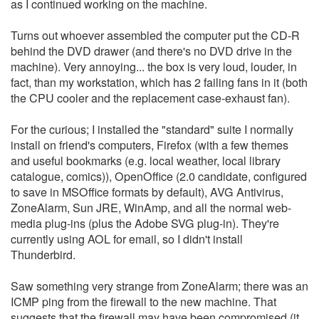
as I continued working on the machine.
Turns out whoever assembled the computer put the CD-R
behind the DVD drawer (and there's no DVD drive in the
machine). Very annoying... the box is very loud, louder, in
fact, than my workstation, which has 2 failing fans in it (both
the CPU cooler and the replacement case-exhaust fan).
For the curious; I installed the "standard" suite I normally
install on friend's computers, Firefox (with a few themes
and useful bookmarks (e.g. local weather, local library
catalogue, comics)), OpenOffice (2.0 candidate, configured
to save in MSOffice formats by default), AVG Antivirus,
ZoneAlarm, Sun JRE, WinAmp, and all the normal web-
media plug-ins (plus the Adobe SVG plug-in). They're
currently using AOL for email, so I didn't install
Thunderbird.
Saw something very strange from ZoneAlarm; there was an
ICMP ping from the firewall to the new machine. That
suggests that the firewall may have been compromised (it