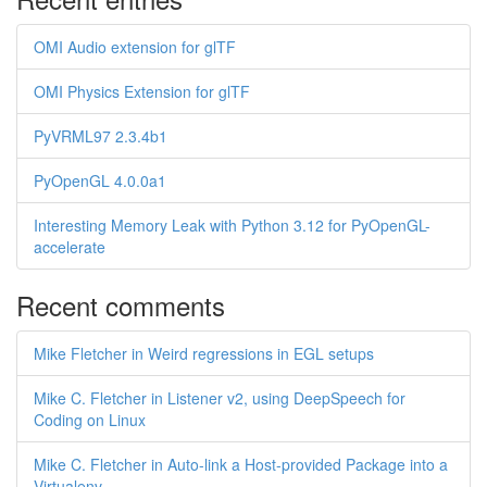
OMI Audio extension for glTF
OMI Physics Extension for glTF
PyVRML97 2.3.4b1
PyOpenGL 4.0.0a1
Interesting Memory Leak with Python 3.12 for PyOpenGL-
accelerate
Recent comments
Mike Fletcher in Weird regressions in EGL setups
Mike C. Fletcher in Listener v2, using DeepSpeech for
Coding on Linux
Mike C. Fletcher in Auto-link a Host-provided Package into a
Virtualenv