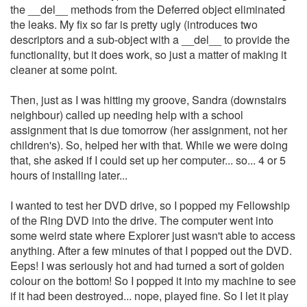
the __del__ methods from the Deferred object eliminated
the leaks. My fix so far is pretty ugly (introduces two
descriptors and a sub-object with a __del__ to provide the
functionality, but it does work, so just a matter of making it
cleaner at some point.
Then, just as I was hitting my groove, Sandra (downstairs
neighbour) called up needing help with a school
assignment that is due tomorrow (her assignment, not her
children's). So, helped her with that. While we were doing
that, she asked if I could set up her computer... so... 4 or 5
hours of installing later...
I wanted to test her DVD drive, so I popped my Fellowship
of the Ring DVD into the drive. The computer went into
some weird state where Explorer just wasn't able to access
anything. After a few minutes of that I popped out the DVD.
Eeps! I was seriously hot and had turned a sort of golden
colour on the bottom! So I popped it into my machine to see
if it had been destroyed... nope, played fine. So I let it play