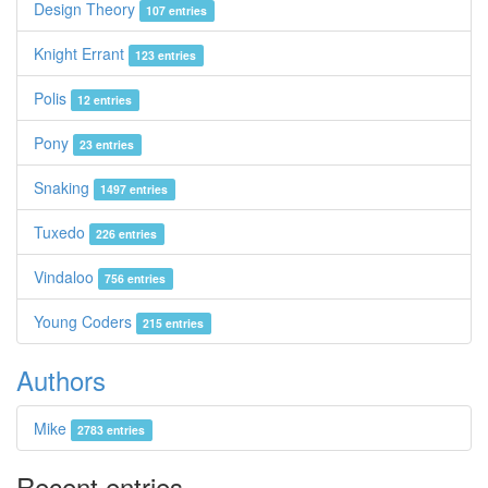
Design Theory
107 entries
Knight Errant
123 entries
Polis
12 entries
Pony
23 entries
Snaking
1497 entries
Tuxedo
226 entries
Vindaloo
756 entries
Young Coders
215 entries
Authors
Mike
2783 entries
Recent entries