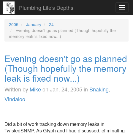
Plumbing Life's Depths
Toggl
navig
2005
January
24
Evening doesn't go as planned (Though hopefully the
memory leak is fixed now...)
Evening doesn't go as planned
(Though hopefully the memory
leak is fixed now...)
Written by
Mike
on
Jan. 24, 2005
in
Snaking
,
Vindaloo
.
Did a bit of work tracking down memory leaks in
TwistedSNMP. As Glyph and I had discussed, eliminating