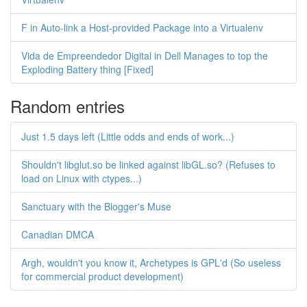
F in Auto-link a Host-provided Package into a Virtualenv
Vida de Empreendedor Digital in Dell Manages to top the
Exploding Battery thing [Fixed]
Random entries
Just 1.5 days left (Little odds and ends of work...)
Shouldn't libglut.so be linked against libGL.so? (Refuses to
load on Linux with ctypes...)
Sanctuary with the Blogger's Muse
Canadian DMCA
Argh, wouldn't you know it, Archetypes is GPL'd (So useless
for commercial product development)