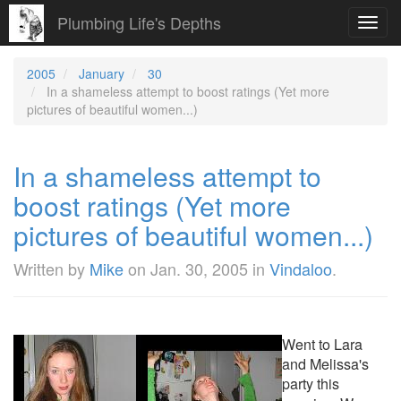
Plumbing Life's Depths
Toggl
navig
2005
January
30
In a shameless attempt to boost ratings (Yet more
pictures of beautiful women...)
In a shameless attempt to
boost ratings (Yet more
pictures of beautiful women...)
Written by
Mike
on
Jan. 30, 2005
in
Vindaloo
.
Went to Lara
and Melissa's
party this