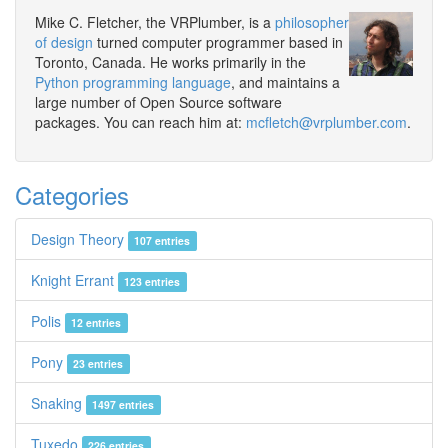
Mike C. Fletcher, the VRPlumber, is a
philosopher
of design
turned computer programmer based in
Toronto, Canada. He works primarily in the
Python programming language
, and maintains a
large number of Open Source software
packages. You can reach him at:
mcfletch@vrplumber.com
.
Categories
Design Theory
107 entries
Knight Errant
123 entries
Polis
12 entries
Pony
23 entries
Snaking
1497 entries
Tuxedo
226 entries