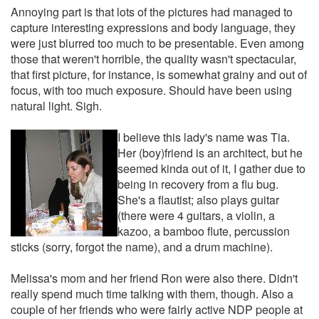
Annoying part is that lots of the pictures had managed to
capture interesting expressions and body language, they
were just blurred too much to be presentable. Even among
those that weren't horrible, the quality wasn't spectacular,
that first picture, for instance, is somewhat grainy and out of
focus, with too much exposure. Should have been using
natural light. Sigh.
I believe this lady's name was Tia.
Her (boy)friend is an architect, but he
seemed kinda out of it, I gather due to
being in recovery from a flu bug.
She's a flautist; also plays guitar
(there were 4 guitars, a violin, a
kazoo, a bamboo flute, percussion
sticks (sorry, forgot the name), and a drum machine).
Melissa's mom and her friend Ron were also there. Didn't
really spend much time talking with them, though. Also a
couple of her friends who were fairly active NDP people at