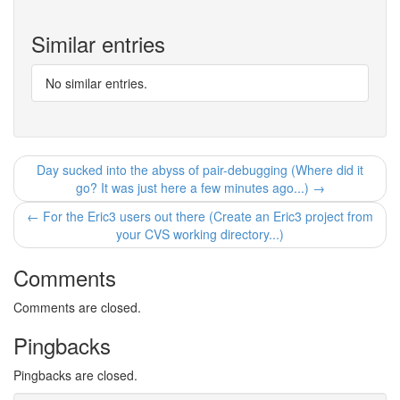
Similar entries
No similar entries.
Day sucked into the abyss of pair-debugging (Where did it
go? It was just here a few minutes ago...) →
← For the Eric3 users out there (Create an Eric3 project from
your CVS working directory...)
Comments
Comments are closed.
Pingbacks
Pingbacks are closed.