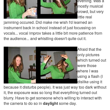
evening. Was a
mostly musical
crowd, but very
little real
jamming occured. Did make me wish I'd learned an
instrument back in school instead of just focussing on
vocals... vocal improv takes a little bit more patience from
the audience... and whistling doesn't quite cut it.
Afraid that the
only pictures
which turned out
were those
where I was
using a flash (I
dislike using it
because it disturbs people). It was just way too dark without
it, the exposure was so long that everything turned out
blurry. Have to get someone who's willing to interact with
the camera to do so in
daylight
some day.