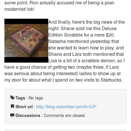
some point. Ron actually accused me of being a post-
modernist! Ick!
And finally, here's the big news of the
night. Shane sold me this Deluxe
Edition Scrabble for a mere $20.
Natasha mentioned yesterday that
she wanted to learn how to play, and
Shane and Lara both mentioned that
Lisa is a bit of a scrabble demon, so I
have a good chance of getting two (maybe three, if Lara
was serious about being interested) ladies to show up at
my door for about what I spend on two visits to Starbucks.
Tags
:
No tags
Short url
:
http://blog.vrplumber.com/b/1LP/
Discussions
: Comments are closed.