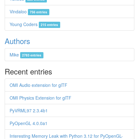
Vindaloo
756 entries
Young Coders
215 entries
Authors
Mike
2783 entries
Recent entries
OMI Audio extension for glTF
OMI Physics Extension for glTF
PyVRML97 2.3.4b1
PyOpenGL 4.0.0a1
Interesting Memory Leak with Python 3.12 for PyOpenGL-