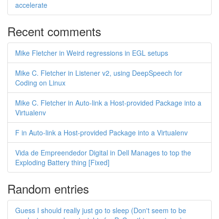
accelerate
Recent comments
Mike Fletcher in Weird regressions in EGL setups
Mike C. Fletcher in Listener v2, using DeepSpeech for
Coding on Linux
Mike C. Fletcher in Auto-link a Host-provided Package into a
Virtualenv
F in Auto-link a Host-provided Package into a Virtualenv
Vida de Empreendedor Digital in Dell Manages to top the
Exploding Battery thing [Fixed]
Random entries
Guess I should really just go to sleep (Don't seem to be