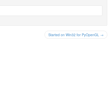
Started on Win32 for PyOpenGL →