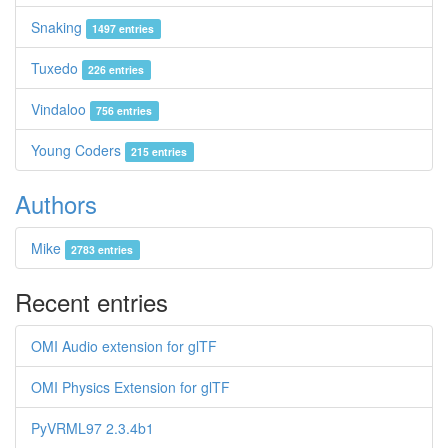
Snaking
1497 entries
Tuxedo
226 entries
Vindaloo
756 entries
Young Coders
215 entries
Authors
Mike
2783 entries
Recent entries
OMI Audio extension for glTF
OMI Physics Extension for glTF
PyVRML97 2.3.4b1