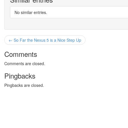
No similar entries.
← So Far the Nexus 5 is a Nice Step Up
Comments
Comments are closed.
Pingbacks
Pingbacks are closed.