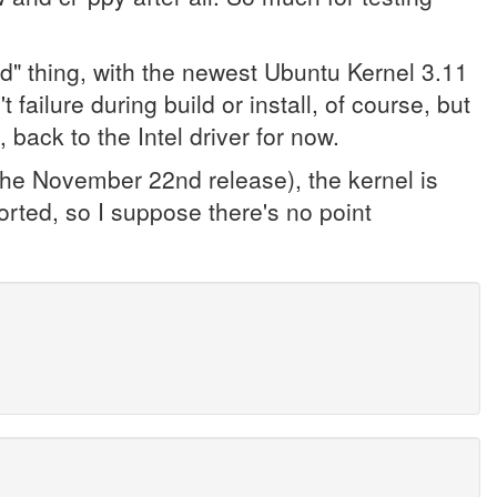
ed" thing, with the newest Ubuntu Kernel 3.11
 failure during build or install, of course, but
 back to the Intel driver for now.
(the November 22nd release), the kernel is
rted, so I suppose there's no point