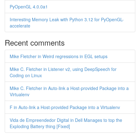
PyOpenGL 4.0.0a1
Interesting Memory Leak with Python 3.12 for PyOpenGL-
accelerate
Recent comments
Mike Fletcher in Weird regressions in EGL setups
Mike C. Fletcher in Listener v2, using DeepSpeech for
Coding on Linux
Mike C. Fletcher in Auto-link a Host-provided Package into a
Virtualenv
F in Auto-link a Host-provided Package into a Virtualenv
Vida de Empreendedor Digital in Dell Manages to top the
Exploding Battery thing [Fixed]