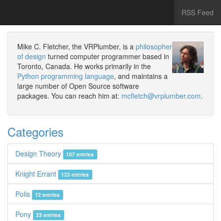
RSS Feed
Mike C. Fletcher, the VRPlumber, is a
philosopher
of design
turned computer programmer based in
Toronto, Canada. He works primarily in the
Python programming language
, and maintains a
large number of Open Source software
packages. You can reach him at:
mcfletch@vrplumber.com
.
Categories
Design Theory
107 entries
Knight Errant
123 entries
Polis
12 entries
Pony
23 entries