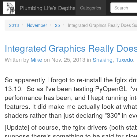
Plumbing Life's Depths
Categories
2013
November
25
Integrated Graphics Really Does S
Integrated Graphics Really Doe
Written by
Mike
on
Nov. 25, 2013
in
Snaking
,
Tuxedo
.
So apparently I forgot to re-install the fglrx 
13.10. So as I've been testing PyOpenGL I'
performance has been, and I kept running into
features. It did make me actually look at wha
shaders rather than just declaring "330" in 
[Update] of course, the fglrx drivers (both sta
suppose there's something to be said for slow