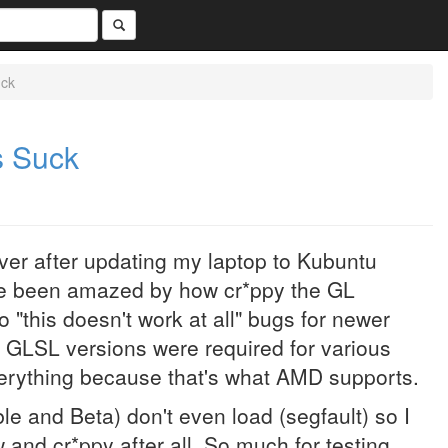
uck
s Suck
driver after updating my laptop to Kubuntu
ve been amazed by how cr*ppy the GL
 "this doesn't work at all" bugs for newer
t GLSL versions were required for various
everything because that's what AMD supports.
ble and Beta) don't even load (segfault) so I
 and cr*ppy after all. So much for testing