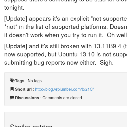
tonight.
[Update] appears it's an explicit "not support
*not* in the list of supported platforms. Doesn't
it doesn't work when you try to run it. Oh well,
[Update] and it's still broken with 13.11B9.4 
now supported, but Ubuntu 13.10 is not suppo
submitting bug reports now either. Sigh.
Tags
:
No tags
Short url
:
http://blog.vrplumber.com/b/21C/
Discussions
: Comments are closed.
Similar entries