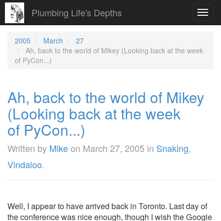
Plumbing Life's Depths
Toggl
navig
2005
March
27
Ah, back to the world of Mikey (Looking back at the week
of PyCon...)
Ah, back to the world of Mikey
(Looking back at the week
of PyCon...)
Written by
Mike
on
March 27, 2005
in
Snaking
,
Vindaloo
.
Well, I appear to have arrived back in Toronto. Last day of
the conference was nice enough, though I wish the Google