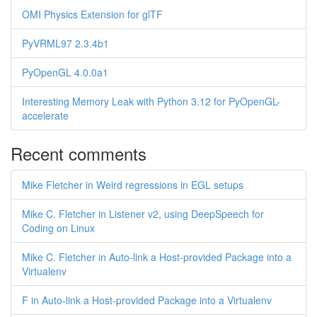
OMI Physics Extension for glTF
PyVRML97 2.3.4b1
PyOpenGL 4.0.0a1
Interesting Memory Leak with Python 3.12 for PyOpenGL-
accelerate
Recent comments
Mike Fletcher in Weird regressions in EGL setups
Mike C. Fletcher in Listener v2, using DeepSpeech for
Coding on Linux
Mike C. Fletcher in Auto-link a Host-provided Package into a
Virtualenv
F in Auto-link a Host-provided Package into a Virtualenv