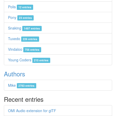
Polis
12 entries
Pony
23 entries
Snaking
1497 entries
Tuxedo
226 entries
Vindaloo
756 entries
Young Coders
215 entries
Authors
Mike
2783 entries
Recent entries
OMI Audio extension for glTF