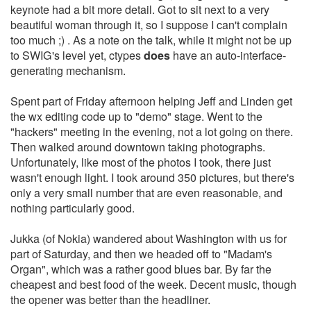
keynote had a bit more detail. Got to sit next to a very
beautiful woman through it, so I suppose I can't complain
too much ;) . As a note on the talk, while it might not be up
to SWIG's level yet, ctypes
does
have an auto-interface-
generating mechanism.
Spent part of Friday afternoon helping Jeff and Linden get
the wx editing code up to "demo" stage. Went to the
"hackers" meeting in the evening, not a lot going on there.
Then walked around downtown taking photographs.
Unfortunately, like most of the photos I took, there just
wasn't enough light. I took around 350 pictures, but there's
only a very small number that are even reasonable, and
nothing particularly good.
Jukka (of Nokia) wandered about Washington with us for
part of Saturday, and then we headed off to "Madam's
Organ", which was a rather good blues bar. By far the
cheapest and best food of the week. Decent music, though
the opener was better than the headliner.