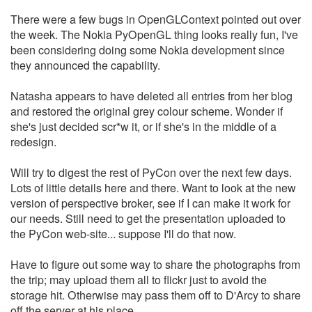
There were a few bugs in OpenGLContext pointed out over
the week. The Nokia PyOpenGL thing looks really fun, I've
been considering doing some Nokia development since
they announced the capability.
Natasha appears to have deleted all entries from her blog
and restored the original grey colour scheme. Wonder if
she's just decided scr*w it, or if she's in the middle of a
redesign.
Will try to digest the rest of PyCon over the next few days.
Lots of little details here and there. Want to look at the new
version of perspective broker, see if I can make it work for
our needs. Still need to get the presentation uploaded to
the PyCon web-site... suppose I'll do that now.
Have to figure out some way to share the photographs from
the trip; may upload them all to flickr just to avoid the
storage hit. Otherwise may pass them off to D'Arcy to share
off the server at his place.