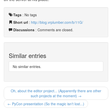
Tags
:
No tags
Short url
:
http://blog.vrplumber.com/b/11G/
Discussions
: Comments are closed.
Similar entries
No similar entries.
Oh, about the editor project... (Apparently there are other
such projects at the moment) →
← PyCon presentation (So the magic isn't lost...)