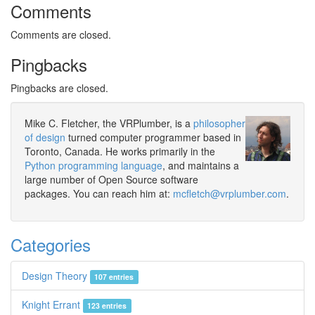
Comments
Comments are closed.
Pingbacks
Pingbacks are closed.
Mike C. Fletcher, the VRPlumber, is a
philosopher
of design
turned computer programmer based in
Toronto, Canada. He works primarily in the
Python programming language
, and maintains a
large number of Open Source software
packages. You can reach him at:
mcfletch@vrplumber.com
.
Categories
Design Theory
107 entries
Knight Errant
123 entries