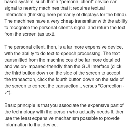
based system, such that a "personal client" device can
signal to nearby machines that it requires textual
interaction (thinking here primarily of displays for the blind).
The machines have a very cheap transmitter with the ability
to recognise the personal client's signal and return the text
from the screen (as text).
The personal client, then, is a far more expensive device,
with the ability to do text-to-speech processing. The text
transmitted from the machine could be far more detailed
and vision-impaired-friendly than the GUI interface (click
the third button down on the side of the screen to accept
the transaction, click the fourth button down on the side of
the screen to correct the transaction... versus "Correction -
>").
Basic principle is that you associate the expensive part of
the technology with the person who actually needs it, then
use the least expensive mechanism possible to provide
information to that device.