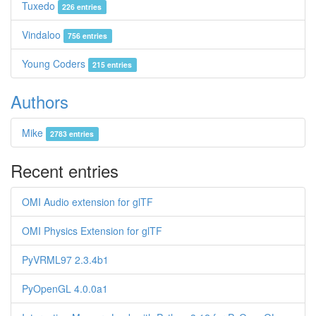
Tuxedo
226 entries
Vindaloo
756 entries
Young Coders
215 entries
Authors
Mike
2783 entries
Recent entries
OMI Audio extension for glTF
OMI Physics Extension for glTF
PyVRML97 2.3.4b1
PyOpenGL 4.0.0a1