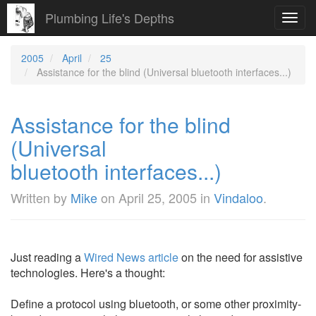
Plumbing Life's Depths
Toggl
navig
2005
April
25
Assistance for the blind (Universal bluetooth interfaces...)
Assistance for the blind
(Universal
bluetooth interfaces...)
Written by
Mike
on
April 25, 2005
in
Vindaloo
.
Just reading a
Wired News article
on the need for assistive
technologies. Here's a thought:
Define a protocol using bluetooth, or some other proximity-