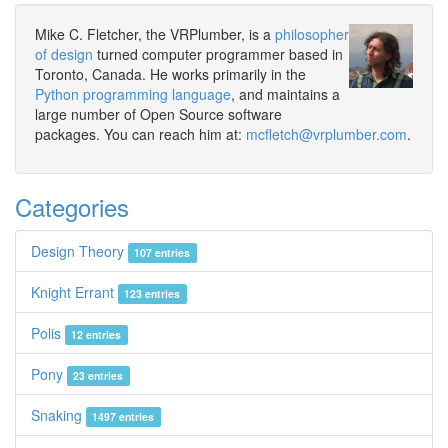
Mike C. Fletcher, the VRPlumber, is a
philosopher
of design
turned computer programmer based in
Toronto, Canada. He works primarily in the
Python programming language
, and maintains a
large number of Open Source software
packages. You can reach him at:
mcfletch@vrplumber.com
.
Categories
Design Theory
107 entries
Knight Errant
123 entries
Polis
12 entries
Pony
23 entries
Snaking
1497 entries