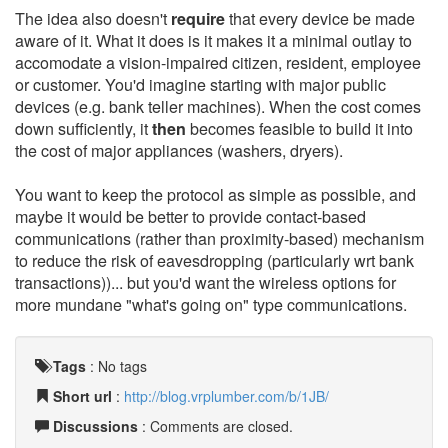
The idea also doesn't
require
that every device be made
aware of it. What it does is it makes it a minimal outlay to
accomodate a vision-impaired citizen, resident, employee
or customer. You'd imagine starting with major public
devices (e.g. bank teller machines). When the cost comes
down sufficiently, it
then
becomes feasible to build it into
the cost of major appliances (washers, dryers).
You want to keep the protocol as simple as possible, and
maybe it would be better to provide contact-based
communications (rather than proximity-based) mechanism
to reduce the risk of eavesdropping (particularly wrt bank
transactions))... but you'd want the wireless options for
more mundane "what's going on" type communications.
Tags
:
No tags
Short url
:
http://blog.vrplumber.com/b/1JB/
Discussions
: Comments are closed.