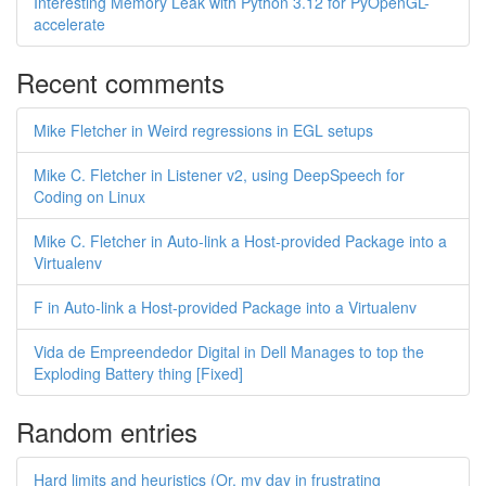
Interesting Memory Leak with Python 3.12 for PyOpenGL-
accelerate
Recent comments
Mike Fletcher in Weird regressions in EGL setups
Mike C. Fletcher in Listener v2, using DeepSpeech for
Coding on Linux
Mike C. Fletcher in Auto-link a Host-provided Package into a
Virtualenv
F in Auto-link a Host-provided Package into a Virtualenv
Vida de Empreendedor Digital in Dell Manages to top the
Exploding Battery thing [Fixed]
Random entries
Hard limits and heuristics (Or, my day in frustrating