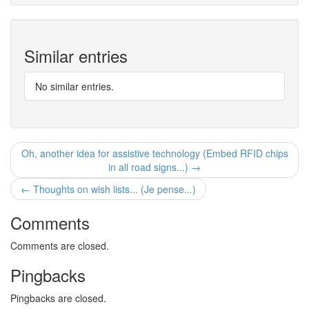
Similar entries
No similar entries.
Oh, another idea for assistive technology (Embed RFID chips
in all road signs...) →
← Thoughts on wish lists... (Je pense...)
Comments
Comments are closed.
Pingbacks
Pingbacks are closed.