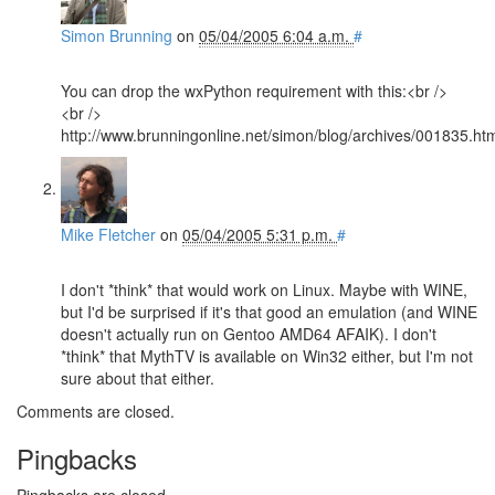
Simon Brunning
on
05/04/2005 6:04 a.m.
#
You can drop the wxPython requirement with this:<br />
<br />
http://www.brunningonline.net/simon/blog/archives/001835.ht
Mike Fletcher
on
05/04/2005 5:31 p.m.
#
I don't *think* that would work on Linux. Maybe with WINE,
but I'd be surprised if it's that good an emulation (and WINE
doesn't actually run on Gentoo AMD64 AFAIK). I don't
*think* that MythTV is available on Win32 either, but I'm not
sure about that either.
Comments are closed.
Pingbacks