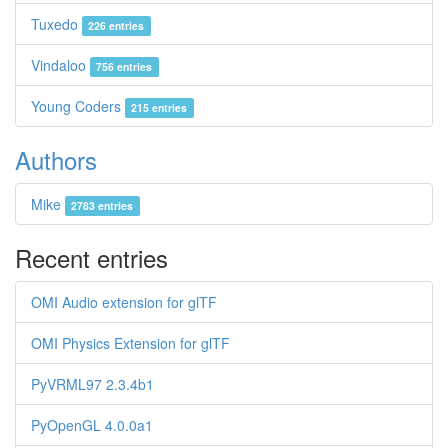
Tuxedo
226 entries
Vindaloo
756 entries
Young Coders
215 entries
Authors
Mike
2783 entries
Recent entries
OMI Audio extension for glTF
OMI Physics Extension for glTF
PyVRML97 2.3.4b1
PyOpenGL 4.0.0a1