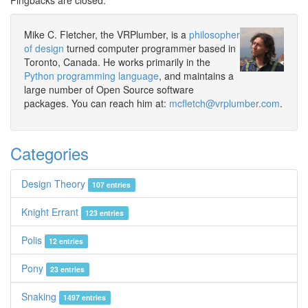
Pingbacks are closed.
Mike C. Fletcher, the VRPlumber, is a
philosopher
of design
turned computer programmer based in
Toronto, Canada. He works primarily in the
Python programming language
, and maintains a
large number of Open Source software
packages. You can reach him at:
mcfletch@vrplumber.com
.
Categories
Design Theory
107 entries
Knight Errant
123 entries
Polis
12 entries
Pony
23 entries
Snaking
1497 entries