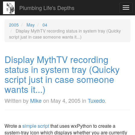
Plumbing Life's Depths
Togg
navi
2005
May
04
Display MythTV recording status in system tray (Quicky
script just in case someone wants it...)
Display MythTV recording
status in system tray (Quicky
script just in case someone
wants it...)
Written by
Mike
on
May 4, 2005
in
Tuxedo
.
Wrote a
simple script
that uses wxPython to create a
system-tray icon which displays whether you are currently