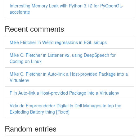
Interesting Memory Leak with Python 3.12 for PyOpenGL-
accelerate
Recent comments
Mike Fletcher in Weird regressions in EGL setups
Mike C. Fletcher in Listener v2, using DeepSpeech for
Coding on Linux
Mike C. Fletcher in Auto-link a Host-provided Package into a
Virtualenv
F in Auto-link a Host-provided Package into a Virtualenv
Vida de Empreendedor Digital in Dell Manages to top the
Exploding Battery thing [Fixed]
Random entries