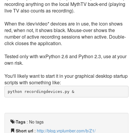
recording anything on the local MythTV back-end (playing
live TV also counts as recording).
When the /dev/video* devices are in use, the icon shows
red, when not, it shows black. Mouse-over shows the
number of active recording sessions when active. Double-
click closes the application.
Tested only with wxPython 2.6 and Python 2.3, use at your
own risk.
You'll likely want to start it in your graphical desktop startup
scripts with something like:
python recordingdevices.py &
Tags
:
No tags
Short url
:
http://blog.vrplumber.com/b/Z1/