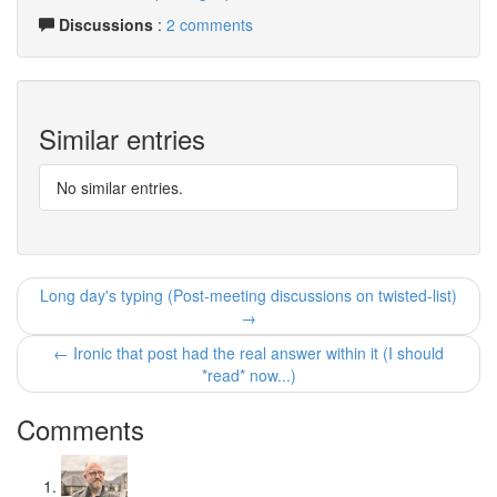
Discussions
:
2 comments
Similar entries
No similar entries.
Long day's typing (Post-meeting discussions on twisted-list)
→
← Ironic that post had the real answer within it (I should
*read* now...)
Comments