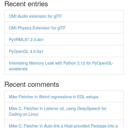
Recent entries
OMI Audio extension for glTF
OMI Physics Extension for glTF
PyVRML97 2.3.4b1
PyOpenGL 4.0.0a1
Interesting Memory Leak with Python 3.12 for PyOpenGL-
accelerate
Recent comments
Mike Fletcher in Weird regressions in EGL setups
Mike C. Fletcher in Listener v2, using DeepSpeech for
Coding on Linux
Mike C. Fletcher in Auto-link a Host-provided Package into a