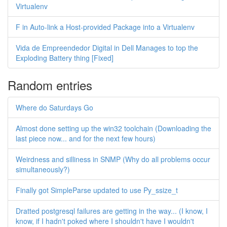
Virtualenv
F in Auto-link a Host-provided Package into a Virtualenv
Vida de Empreendedor Digital in Dell Manages to top the
Exploding Battery thing [Fixed]
Random entries
Where do Saturdays Go
Almost done setting up the win32 toolchain (Downloading the
last piece now... and for the next few hours)
Weirdness and silliness in SNMP (Why do all problems occur
simultaneously?)
Finally got SimpleParse updated to use Py_ssize_t
Dratted postgresql failures are getting in the way... (I know, I
know, if I hadn't poked where I shouldn't have I wouldn't