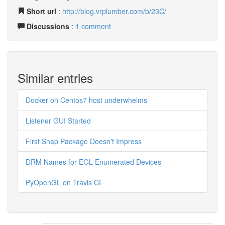
Short url
:
http://blog.vrplumber.com/b/23C/
Discussions
:
1 comment
Similar entries
Docker on Centos7 host underwhelms
Listener GUI Started
First Snap Package Doesn't Impress
DRM Names for EGL Enumerated Devices
PyOpenGL on Travis CI