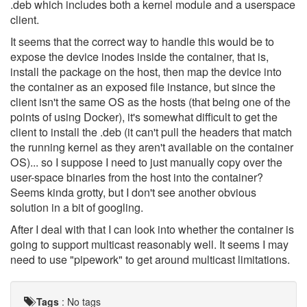
.deb which includes both a kernel module and a userspace
client.
It seems that the correct way to handle this would be to
expose the device inodes inside the container, that is,
install the package on the host, then map the device into
the container as an exposed file instance, but since the
client isn't the same OS as the hosts (that being one of the
points of using Docker), it's somewhat difficult to get the
client to install the .deb (it can't pull the headers that match
the running kernel as they aren't available on the container
OS)... so I suppose I need to just manually copy over the
user-space binaries from the host into the container?
Seems kinda grotty, but I don't see another obvious
solution in a bit of googling.
After I deal with that I can look into whether the container is
going to support multicast reasonably well. It seems I may
need to use "pipework" to get around multicast limitations.
Tags
:
No tags