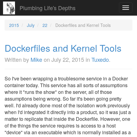
Plumbing Life's Depths
Toggl
navig
2015
July
22
Dockerfiles and Kernel Tools
Dockerfiles and Kernel Tools
Written by
Mike
on
July 22, 2015
in
Tuxedo
.
So I've been wrapping a troublesome service in a Docker
container today. This service has all sorts of assumptions
where it "runs the show" on the server, all of those
assumptions being wrong. So far it's been going pretty
well. I'd already done most of the isolation work previously
when I'd integrated it directly into a product, so it was just a
matter to replicate that inside the Dockerfile. However, one
of the things the service requires is access to a host
"device" via an executable which is normally installed as a