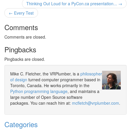
Thinking Out Loud for a PyCon.ca presentation... →
← Every Test
Comments
Comments are closed.
Pingbacks
Pingbacks are closed.
Mike C. Fletcher, the VRPlumber, is a
philosopher
of design
turned computer programmer based in
Toronto, Canada. He works primarily in the
Python programming language
, and maintains a
large number of Open Source software
packages. You can reach him at:
mcfletch@vrplumber.com
.
Categories