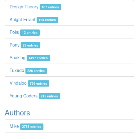
Design Theory
107 entries
Knight Errant
123 entries
Polis
12 entries
Pony
23 entries
Snaking
1497 entries
Tuxedo
226 entries
Vindaloo
756 entries
Young Coders
215 entries
Authors
Mike
2783 entries