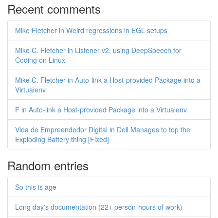
Recent comments
Mike Fletcher in Weird regressions in EGL setups
Mike C. Fletcher in Listener v2, using DeepSpeech for
Coding on Linux
Mike C. Fletcher in Auto-link a Host-provided Package into a
Virtualenv
F in Auto-link a Host-provided Package into a Virtualenv
Vida de Empreendedor Digital in Dell Manages to top the
Exploding Battery thing [Fixed]
Random entries
So this is age
Long day's documentation (22+ person-hours of work)