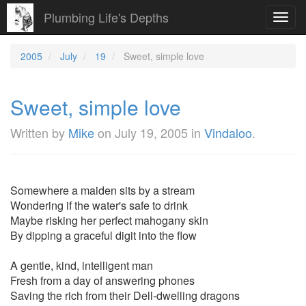
Plumbing Life's Depths
Toggl
navig
2005
July
19
Sweet, simple love
Sweet, simple love
Written by
Mike
on
July 19, 2005
in
Vindaloo
.
Somewhere a maiden sits by a stream
Wondering if the water's safe to drink
Maybe risking her perfect mahogany skin
By dipping a graceful digit into the flow
A gentle, kind, intelligent man
Fresh from a day of answering phones
Saving the rich from their Dell-dwelling dragons