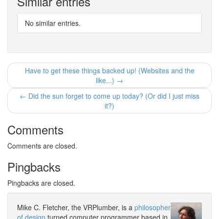
Similar entries
No similar entries.
Have to get these things backed up! (Websites and the
like...) →
← Did the sun forget to come up today? (Or did I just miss
it?)
Comments
Comments are closed.
Pingbacks
Pingbacks are closed.
Mike C. Fletcher, the VRPlumber, is a
philosopher
of design
turned computer programmer based in