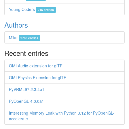
Young Coders
215 entries
Authors
Mike
2783 entries
Recent entries
OMI Audio extension for glTF
OMI Physics Extension for glTF
PyVRML97 2.3.4b1
PyOpenGL 4.0.0a1
Interesting Memory Leak with Python 3.12 for PyOpenGL-
accelerate