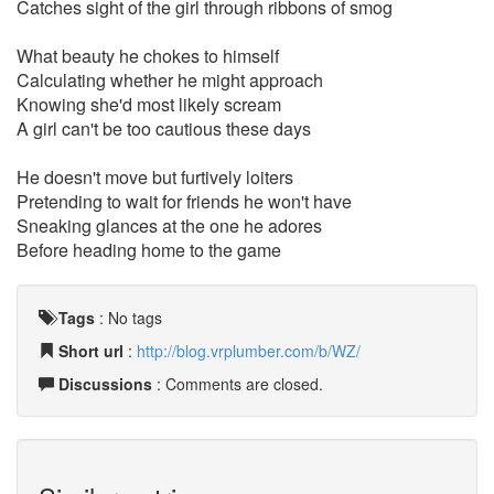
Catches sight of the girl through ribbons of smog
What beauty he chokes to himself
Calculating whether he might approach
Knowing she'd most likely scream
A girl can't be too cautious these days
He doesn't move but furtively loiters
Pretending to wait for friends he won't have
Sneaking glances at the one he adores
Before heading home to the game
Tags
:
No tags
Short url
:
http://blog.vrplumber.com/b/WZ/
Discussions
: Comments are closed.