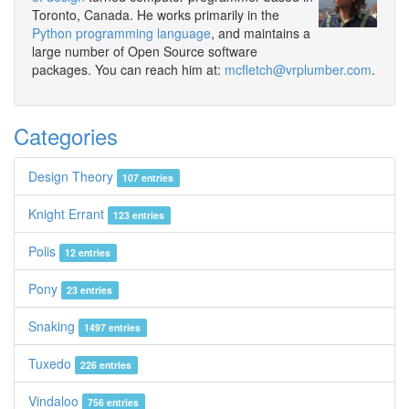
Toronto, Canada. He works primarily in the
Python programming language
, and maintains a
large number of Open Source software
packages. You can reach him at:
mcfletch@vrplumber.com
.
Categories
Design Theory
107 entries
Knight Errant
123 entries
Polis
12 entries
Pony
23 entries
Snaking
1497 entries
Tuxedo
226 entries
Vindaloo
756 entries