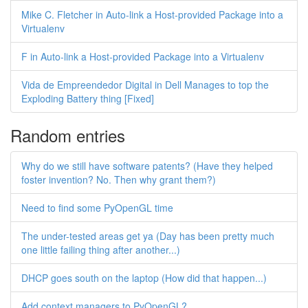
Mike C. Fletcher in Auto-link a Host-provided Package into a
Virtualenv
F in Auto-link a Host-provided Package into a Virtualenv
Vida de Empreendedor Digital in Dell Manages to top the
Exploding Battery thing [Fixed]
Random entries
Why do we still have software patents? (Have they helped
foster invention? No. Then why grant them?)
Need to find some PyOpenGL time
The under-tested areas get ya (Day has been pretty much
one little failing thing after another...)
DHCP goes south on the laptop (How did that happen...)
Add context managers to PyOpenGL?