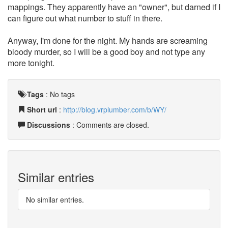
mappings. They apparently have an "owner", but darned if I
can figure out what number to stuff in there.
Anyway, I'm done for the night. My hands are screaming
bloody murder, so I will be a good boy and not type any
more tonight.
Tags
:
No tags
Short url
:
http://blog.vrplumber.com/b/WY/
Discussions
: Comments are closed.
Similar entries
No similar entries.