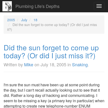
Plumbing Life's Depths
Toggl
navig
2005
July
18
Did the sun forget to come up today? (Or did I just miss
it?)
Did the sun forget to come up
today? (Or did I just miss it?)
Written by
Mike
on
July 18, 2005
in
Snaking
.
I'm sure the sun must have been up at some point during
the day, but I can't recall actually looking out to see that it
did. Rather a long day of hacking and communicating. I
seem to be missing a key (a primary key in particular) when
attempting to create new telephone-number ENUM