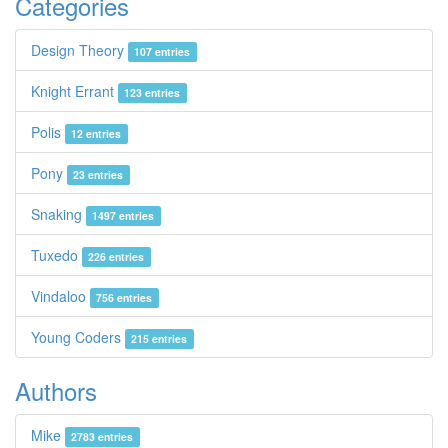
Categories
Design Theory
107 entries
Knight Errant
123 entries
Polis
12 entries
Pony
23 entries
Snaking
1497 entries
Tuxedo
226 entries
Vindaloo
756 entries
Young Coders
215 entries
Authors
Mike
2783 entries