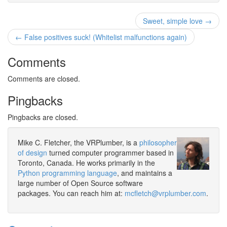
Sweet, simple love →
← False positives suck! (Whitelist malfunctions again)
Comments
Comments are closed.
Pingbacks
Pingbacks are closed.
Mike C. Fletcher, the VRPlumber, is a
philosopher
of design
turned computer programmer based in
Toronto, Canada. He works primarily in the
Python programming language
, and maintains a
large number of Open Source software
packages. You can reach him at:
mcfletch@vrplumber.com
.