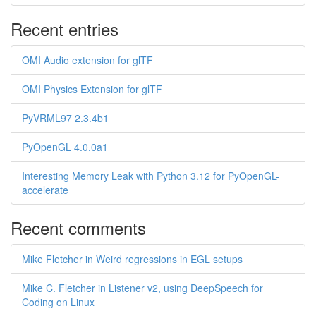
Recent entries
OMI Audio extension for glTF
OMI Physics Extension for glTF
PyVRML97 2.3.4b1
PyOpenGL 4.0.0a1
Interesting Memory Leak with Python 3.12 for PyOpenGL-
accelerate
Recent comments
Mike Fletcher in Weird regressions in EGL setups
Mike C. Fletcher in Listener v2, using DeepSpeech for
Coding on Linux