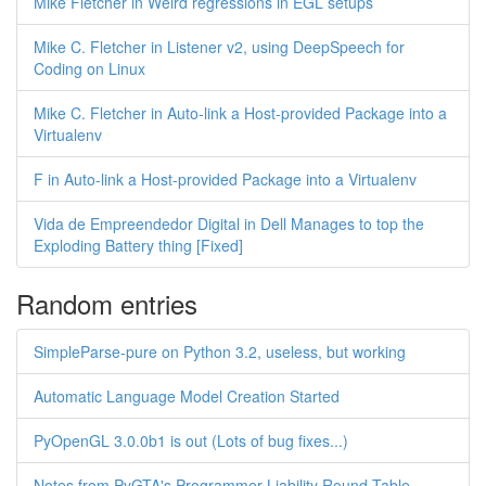
Mike Fletcher in Weird regressions in EGL setups
Mike C. Fletcher in Listener v2, using DeepSpeech for
Coding on Linux
Mike C. Fletcher in Auto-link a Host-provided Package into a
Virtualenv
F in Auto-link a Host-provided Package into a Virtualenv
Vida de Empreendedor Digital in Dell Manages to top the
Exploding Battery thing [Fixed]
Random entries
SimpleParse-pure on Python 3.2, useless, but working
Automatic Language Model Creation Started
PyOpenGL 3.0.0b1 is out (Lots of bug fixes...)
Notes from PyGTA's Programmer Liability Round Table