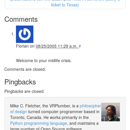
ticket to Texas)
Comments
Florian
on
08/25/2005 11:29 a.m.
#
Welcome to your midlife crisis.
Comments are closed.
Pingbacks
Pingbacks are closed.
Mike C. Fletcher, the VRPlumber, is a
philosopher
of design
turned computer programmer based in
Toronto, Canada. He works primarily in the
Python programming language
, and maintains a
large number of Open Source software