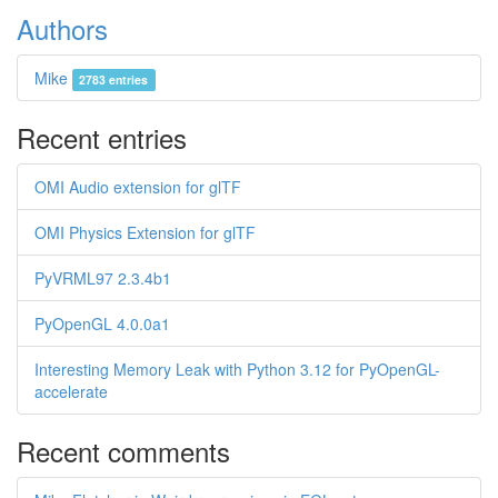
Authors
Mike
2783 entries
Recent entries
OMI Audio extension for glTF
OMI Physics Extension for glTF
PyVRML97 2.3.4b1
PyOpenGL 4.0.0a1
Interesting Memory Leak with Python 3.12 for PyOpenGL-
accelerate
Recent comments