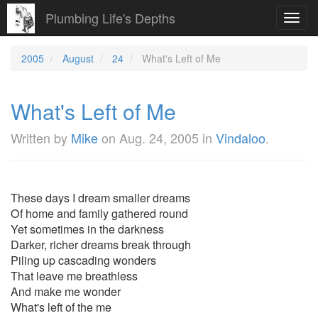
Plumbing Life's Depths
Toggl
navig
2005
August
24
What's Left of Me
What's Left of Me
Written by
Mike
on
Aug. 24, 2005
in
Vindaloo
.
These days I dream smaller dreams
Of home and family gathered round
Yet sometimes in the darkness
Darker, richer dreams break through
Piling up cascading wonders
That leave me breathless
And make me wonder
What's left of the me