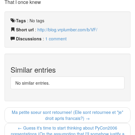
That I once knew
Tags
:
No tags
Short url
:
http://blog.vrplumber.com/b/VF/
Discussions
:
1 comment
Similar entries
No similar entries.
Ma petite soeur sont retournee! (Elle sont retournee et *je*
droit apris francais?) →
← Guess it's time to start thinking about PyCon2006
presentations (On the assumption that I'll somehow justify a