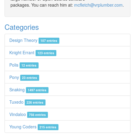
packages. You can reach him at:
mcfletch@vrplumber.com
.
Categories
Design Theory
107 entries
Knight Errant
123 entries
Polis
12 entries
Pony
23 entries
Snaking
1497 entries
Tuxedo
226 entries
Vindaloo
756 entries
Young Coders
215 entries