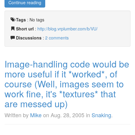
Continue reading
Tags
:
No tags
Short url
:
http://blog.vrplumber.com/b/VU/
Discussions
:
2 comments
Image-handling code would be
more useful if it *worked*, of
course (Well, images seem to
work fine, it's *textures* that
are messed up)
Written by
Mike
on
Aug. 28, 2005
in
Snaking
.