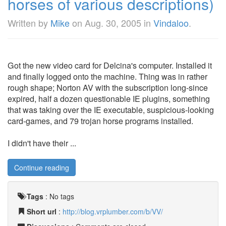
horses of various descriptions)
Written by
Mike
on
Aug. 30, 2005
in
Vindaloo
.
Got the new video card for Delcina's computer. Installed it
and finally logged onto the machine. Thing was in rather
rough shape; Norton AV with the subscription long-since
expired, half a dozen questionable IE plugins, something
that was taking over the IE executable, suspicious-looking
card-games, and 79 trojan horse programs installed.
I didn't have their ...
Continue reading
Tags
:
No tags
Short url
:
http://blog.vrplumber.com/b/VV/