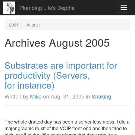
Plumbing Life's Depths
Toggl
navig
2005
August
Archives August 2005
Substrates are important for
productivity (Servers,
for instance)
Written by
Mike
on
Aug. 31, 2005
in
Snaking
.
The whole dratted day has been a server-less mess. I did a
major graphic re-kit of the VOIP front-end and then tried to
pick up all of the little extra pieces that don't require a