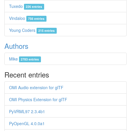
Tuxedo
226 entries
Vindaloo
756 entries
Young Coders
215 entries
Authors
Mike
2783 entries
Recent entries
OMI Audio extension for glTF
OMI Physics Extension for glTF
PyVRML97 2.3.4b1
PyOpenGL 4.0.0a1