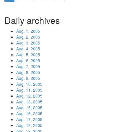
Daily archives
Aug. 1, 2005
Aug. 2, 2005
Aug. 3, 2005
Aug. 4, 2005
Aug. 5, 2005
Aug. 6, 2005
Aug. 7, 2005
Aug. 8, 2005
Aug. 9, 2005
Aug. 10, 2005
Aug. 11, 2005
Aug. 12, 2005
Aug. 13, 2005
Aug. 15, 2005
Aug. 16, 2005
Aug. 17, 2005
Aug. 18, 2005
Aug. 19, 2005