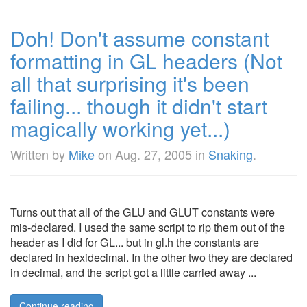
Doh! Don't assume constant
formatting in GL headers (Not
all that surprising it's been
failing... though it didn't start
magically working yet...)
Written by
Mike
on
Aug. 27, 2005
in
Snaking
.
Turns out that all of the GLU and GLUT constants were
mis-declared. I used the same script to rip them out of the
header as I did for GL... but in gl.h the constants are
declared in hexidecimal. In the other two they are declared
in decimal, and the script got a little carried away ...
Continue reading