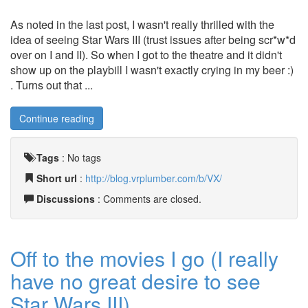
As noted in the last post, I wasn't really thrilled with the
idea of seeing Star Wars III (trust issues after being scr*w*d
over on I and II). So when I got to the theatre and it didn't
show up on the playbill I wasn't exactly crying in my beer :)
. Turns out that ...
Continue reading
Tags
:
No tags
Short url
:
http://blog.vrplumber.com/b/VX/
Discussions
: Comments are closed.
Off to the movies I go (I really
have no great desire to see
Star Wars III)