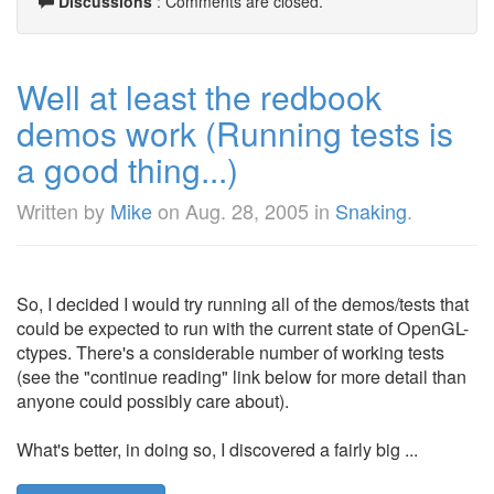
Discussions
: Comments are closed.
Well at least the redbook
demos work (Running tests is
a good thing...)
Written by
Mike
on
Aug. 28, 2005
in
Snaking
.
So, I decided I would try running all of the demos/tests that
could be expected to run with the current state of OpenGL-
ctypes. There's a considerable number of working tests
(see the "continue reading" link below for more detail than
anyone could possibly care about).
What's better, in doing so, I discovered a fairly big ...