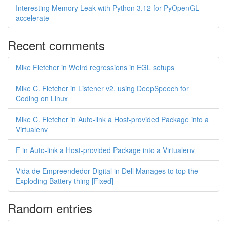
Interesting Memory Leak with Python 3.12 for PyOpenGL-
accelerate
Recent comments
Mike Fletcher in Weird regressions in EGL setups
Mike C. Fletcher in Listener v2, using DeepSpeech for
Coding on Linux
Mike C. Fletcher in Auto-link a Host-provided Package into a
Virtualenv
F in Auto-link a Host-provided Package into a Virtualenv
Vida de Empreendedor Digital in Dell Manages to top the
Exploding Battery thing [Fixed]
Random entries