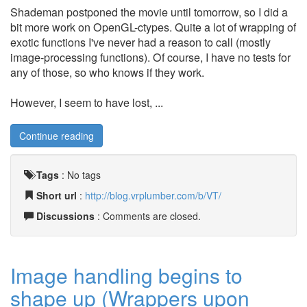
Shademan postponed the movie until tomorrow, so I did a
bit more work on OpenGL-ctypes. Quite a lot of wrapping of
exotic functions I've never had a reason to call (mostly
image-processing functions). Of course, I have no tests for
any of those, so who knows if they work.
However, I seem to have lost, ...
Continue reading
Tags
:
No tags
Short url
:
http://blog.vrplumber.com/b/VT/
Discussions
: Comments are closed.
Image handling begins to
shape up (Wrappers upon