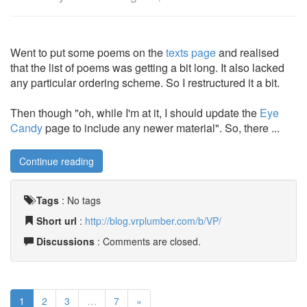
Went to put some poems on the
texts page
and realised
that the list of poems was getting a bit long. It also lacked
any particular ordering scheme. So I restructured it a bit.
Then though "oh, while I'm at it, I should update the
Eye
Candy
page to include any newer material". So, there ...
Continue reading
Tags
:
No tags
Short url
:
http://blog.vrplumber.com/b/VP/
Discussions
: Comments are closed.
1
2
3
…
7
»