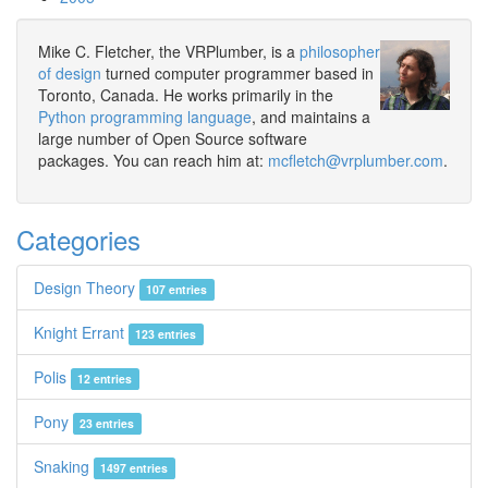
Mike C. Fletcher, the VRPlumber, is a
philosopher
of design
turned computer programmer based in
Toronto, Canada. He works primarily in the
Python programming language
, and maintains a
large number of Open Source software
packages. You can reach him at:
mcfletch@vrplumber.com
.
Categories
Design Theory
107 entries
Knight Errant
123 entries
Polis
12 entries
Pony
23 entries
Snaking
1497 entries