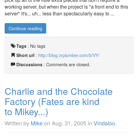
working server, but when the project is "a front end to this
server" it's... uh... less than spectacularly easy to ...
Continue reading
Tags
:
No tags
Short url
:
http://blog.vrplumber.com/b/VY/
Discussions
: Comments are closed.
Charlie and the Chocolate
Factory (Fates are kind
to Mikey...)
Written by
Mike
on
Aug. 31, 2005
in
Vindaloo
.