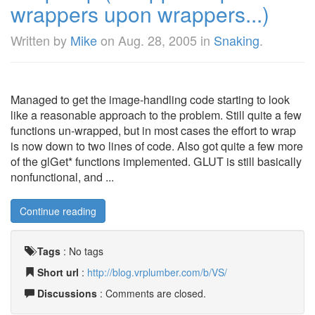
wrappers upon wrappers...)
Written by
Mike
on
Aug. 28, 2005
in
Snaking
.
Managed to get the image-handling code starting to look
like a reasonable approach to the problem. Still quite a few
functions un-wrapped, but in most cases the effort to wrap
is now down to two lines of code. Also got quite a few more
of the glGet* functions implemented. GLUT is still basically
nonfunctional, and ...
Continue reading
Tags
:
No tags
Short url
:
http://blog.vrplumber.com/b/VS/
Discussions
: Comments are closed.