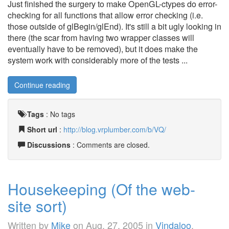
Just finished the surgery to make OpenGL-ctypes do error-
checking for all functions that allow error checking (i.e.
those outside of glBegin/glEnd). It's still a bit ugly looking in
there (the scar from having two wrapper classes will
eventually have to be removed), but it does make the
system work with considerably more of the tests ...
Continue reading
Tags
:
No tags
Short url
:
http://blog.vrplumber.com/b/VQ/
Discussions
: Comments are closed.
Housekeeping (Of the web-
site sort)
Written by
Mike
on
Aug. 27, 2005
in
Vindaloo
.