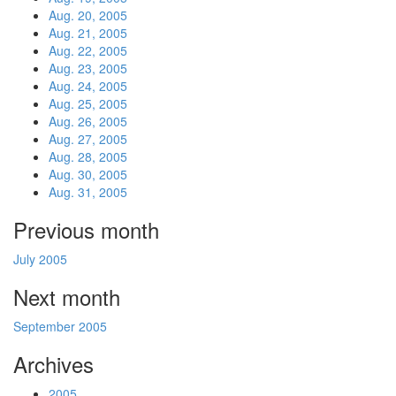
Aug. 20, 2005
Aug. 21, 2005
Aug. 22, 2005
Aug. 23, 2005
Aug. 24, 2005
Aug. 25, 2005
Aug. 26, 2005
Aug. 27, 2005
Aug. 28, 2005
Aug. 30, 2005
Aug. 31, 2005
Previous month
July 2005
Next month
September 2005
Archives
2005