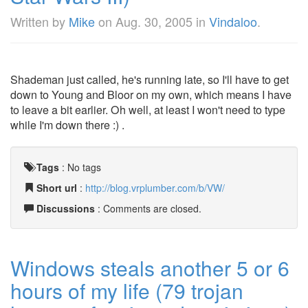
Written by
Mike
on
Aug. 30, 2005
in
Vindaloo
.
Shademan just called, he's running late, so I'll have to get
down to Young and Bloor on my own, which means I have
to leave a bit earlier. Oh well, at least I won't need to type
while I'm down there :) .
Tags
:
No tags
Short url
:
http://blog.vrplumber.com/b/VW/
Discussions
: Comments are closed.
Windows steals another 5 or 6
hours of my life (79 trojan