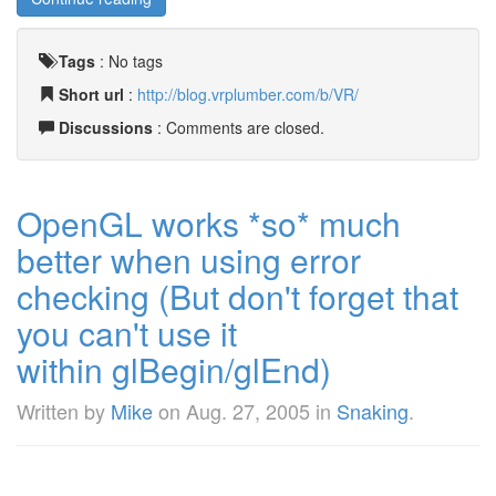
Tags
:
No tags
Short url
:
http://blog.vrplumber.com/b/VR/
Discussions
: Comments are closed.
OpenGL works *so* much
better when using error
checking (But don't forget that
you can't use it
within glBegin/glEnd)
Written by
Mike
on
Aug. 27, 2005
in
Snaking
.