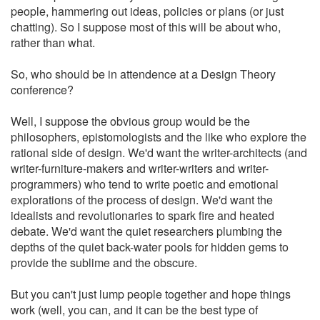
people, hammering out ideas, policies or plans (or just
chatting). So I suppose most of this will be about who,
rather than what.
So, who should be in attendence at a Design Theory
conference?
Well, I suppose the obvious group would be the
philosophers, epistomologists and the like who explore the
rational side of design. We'd want the writer-architects (and
writer-furniture-makers and writer-writers and writer-
programmers) who tend to write poetic and emotional
explorations of the process of design. We'd want the
idealists and revolutionaries to spark fire and heated
debate. We'd want the quiet researchers plumbing the
depths of the quiet back-water pools for hidden gems to
provide the sublime and the obscure.
But you can't just lump people together and hope things
work (well, you can, and it can be the best type of