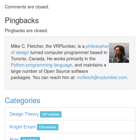
Comments are closed.
Pingbacks
Pingbacks are closed.
Mike C. Fletcher, the VRPlumber, is a
philosopher
of design
turned computer programmer based in
Toronto, Canada. He works primarily in the
Python programming language
, and maintains a
large number of Open Source software
packages. You can reach him at:
mcfletch@vrplumber.com
.
Categories
Design Theory
107 entries
Knight Errant
123 entries
Polis
12 entries