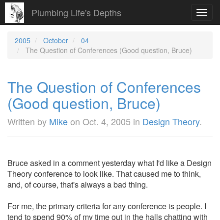
Plumbing Life's Depths
Toggl
navig
2005
October
04
The Question of Conferences (Good question, Bruce)
The Question of Conferences
(Good question, Bruce)
Written by
Mike
on
Oct. 4, 2005
in
Design Theory
.
Bruce asked in a comment yesterday what I'd like a Design
Theory conference to look like. That caused me to think,
and, of course, that's always a bad thing.
For me, the primary criteria for any conference is people. I
tend to spend 90% of my time out in the halls chatting with