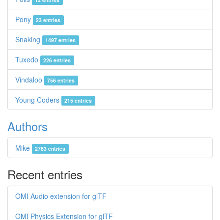
Pony
23 entries
Snaking
1497 entries
Tuxedo
226 entries
Vindaloo
756 entries
Young Coders
215 entries
Authors
Mike
2783 entries
Recent entries
OMI Audio extension for glTF
OMI Physics Extension for glTF