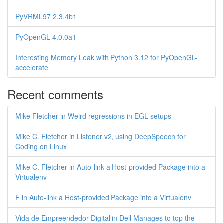
PyVRML97 2.3.4b1
PyOpenGL 4.0.0a1
Interesting Memory Leak with Python 3.12 for PyOpenGL-
accelerate
Recent comments
Mike Fletcher in Weird regressions in EGL setups
Mike C. Fletcher in Listener v2, using DeepSpeech for
Coding on Linux
Mike C. Fletcher in Auto-link a Host-provided Package into a
Virtualenv
F in Auto-link a Host-provided Package into a Virtualenv
Vida de Empreendedor Digital in Dell Manages to top the