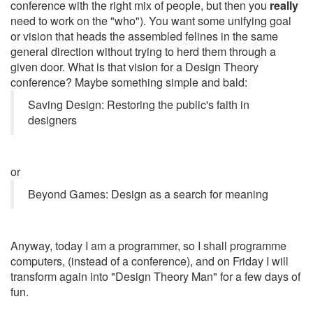
conference with the right mix of people, but then you
really
need to work on the "who"). You want some unifying goal
or vision that heads the assembled felines in the same
general direction without trying to herd them through a
given door. What is that vision for a Design Theory
conference? Maybe something simple and bald:
Saving Design: Restoring the public's faith in
designers
or
Beyond Games: Design as a search for meaning
Anyway, today I am a programmer, so I shall programme
computers, (instead of a conference), and on Friday I will
transform again into "Design Theory Man" for a few days of
fun.