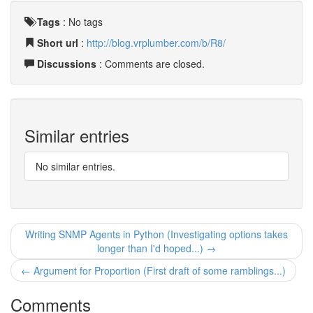
Tags
:
No tags
Short url
:
http://blog.vrplumber.com/b/R8/
Discussions
: Comments are closed.
Similar entries
No similar entries.
Writing SNMP Agents in Python (Investigating options takes
longer than I'd hoped...) →
← Argument for Proportion (First draft of some ramblings...)
Comments