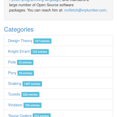
large number of Open Source software
packages. You can reach him at:
mcfletch@vrplumber.com
.
Categories
Design Theory
107 entries
Knight Errant
123 entries
Polis
12 entries
Pony
23 entries
Snaking
1497 entries
Tuxedo
226 entries
Vindaloo
756 entries
Young Coders
215 entries