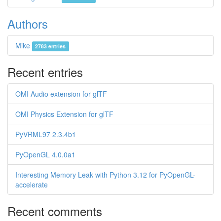
Authors
Mike
2783 entries
Recent entries
OMI Audio extension for glTF
OMI Physics Extension for glTF
PyVRML97 2.3.4b1
PyOpenGL 4.0.0a1
Interesting Memory Leak with Python 3.12 for PyOpenGL-
accelerate
Recent comments