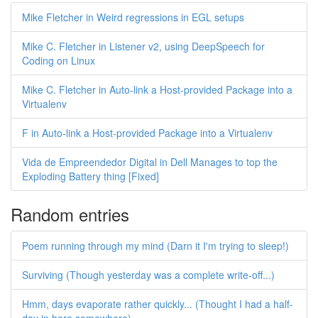
Mike Fletcher in Weird regressions in EGL setups
Mike C. Fletcher in Listener v2, using DeepSpeech for
Coding on Linux
Mike C. Fletcher in Auto-link a Host-provided Package into a
Virtualenv
F in Auto-link a Host-provided Package into a Virtualenv
Vida de Empreendedor Digital in Dell Manages to top the
Exploding Battery thing [Fixed]
Random entries
Poem running through my mind (Darn it I'm trying to sleep!)
Surviving (Though yesterday was a complete write-off...)
Hmm, days evaporate rather quickly... (Thought I had a half-