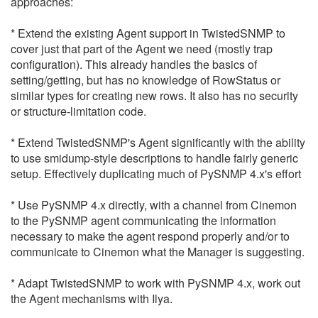
approaches:
* Extend the existing Agent support in TwistedSNMP to
cover just that part of the Agent we need (mostly trap
configuration). This already handles the basics of
setting/getting, but has no knowledge of RowStatus or
similar types for creating new rows. It also has no security
or structure-limitation code.
* Extend TwistedSNMP's Agent significantly with the ability
to use smidump-style descriptions to handle fairly generic
setup. Effectively duplicating much of PySNMP 4.x's effort
* Use PySNMP 4.x directly, with a channel from Cinemon
to the PySNMP agent communicating the information
necessary to make the agent respond properly and/or to
communicate to Cinemon what the Manager is suggesting.
* Adapt TwistedSNMP to work with PySNMP 4.x, work out
the Agent mechanisms with Ilya.