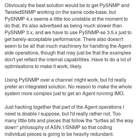
Obviously the best solution would be to get PySNMP and
TwistedSNMP working on the same code-base, but
PySNMP 4.x seems a little too unstable at the moment to
do that. It's also advertised as being much slower than
PySNMP 3.x, and we have to use PySNMP-se 3.5.x just to
get barely-acceptable performance. There also doesn't
seem to be all that much machinery for handling the Agent-
side operations, though that may just be that the examples
don't yet reflect the internal capabilities. Have to do a lot of
optimisations to make it work, likely.
Using PySNMP over a channel might work, but I'd really
prefer an integrated solution. No reason to make the whole
system more complex just to get an Agent running IMO.
Just hacking together that part of the Agent operations I
need is doable I suppose, but I'd really rather not. Too
many little bits and pieces that follow the "turtles all the way
down" philosophy of ASN.1/SNMP so that coding
individual pieces is going to be heavily redundant.