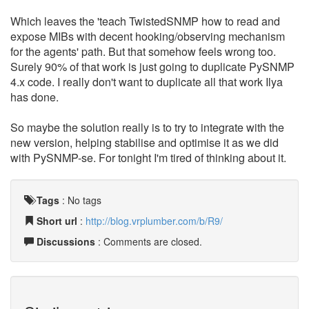
Which leaves the 'teach TwistedSNMP how to read and
expose MIBs with decent hooking/observing mechanism
for the agents' path. But that somehow feels wrong too.
Surely 90% of that work is just going to duplicate PySNMP
4.x code. I really don't want to duplicate all that work Ilya
has done.
So maybe the solution really is to try to integrate with the
new version, helping stabilise and optimise it as we did
with PySNMP-se. For tonight I'm tired of thinking about it.
Tags
:
No tags
Short url
:
http://blog.vrplumber.com/b/R9/
Discussions
: Comments are closed.