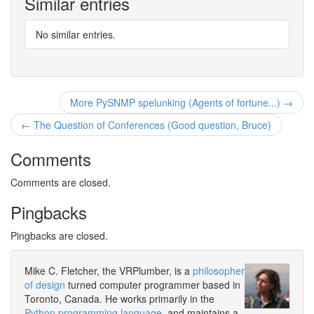
Similar entries
No similar entries.
More PySNMP spelunking (Agents of fortune...) →
← The Question of Conferences (Good question, Bruce)
Comments
Comments are closed.
Pingbacks
Pingbacks are closed.
Mike C. Fletcher, the VRPlumber, is a
philosopher
of design
turned computer programmer based in
Toronto, Canada. He works primarily in the
Python programming language
, and maintains a