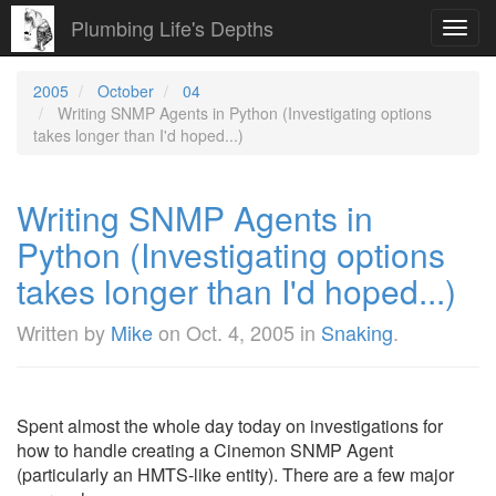
Plumbing Life's Depths
Toggl
navig
2005
October
04
Writing SNMP Agents in Python (Investigating options
takes longer than I'd hoped...)
Writing SNMP Agents in
Python (Investigating options
takes longer than I'd hoped...)
Written by
Mike
on
Oct. 4, 2005
in
Snaking
.
Spent almost the whole day today on investigations for
how to handle creating a Cinemon SNMP Agent
(particularly an HMTS-like entity). There are a few major