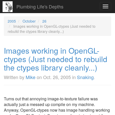
Plumbing Life's Depths
Toggl
navig
2005
October
26
Images working in OpenGL-ctypes (Just needed to
rebuild the ctypes library cleanly...)
Images working in OpenGL-
ctypes (Just needed to rebuild
the ctypes library cleanly...)
Written by
Mike
on
Oct. 26, 2005
in
Snaking
.
Turns out that annoying image-to-texture failure was
actually just a messed up compile on my machine.
Anyway, OpenGL-ctypes now has image handling working