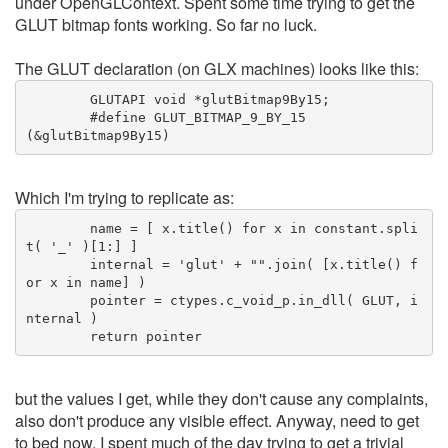
under OpenGLContext. Spent some time trying to get the
GLUT bitmap fonts working. So far no luck.
The GLUT declaration (on GLX machines) looks like this:
	GLUTAPI void *glutBitmap9By15;
	#define GLUT_BITMAP_9_BY_15		
(&glutBitmap9By15)
Which I'm trying to replicate as:
	name = [ x.title() for x in constant.spli
t( '_' )[1:] ]
	internal = 'glut' + "".join( [x.title() f
or x in name] )
	pointer = ctypes.c_void_p.in_dll( GLUT, i
nternal )
	return pointer
but the values I get, while they don't cause any complaints,
also don't produce any visible effect. Anyway, need to get
to bed now. I spent much of the day trying to get a trivial