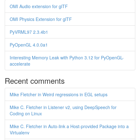
OMI Audio extension for glTF
OMI Physics Extension for glTF
PyVRML97 2.3.4b1
PyOpenGL 4.0.0a1
Interesting Memory Leak with Python 3.12 for PyOpenGL-
accelerate
Recent comments
Mike Fletcher in Weird regressions in EGL setups
Mike C. Fletcher in Listener v2, using DeepSpeech for
Coding on Linux
Mike C. Fletcher in Auto-link a Host-provided Package into a
Virtualenv