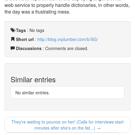
web service to properly handle dictionaries, in other words,
the day was a frustrating mess.
Tags
:
No tags
Short url
:
http://blog.vrplumber.com/b/SG/
Discussions
: Comments are closed.
Similar entries
No similar entries.
They're waiting to pounce on her! (Calls for interviews start
minutes after she's on the list...) →