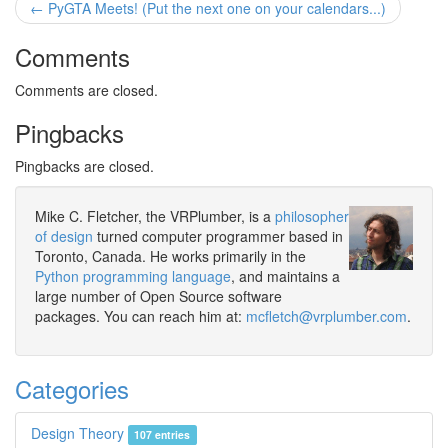
← PyGTA Meets! (Put the next one on your calendars...)
Comments
Comments are closed.
Pingbacks
Pingbacks are closed.
Mike C. Fletcher, the VRPlumber, is a
philosopher
of design
turned computer programmer based in
Toronto, Canada. He works primarily in the
Python programming language
, and maintains a
large number of Open Source software
packages. You can reach him at:
mcfletch@vrplumber.com
.
Categories
Design Theory
107 entries