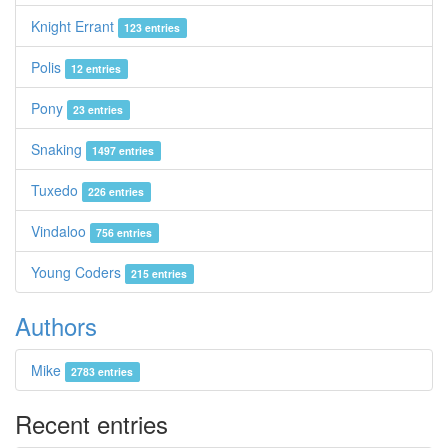
Knight Errant
123 entries
Polis
12 entries
Pony
23 entries
Snaking
1497 entries
Tuxedo
226 entries
Vindaloo
756 entries
Young Coders
215 entries
Authors
Mike
2783 entries
Recent entries