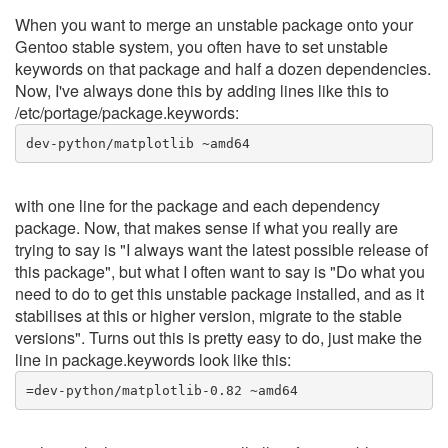
When you want to merge an unstable package onto your
Gentoo stable system, you often have to set unstable
keywords on that package and half a dozen dependencies.
Now, I've always done this by adding lines like this to
/etc/portage/package.keywords:
dev-python/matplotlib ~amd64
with one line for the package and each dependency
package. Now, that makes sense if what you really are
trying to say is "I always want the latest possible release of
this package", but what I often want to say is "Do what you
need to do to get this unstable package installed, and as it
stabilises at this or higher version, migrate to the stable
versions". Turns out this is pretty easy to do, just make the
line in package.keywords look like this:
=dev-python/matplotlib-0.82 ~amd64