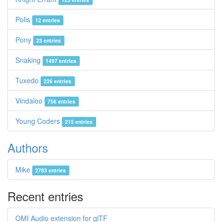
Polis
12 entries
Pony
23 entries
Snaking
1497 entries
Tuxedo
226 entries
Vindaloo
756 entries
Young Coders
215 entries
Authors
Mike
2783 entries
Recent entries
OMI Audio extension for glTF