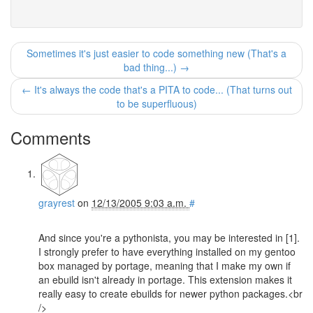
Sometimes it's just easier to code something new (That's a
bad thing...) →
← It's always the code that's a PITA to code... (That turns out
to be superfluous)
Comments
grayrest
on
12/13/2005 9:03 a.m.
#
And since you're a pythonista, you may be interested in [1].
I strongly prefer to have everything installed on my gentoo
box managed by portage, meaning that I make my own if
an ebuild isn't already in portage. This extension makes it
really easy to create ebuilds for newer python packages.<br
/>