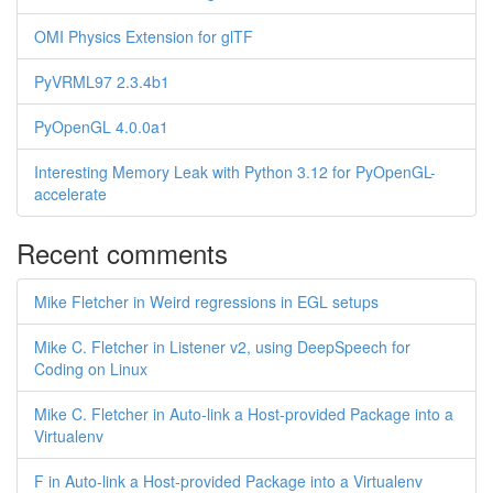
OMI Physics Extension for glTF
PyVRML97 2.3.4b1
PyOpenGL 4.0.0a1
Interesting Memory Leak with Python 3.12 for PyOpenGL-
accelerate
Recent comments
Mike Fletcher in Weird regressions in EGL setups
Mike C. Fletcher in Listener v2, using DeepSpeech for
Coding on Linux
Mike C. Fletcher in Auto-link a Host-provided Package into a
Virtualenv
F in Auto-link a Host-provided Package into a Virtualenv