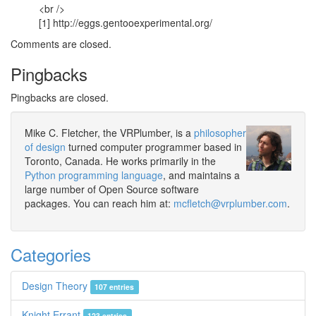
<br />
[1] http://eggs.gentooexperimental.org/
Comments are closed.
Pingbacks
Pingbacks are closed.
Mike C. Fletcher, the VRPlumber, is a
philosopher
of design
turned computer programmer based in
Toronto, Canada. He works primarily in the
Python programming language
, and maintains a
large number of Open Source software
packages. You can reach him at:
mcfletch@vrplumber.com
.
Categories
Design Theory
107 entries
Knight Errant
123 entries