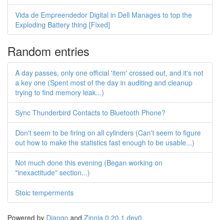
Vida de Empreendedor Digital in Dell Manages to top the
Exploding Battery thing [Fixed]
Random entries
A day passes, only one official 'item' crossed out, and it's not
a key one (Spent most of the day in auditing and cleanup
trying to find memory leak...)
Sync Thunderbird Contacts to Bluetooth Phone?
Don't seem to be firing on all cylinders (Can't seem to figure
out how to make the statistics fast enough to be usable...)
Not much done this evening (Began working on
"inexactitude" section...)
Stoic temperments
Powered by
Django
and
Zinnia 0.20.1.dev0
.