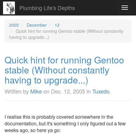
Plumbing Life's Depths
Toggl
navig
2005
December
12
Quick hint for running Gentoo stable (Without constantly
having to upgrade...)
Quick hint for running Gentoo
stable (Without constantly
having to upgrade...)
Written by
Mike
on
Dec. 12, 2005
in
Tuxedo
.
I realise this is probably covered somewhere in the
documentation, but it's something I only figured out a few
weeks ago, so here ya go: