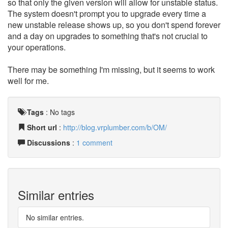
so that only the given version will allow for unstable status.
The system doesn't prompt you to upgrade every time a
new unstable release shows up, so you don't spend forever
and a day on upgrades to something that's not crucial to
your operations.
There may be something I'm missing, but it seems to work
well for me.
Tags
:
No tags
Short url
:
http://blog.vrplumber.com/b/OM/
Discussions
:
1 comment
Similar entries
No similar entries.