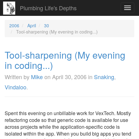
Plumbing Life's Depths
Toggl
navig
2006
April
30
Tool-sharpening (My evening in coding...)
Tool-sharpening (My evening
in coding...)
Written by
Mike
on
April 30, 2006
in
Snaking
,
Vindaloo
.
Spent this evening on unbillable work for VexTech. Mostly
refactoring code so that generic code is available for use
across projects while the application-specific code is
isolated within the app. When you build big apps you tend