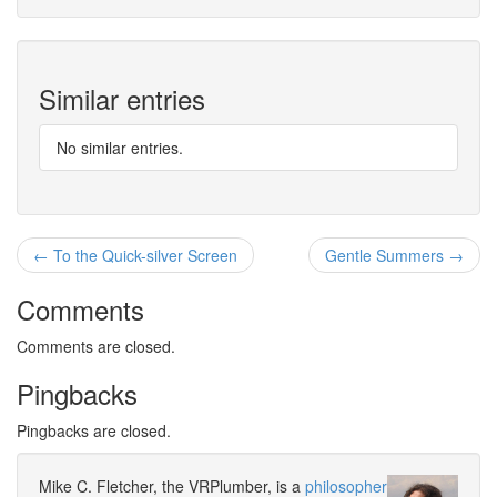
Similar entries
No similar entries.
← To the Quick-silver Screen
Gentle Summers →
Comments
Comments are closed.
Pingbacks
Pingbacks are closed.
Mike C. Fletcher, the VRPlumber, is a
philosopher