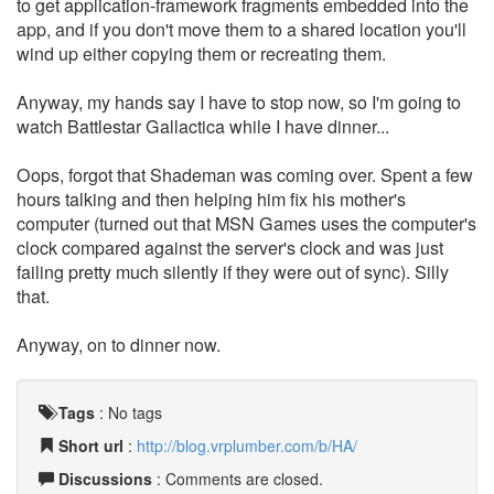
to get application-framework fragments embedded into the
app, and if you don't move them to a shared location you'll
wind up either copying them or recreating them.
Anyway, my hands say I have to stop now, so I'm going to
watch Battlestar Gallactica while I have dinner...
Oops, forgot that Shademan was coming over. Spent a few
hours talking and then helping him fix his mother's
computer (turned out that MSN Games uses the computer's
clock compared against the server's clock and was just
failing pretty much silently if they were out of sync). Silly
that.
Anyway, on to dinner now.
Tags
:
No tags
Short url
:
http://blog.vrplumber.com/b/HA/
Discussions
: Comments are closed.