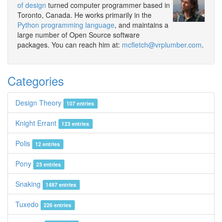
of design
turned computer programmer based in
Toronto, Canada. He works primarily in the
Python programming language
, and maintains a
large number of Open Source software
packages. You can reach him at:
mcfletch@vrplumber.com
.
Categories
Design Theory
107 entries
Knight Errant
123 entries
Polis
12 entries
Pony
23 entries
Snaking
1497 entries
Tuxedo
226 entries