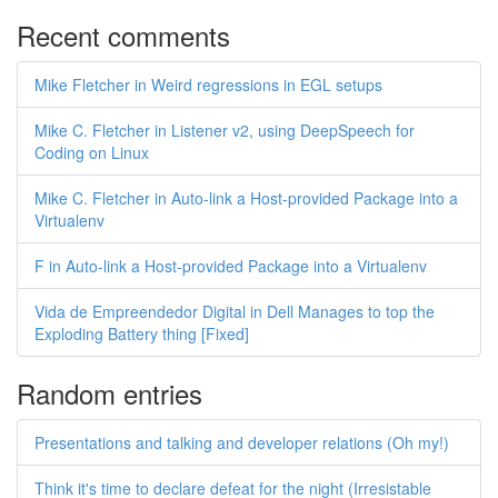
Recent comments
Mike Fletcher in Weird regressions in EGL setups
Mike C. Fletcher in Listener v2, using DeepSpeech for
Coding on Linux
Mike C. Fletcher in Auto-link a Host-provided Package into a
Virtualenv
F in Auto-link a Host-provided Package into a Virtualenv
Vida de Empreendedor Digital in Dell Manages to top the
Exploding Battery thing [Fixed]
Random entries
Presentations and talking and developer relations (Oh my!)
Think it's time to declare defeat for the night (Irresistable