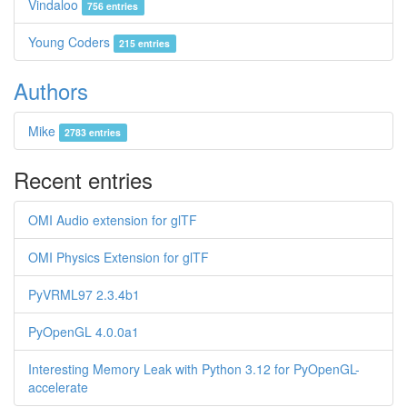
Vindaloo
756 entries
Young Coders
215 entries
Authors
Mike
2783 entries
Recent entries
OMI Audio extension for glTF
OMI Physics Extension for glTF
PyVRML97 2.3.4b1
PyOpenGL 4.0.0a1
Interesting Memory Leak with Python 3.12 for PyOpenGL-
accelerate