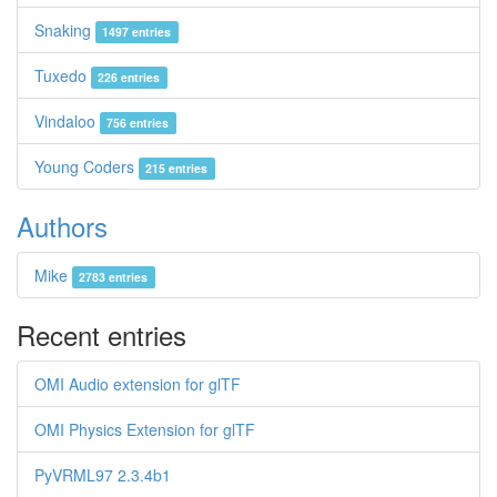
Snaking
1497 entries
Tuxedo
226 entries
Vindaloo
756 entries
Young Coders
215 entries
Authors
Mike
2783 entries
Recent entries
OMI Audio extension for glTF
OMI Physics Extension for glTF
PyVRML97 2.3.4b1