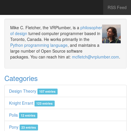
RSS Feed
Mike C. Fletcher, the VRPlumber, is a
philosopher
of design
turned computer programmer based in
Toronto, Canada. He works primarily in the
Python programming language
, and maintains a
large number of Open Source software
packages. You can reach him at:
mcfletch@vrplumber.com
.
Categories
Design Theory
107 entries
Knight Errant
123 entries
Polis
12 entries
Pony
23 entries