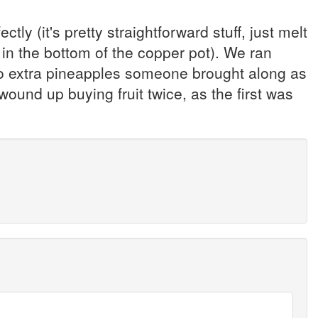
ly (it's pretty straightforward stuff, just melt
 in the bottom of the copper pot). We ran
e two extra pineapples someone brought along as
 wound up buying fruit twice, as the first was