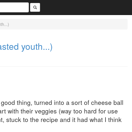
h...)
ted youth...)
 good thing, turned into a sort of cheese ball
t with their veggies (way too hard for use
, stuck to the recipe and it had what I think