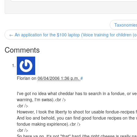
Taxonomies
← An application for the $100 laptop (Voice training for children (o
Comments
Florian
on
06/04/2006 1:36 p.m.
#
I've got no idea what cheddar has to search in a fondue, or veg
warning, I'm swiss).<br />
<br />
However, I took the liberty to shoot for usable fondue-recipes f
And loo and behold, you can find good fondue recipes on the w
fondue making expirience).<br />
<br />
So here ya go, it's not *that* hard (the right cheese is really 