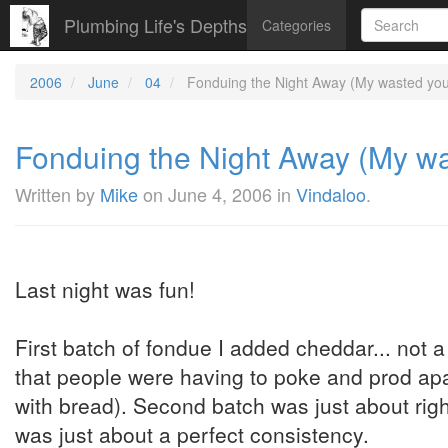
Plumbing Life's Depths
Categories
2006
June
04
Fonduing the Night Away (My wasted yout
Fonduing the Night Away (My was
Written by
Mike
on
June 4, 2006
in
Vindaloo
.
Last night was fun!
First batch of fondue I added cheddar... not a
that people were having to poke and prod apar
with bread). Second batch was just about right
was just about a perfect consistency.