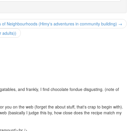
 of Neighbourhoods (Himy's adventures in community building) →
r adults))
atables, and frankly, I find chocolate fondue disgusting. (note of
or you on the web (forget the about stuff, that's crap to begin with).
eb (basically I judge this by, how close does the recipe match my
paramount)<br />