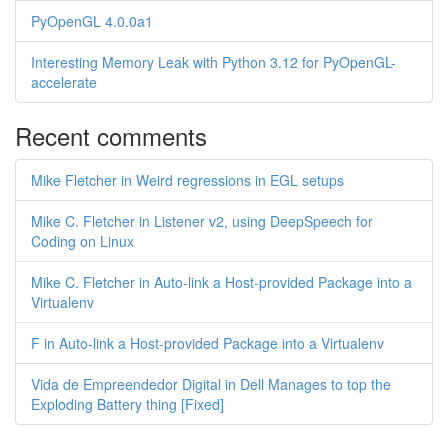
PyOpenGL 4.0.0a1
Interesting Memory Leak with Python 3.12 for PyOpenGL-
accelerate
Recent comments
Mike Fletcher in Weird regressions in EGL setups
Mike C. Fletcher in Listener v2, using DeepSpeech for
Coding on Linux
Mike C. Fletcher in Auto-link a Host-provided Package into a
Virtualenv
F in Auto-link a Host-provided Package into a Virtualenv
Vida de Empreendedor Digital in Dell Manages to top the
Exploding Battery thing [Fixed]