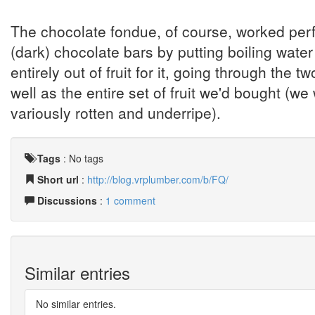
The chocolate fondue, of course, worked perfect
(dark) chocolate bars by putting boiling water
entirely out of fruit for it, going through th
well as the entire set of fruit we'd bought (we
variously rotten and underripe).
Tags
:
No tags
Short url
:
http://blog.vrplumber.com/b/FQ/
Discussions
:
1 comment
Similar entries
No similar entries.