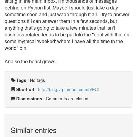
sitting in the main inbox. I'm thousands of messages
behind on Python list. Maybe I should just take a day
sometime soon and just wade through it all. I try to answer
questions if I can answer them in a few seconds, but
anything that's going to take a few minutes that isn't
business-related tends to be put into the "deal with that on
some mythical 'weeked' where I have all the time in the
world" bin.
And so the beast grows...
Tags
:
No tags
Short url
:
http://blog.vrplumber.com/b/EC/
Discussions
: Comments are closed.
Similar entries