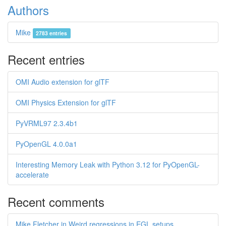
Authors
Mike
2783 entries
Recent entries
OMI Audio extension for glTF
OMI Physics Extension for glTF
PyVRML97 2.3.4b1
PyOpenGL 4.0.0a1
Interesting Memory Leak with Python 3.12 for PyOpenGL-
accelerate
Recent comments
Mike Fletcher in Weird regressions in EGL setups