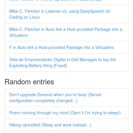
Mike C. Fletcher in Listener v2, using DeepSpeech for
Coding on Linux
Mike C. Fletcher in Auto-link a Host-provided Package into a
Virtualenv
F in Auto-link a Host-provided Package into a Virtualenv
Vida de Empreendedor Digital in Dell Manages to top the
Exploding Battery thing [Fixed]
Random entries
Don't upgrade Dovecot when you're busy (Server
configuration completely changed...)
Poem running through my mind (Darn it I'm trying to sleep!)
Hiking cancelled (Sleep and work instead...)