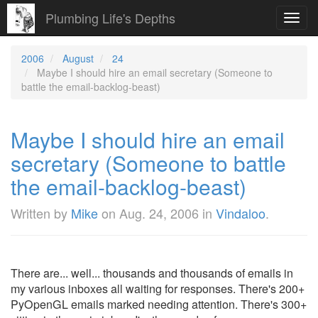
Plumbing Life's Depths
Toggl
navig
2006
August
24
Maybe I should hire an email secretary (Someone to
battle the email-backlog-beast)
Maybe I should hire an email
secretary (Someone to battle
the email-backlog-beast)
Written by
Mike
on
Aug. 24, 2006
in
Vindaloo
.
There are... well... thousands and thousands of emails in
my various inboxes all waiting for responses. There's 200+
PyOpenGL emails marked needing attention. There's 300+