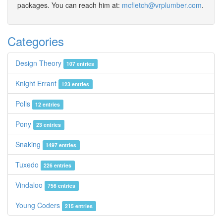
packages. You can reach him at:
mcfletch@vrplumber.com
.
Categories
Design Theory
107 entries
Knight Errant
123 entries
Polis
12 entries
Pony
23 entries
Snaking
1497 entries
Tuxedo
226 entries
Vindaloo
756 entries
Young Coders
215 entries