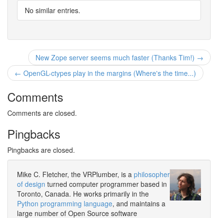
No similar entries.
New Zope server seems much faster (Thanks Tim!) →
← OpenGL-ctypes play in the margins (Where's the time...)
Comments
Comments are closed.
Pingbacks
Pingbacks are closed.
Mike C. Fletcher, the VRPlumber, is a
philosopher
of design
turned computer programmer based in
Toronto, Canada. He works primarily in the
Python programming language
, and maintains a
large number of Open Source software