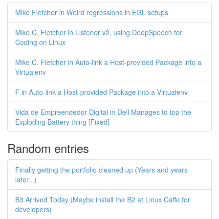
Mike Fletcher in Weird regressions in EGL setups
Mike C. Fletcher in Listener v2, using DeepSpeech for
Coding on Linux
Mike C. Fletcher in Auto-link a Host-provided Package into a
Virtualenv
F in Auto-link a Host-provided Package into a Virtualenv
Vida de Empreendedor Digital in Dell Manages to top the
Exploding Battery thing [Fixed]
Random entries
Finally getting the portfolio cleaned up (Years and years
later...)
B3 Arrived Today (Maybe install the B2 at Linux Caffe for
developers)