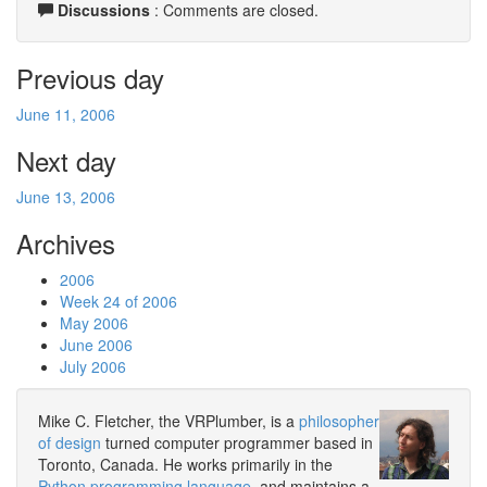
Discussions
: Comments are closed.
Previous day
June 11, 2006
Next day
June 13, 2006
Archives
2006
Week 24 of 2006
May 2006
June 2006
July 2006
Mike C. Fletcher, the VRPlumber, is a
philosopher
of design
turned computer programmer based in
Toronto, Canada. He works primarily in the
Python programming language
, and maintains a