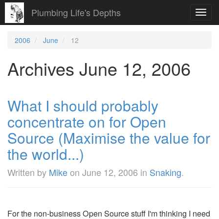
Plumbing Life's Depths
Toggl
navig
2006
June
12
Archives June 12, 2006
What I should probably
concentrate on for Open
Source (Maximise the value for
the world...)
Written by
Mike
on
June 12, 2006
in
Snaking
.
For the non-business Open Source stuff I'm thinking I need