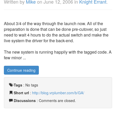
Written by
Mike
on
June 12, 2006
in
Knight Errant
.
About 3/4 of the way through the launch now. All of the
preparation is done that can be done pre-cutover, so just
need to wait 4 hours to do the actual switch and make the
live system the driver for the back-end.
The new system is running happily with the tagged code. A
few minor ...
Continue reading
Tags
:
No tags
Short url
:
http://blog.vrplumber.com/b/GA/
Discussions
: Comments are closed.