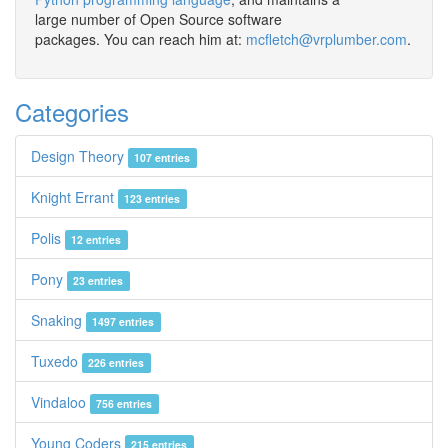
large number of Open Source software
packages. You can reach him at:
mcfletch@vrplumber.com
.
Categories
Design Theory
107 entries
Knight Errant
123 entries
Polis
12 entries
Pony
23 entries
Snaking
1497 entries
Tuxedo
226 entries
Vindaloo
756 entries
Young Coders
215 entries