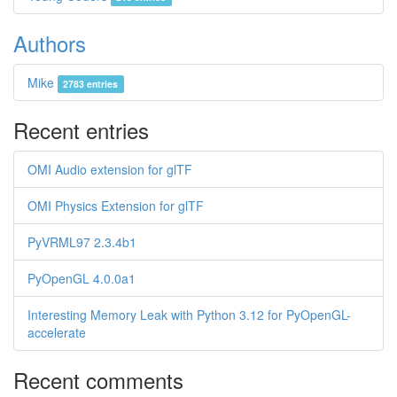
Authors
Mike
2783 entries
Recent entries
OMI Audio extension for glTF
OMI Physics Extension for glTF
PyVRML97 2.3.4b1
PyOpenGL 4.0.0a1
Interesting Memory Leak with Python 3.12 for PyOpenGL-
accelerate
Recent comments