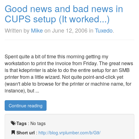
Good news and bad news in
CUPS setup (It worked...)
Written by
Mike
on
June 12, 2006
in
Tuxedo
.
Spent quite a bit of time this morning getting my
workstation to print the invoice from Friday. The great news
is that kdeprinter is able to do the entire setup for an SMB
printer from a little wizard. Not quite point-and-click yet
(wasn't able to browse for the printer or machine name, for
instance), but ...
Continue reading
Tags
:
No tags
Short url
:
http://blog.vrplumber.com/b/G9/