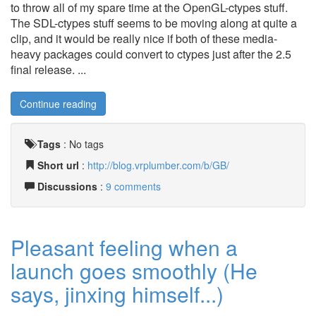
to throw all of my spare time at the OpenGL-ctypes stuff.
The SDL-ctypes stuff seems to be moving along at quite a
clip, and it would be really nice if both of these media-
heavy packages could convert to ctypes just after the 2.5
final release. ...
Continue reading
Tags
:
No tags
Short url
:
http://blog.vrplumber.com/b/GB/
Discussions
:
9 comments
Pleasant feeling when a
launch goes smoothly (He
says, jinxing himself...)