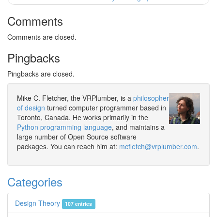
Comments
Comments are closed.
Pingbacks
Pingbacks are closed.
Mike C. Fletcher, the VRPlumber, is a
philosopher
of design
turned computer programmer based in
Toronto, Canada. He works primarily in the
Python programming language
, and maintains a
large number of Open Source software
packages. You can reach him at:
mcfletch@vrplumber.com
.
Categories
Design Theory
107 entries