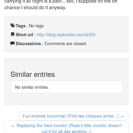
carrying it all night is a pain... still, I suppose on the off
chance I should do it anyway.
Tags
:
No tags
Short url
:
http://blog.vrplumber.com/b/EV/
Discussions
: Comments are closed.
Similar entries
No similar entries.
Fun errands tomorrow! (First two cheques arrive...) →
← Replacing the fried monitor (Rose's little monitor doesn't
cut it for all-day working...)