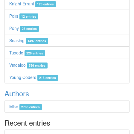
Knight Errant
123 entries
Polis
12 entries
Pony
23 entries
Snaking
1497 entries
Tuxedo
226 entries
Vindaloo
756 entries
Young Coders
215 entries
Authors
Mike
2783 entries
Recent entries