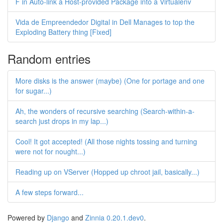
F in Auto-link a Host-provided Package into a Virtualenv
Vida de Empreendedor Digital in Dell Manages to top the
Exploding Battery thing [Fixed]
Random entries
More disks is the answer (maybe) (One for portage and one
for sugar...)
Ah, the wonders of recursive searching (Search-within-a-
search just drops in my lap...)
Cool! It got accepted! (All those nights tossing and turning
were not for nought...)
Reading up on VServer (Hopped up chroot jail, basically...)
A few steps forward...
Powered by
Django
and
Zinnia 0.20.1.dev0
.