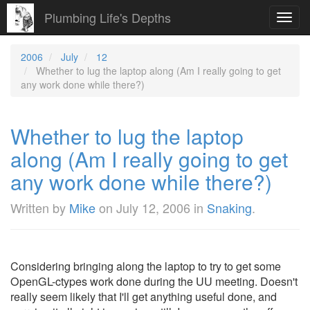
Plumbing Life's Depths
Toggl
navig
2006
July
12
Whether to lug the laptop along (Am I really going to get
any work done while there?)
Whether to lug the laptop
along (Am I really going to get
any work done while there?)
Written by
Mike
on
July 12, 2006
in
Snaking
.
Considering bringing along the laptop to try to get some
OpenGL-ctypes work done during the UU meeting. Doesn't
really seem likely that I'll get anything useful done, and