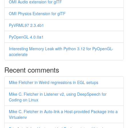
OMI Audio extension for glTF
OMI Physics Extension for glTF
PyVRML97 2.3.4b1
PyOpenGL 4.0.0a1
Interesting Memory Leak with Python 3.12 for PyOpenGL-
accelerate
Recent comments
Mike Fletcher in Weird regressions in EGL setups
Mike C. Fletcher in Listener v2, using DeepSpeech for
Coding on Linux
Mike C. Fletcher in Auto-link a Host-provided Package into a
Virtualenv