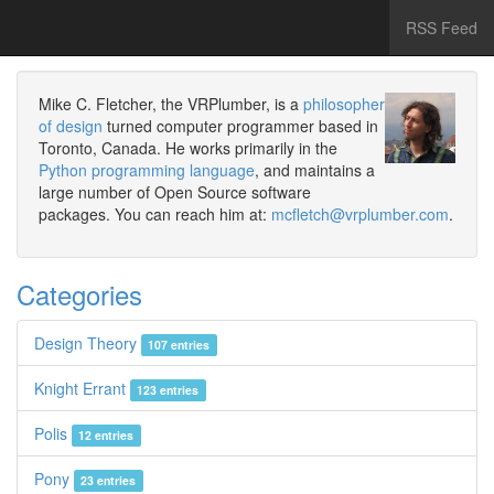
RSS Feed
Mike C. Fletcher, the VRPlumber, is a
philosopher
of design
turned computer programmer based in
Toronto, Canada. He works primarily in the
Python programming language
, and maintains a
large number of Open Source software
packages. You can reach him at:
mcfletch@vrplumber.com
.
Categories
Design Theory
107 entries
Knight Errant
123 entries
Polis
12 entries
Pony
23 entries