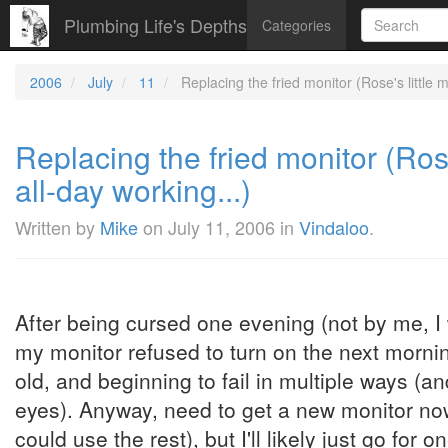
Plumbing Life's Depths
Categories
2006
July
11
Replacing the fried monitor (Rose's little mo
Replacing the fried monitor (Rose'
all-day working...)
Written by
Mike
on
July 11, 2006
in
Vindaloo
.
After being cursed one evening (not by me, I 
my monitor refused to turn on the next morni
old, and beginning to fail in multiple ways (a
eyes). Anyway, need to get a new monitor no
could use the rest), but I'll likely just go for