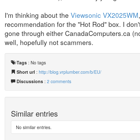
I'm thinking about the
Viewsonic VX2025WM
recommendation for the "Hot Rod" box. I don'
gone through either CanadaComputers.ca (now
well, hopefully not scammers.
Tags
:
No tags
Short url
:
http://blog.vrplumber.com/b/EU/
Discussions
:
2 comments
Similar entries
No similar entries.