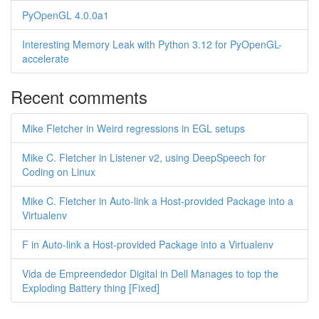
PyOpenGL 4.0.0a1
Interesting Memory Leak with Python 3.12 for PyOpenGL-
accelerate
Recent comments
Mike Fletcher in Weird regressions in EGL setups
Mike C. Fletcher in Listener v2, using DeepSpeech for
Coding on Linux
Mike C. Fletcher in Auto-link a Host-provided Package into a
Virtualenv
F in Auto-link a Host-provided Package into a Virtualenv
Vida de Empreendedor Digital in Dell Manages to top the
Exploding Battery thing [Fixed]