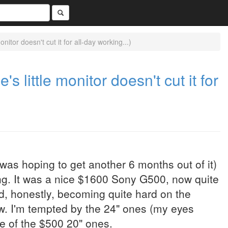
nitor doesn't cut it for all-day working...)
s little monitor doesn't cut it for
was hoping to get another 6 months out of it)
ng. It was a nice $1600 Sony G500, now quite
nd, honestly, becoming quite hard on the
w. I'm tempted by the 24" ones (my eyes
 one of the $500 20" ones.