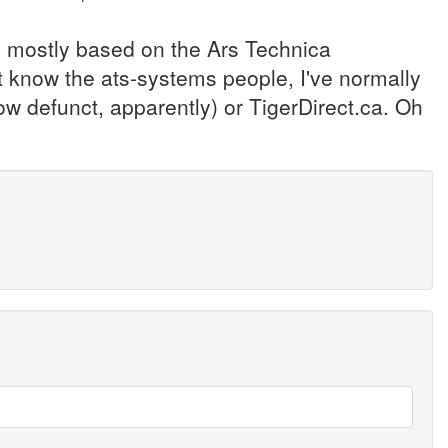
, mostly based on the Ars Technica
t know the ats-systems people, I've normally
 defunct, apparently) or TigerDirect.ca. Oh