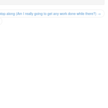
ptop along (Am I really going to get any work done while there?) →