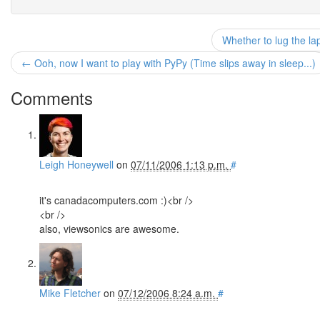
Whether to lug the la
← Ooh, now I want to play with PyPy (Time slips away in sleep...)
Comments
Leigh Honeywell
on
07/11/2006 1:13 p.m.
#
it's canadacomputers.com :)<br />
<br />
also, viewsonics are awesome.
Mike Fletcher
on
07/12/2006 8:24 a.m.
#