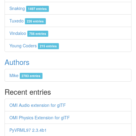
Snaking
1497 entries
Tuxedo
226 entries
Vindaloo
756 entries
Young Coders
215 entries
Authors
Mike
2783 entries
Recent entries
OMI Audio extension for glTF
OMI Physics Extension for glTF
PyVRML97 2.3.4b1