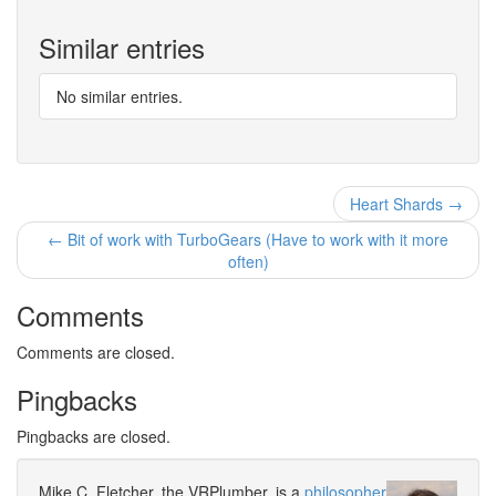
Similar entries
No similar entries.
Heart Shards →
← Bit of work with TurboGears (Have to work with it more
often)
Comments
Comments are closed.
Pingbacks
Pingbacks are closed.
Mike C. Fletcher, the VRPlumber, is a
philosopher