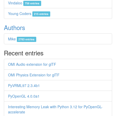
Vindaloo
756 entries
Young Coders
215 entries
Authors
Mike
2783 entries
Recent entries
OMI Audio extension for glTF
OMI Physics Extension for glTF
PyVRML97 2.3.4b1
PyOpenGL 4.0.0a1
Interesting Memory Leak with Python 3.12 for PyOpenGL-
accelerate