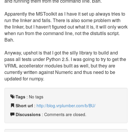
and running them from the command line. Bah.
Apparently the MSToolkit as I have it set up always tries to
run the linker and fails. There is also some problem with
the linker, but I haven't figured out what it is, it will only work
when run from the command line, not the distutils script.
Bah.
Anyway, upshot is that I got the silly library to build and
pass all tests under Python 2.5. I was going to try to get the
VRML accellerator modules built as well, but they are
currently written against Numeric and thus need to be
updated for numpy.
Tags
:
No tags
Short url
:
http://blog.vrplumber.com/b/BU/
Discussions
: Comments are closed.