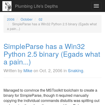
Plumbing Life's Depths
Toggl
navig
2006
October
02
SimpleParse has a Win32 Python 2.5 binary (Egads what
a pain...)
SimpleParse has a Win32
Python 2.5 binary (Egads what
a pain...)
Written by
Mike
on
Oct. 2, 2006
in
Snaking
.
Managed to convince the MSToolkit toolchain to create a
binary for SimpleParse, though it required manually
copying the individual commands distutils was spitting out