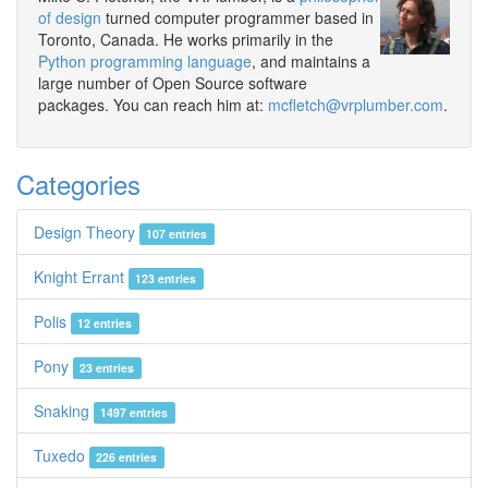
of design
turned computer programmer based in
Toronto, Canada. He works primarily in the
Python programming language
, and maintains a
large number of Open Source software
packages. You can reach him at:
mcfletch@vrplumber.com
.
Categories
Design Theory
107 entries
Knight Errant
123 entries
Polis
12 entries
Pony
23 entries
Snaking
1497 entries
Tuxedo
226 entries