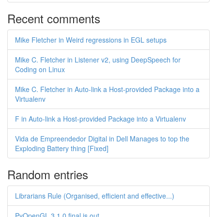
Recent comments
Mike Fletcher in Weird regressions in EGL setups
Mike C. Fletcher in Listener v2, using DeepSpeech for
Coding on Linux
Mike C. Fletcher in Auto-link a Host-provided Package into a
Virtualenv
F in Auto-link a Host-provided Package into a Virtualenv
Vida de Empreendedor Digital in Dell Manages to top the
Exploding Battery thing [Fixed]
Random entries
Librarians Rule (Organised, efficient and effective...)
PyOpenGL 3.1.0 final is out