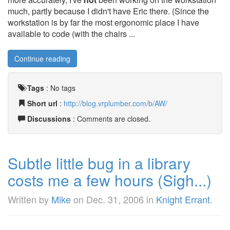
much, partly because I didn't have Eric there. (Since the
workstation is by far the most ergonomic place I have
available to code (with the chairs ...
Continue reading
Tags
:
No tags
Short url
:
http://blog.vrplumber.com/b/AW/
Discussions
: Comments are closed.
Subtle little bug in a library
costs me a few hours (Sigh...)
Written by
Mike
on
Dec. 31, 2006
in
Knight Errant
.