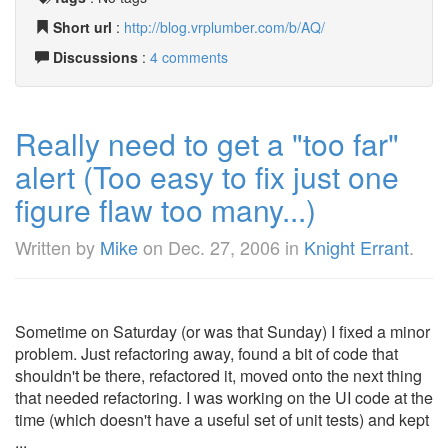
Short url
:
http://blog.vrplumber.com/b/AQ/
Discussions
:
4 comments
Really need to get a "too far"
alert (Too easy to fix just one
figure flaw too many...)
Written by
Mike
on
Dec. 27, 2006
in
Knight Errant
.
Sometime on Saturday (or was that Sunday) I fixed a minor
problem. Just refactoring away, found a bit of code that
shouldn't be there, refactored it, moved onto the next thing
that needed refactoring. I was working on the UI code at the
time (which doesn't have a useful set of unit tests) and kept
...