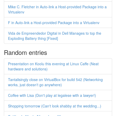
Mike C. Fletcher in Auto-link a Host-provided Package into a
Virtualenv
F in Auto-link a Host-provided Package into a Virtualenv
Vida de Empreendedor Digital in Dell Manages to top the
Exploding Battery thing [Fixed]
Random entries
Presentation on Koolu this evening at Linux Caffe (Neat
hardware and solutions)
Tantalisingly close on VirtualBox for build 542 (Networking
works, just doesn't go anywhere)
Coffee with Lisa (Don't play at legalese with a lawyer!)
Shopping tomorrow (Can't look shabby at the wedding...)