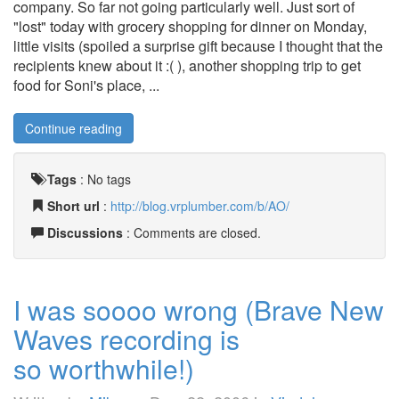
company. So far not going particularly well. Just sort of
"lost" today with grocery shopping for dinner on Monday,
little visits (spoiled a surprise gift because I thought that the
recipients knew about it :( ), another shopping trip to get
food for Soni's place, ...
Continue reading
Tags
:
No tags
Short url
:
http://blog.vrplumber.com/b/AO/
Discussions
: Comments are closed.
I was soooo wrong (Brave New
Waves recording is
so worthwhile!)