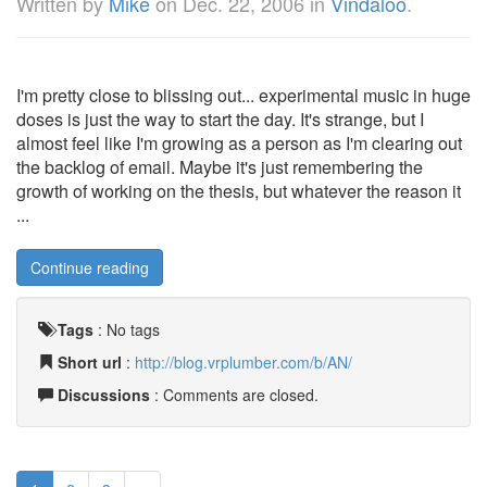
Written by
Mike
on
Dec. 22, 2006
in
Vindaloo
.
I'm pretty close to blissing out... experimental music in huge
doses is just the way to start the day. It's strange, but I
almost feel like I'm growing as a person as I'm clearing out
the backlog of email. Maybe it's just remembering the
growth of working on the thesis, but whatever the reason it
...
Continue reading
Tags
:
No tags
Short url
:
http://blog.vrplumber.com/b/AN/
Discussions
: Comments are closed.