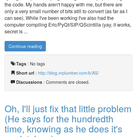
the code. My hands aren't happy with me, but there are
only a very small number of bits still to convert (as far as I
can see). While I've been working I've also had the
computer compiling Eric/PyQt/SIP/QScintilla (yay, it works,
secret is ...
Continue reading
Tags
:
No tags
Short url
:
http://blog.vrplumber.com/b/AS/
Discussions
: Comments are closed.
Oh, I'll just fix that little problem
(He says for the hundredth
time, knowing as he does it's