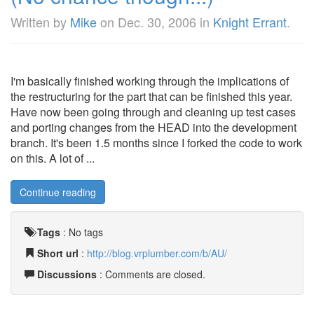
Written by
Mike
on
Dec. 30, 2006
in
Knight Errant
.
I'm basically finished working through the implications of
the restructuring for the part that can be finished this year.
Have now been going through and cleaning up test cases
and porting changes from the HEAD into the development
branch. It's been 1.5 months since I forked the code to work
on this. A lot of ...
Continue reading
Tags
:
No tags
Short url
:
http://blog.vrplumber.com/b/AU/
Discussions
: Comments are closed.