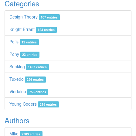
Categories
Design Theory
107 entries
Knight Errant
123 entries
Polis
12 entries
Pony
23 entries
Snaking
1497 entries
Tuxedo
226 entries
Vindaloo
756 entries
Young Coders
215 entries
Authors
Mike
2783 entries