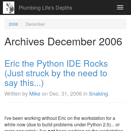
Plumbing Life's Depths
Toggl
navig
2006
December
Archives December 2006
Eric the Python IDE Rocks
(Just struck by the need to
say this...)
Written by
Mike
on
Dec. 31, 2006
in
Snaking
.
I've been working without Eric on the workstation for a
while now (due to build problems under Python 2.5)... or
more accurately, I've
not
been working on the workstation