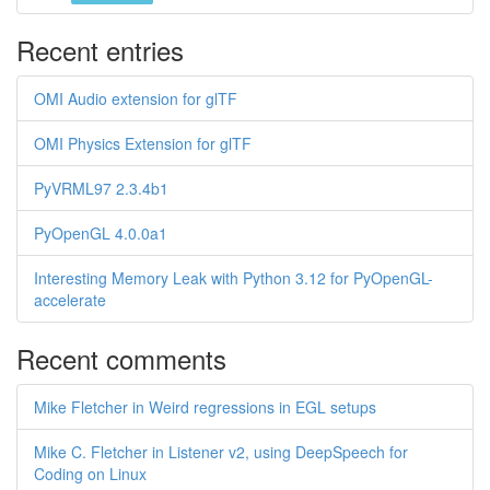
Recent entries
OMI Audio extension for glTF
OMI Physics Extension for glTF
PyVRML97 2.3.4b1
PyOpenGL 4.0.0a1
Interesting Memory Leak with Python 3.12 for PyOpenGL-
accelerate
Recent comments
Mike Fletcher in Weird regressions in EGL setups
Mike C. Fletcher in Listener v2, using DeepSpeech for
Coding on Linux