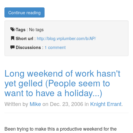
Continue reading
Tags
:
No tags
Short url
:
http://blog.vrplumber.com/b/AP/
Discussions
:
1 comment
Long weekend of work hasn't
yet gelled (People seem to
want to have a holiday...)
Written by
Mike
on
Dec. 23, 2006
in
Knight Errant
.
Been trying to make this a productive weekend for the