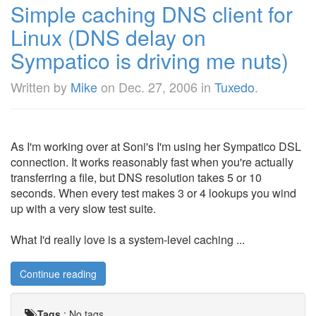
Simple caching DNS client for
Linux (DNS delay on
Sympatico is driving me nuts)
Written by
Mike
on
Dec. 27, 2006
in
Tuxedo
.
As I'm working over at Soni's I'm using her Sympatico DSL
connection. It works reasonably fast when you're actually
transferring a file, but DNS resolution takes 5 or 10
seconds. When every test makes 3 or 4 lookups you wind
up with a very slow test suite.
What I'd really love is a system-level caching ...
Continue reading
Tags
:
No tags