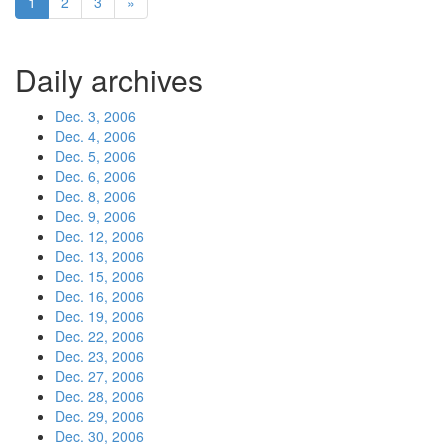
1
2
3
»
Daily archives
Dec. 3, 2006
Dec. 4, 2006
Dec. 5, 2006
Dec. 6, 2006
Dec. 8, 2006
Dec. 9, 2006
Dec. 12, 2006
Dec. 13, 2006
Dec. 15, 2006
Dec. 16, 2006
Dec. 19, 2006
Dec. 22, 2006
Dec. 23, 2006
Dec. 27, 2006
Dec. 28, 2006
Dec. 29, 2006
Dec. 30, 2006