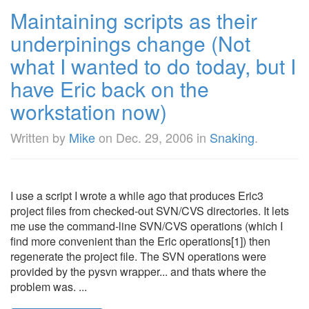
Maintaining scripts as their
underpinings change (Not
what I wanted to do today, but I
have Eric back on the
workstation now)
Written by
Mike
on
Dec. 29, 2006
in
Snaking
.
I use a script I wrote a while ago that produces Eric3
project files from checked-out SVN/CVS directories. It lets
me use the command-line SVN/CVS operations (which I
find more convenient than the Eric operations[1]) then
regenerate the project file. The SVN operations were
provided by the pysvn wrapper... and thats where the
problem was. ...