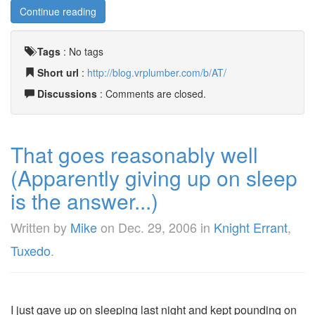
Continue reading
Tags
:
No tags
Short url
:
http://blog.vrplumber.com/b/AT/
Discussions
: Comments are closed.
That goes reasonably well
(Apparently giving up on sleep
is the answer...)
Written by
Mike
on
Dec. 29, 2006
in
Knight Errant
,
Tuxedo
.
I just gave up on sleeping last night and kept pounding on