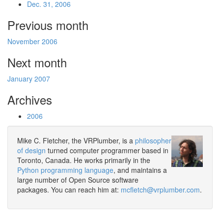
Dec. 31, 2006
Previous month
November 2006
Next month
January 2007
Archives
2006
Mike C. Fletcher, the VRPlumber, is a
philosopher
of design
turned computer programmer based in
Toronto, Canada. He works primarily in the
Python programming language
, and maintains a
large number of Open Source software
packages. You can reach him at:
mcfletch@vrplumber.com
.