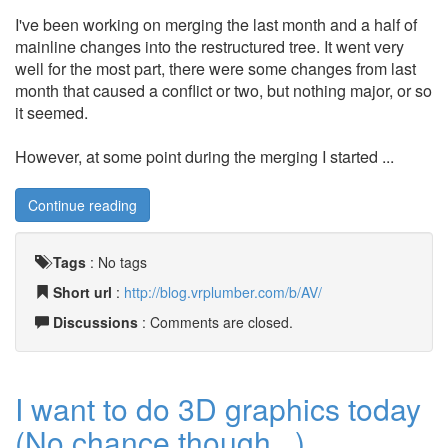
I've been working on merging the last month and a half of
mainline changes into the restructured tree. It went very
well for the most part, there were some changes from last
month that caused a conflict or two, but nothing major, or so
it seemed.
However, at some point during the merging I started ...
Continue reading
Tags
:
No tags
Short url
:
http://blog.vrplumber.com/b/AV/
Discussions
: Comments are closed.
I want to do 3D graphics today
(No chance though...)