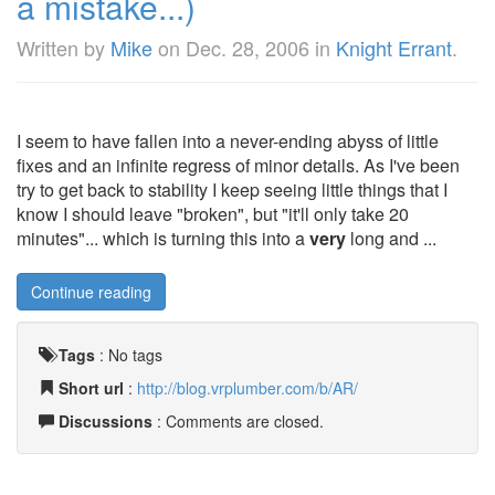
a mistake...)
Written by
Mike
on
Dec. 28, 2006
in
Knight Errant
.
I seem to have fallen into a never-ending abyss of little
fixes and an infinite regress of minor details. As I've been
try to get back to stability I keep seeing little things that I
know I should leave "broken", but "it'll only take 20
minutes"... which is turning this into a
very
long and ...
Continue reading
Tags
:
No tags
Short url
:
http://blog.vrplumber.com/b/AR/
Discussions
: Comments are closed.