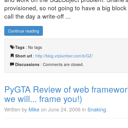
provisioned, so not going to have a big block 
call the day a write-off ...
Continue reading
Tags
:
No tags
Short url
:
http://blog.vrplumber.com/b/GZ/
Discussions
: Comments are closed.
PyGTA Review of web frameworks 
we will... frame you!)
Written by
Mike
on
June 24, 2006
in
Snaking
.