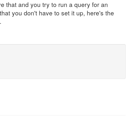
 that and you try to run a query for an
that you don't have to set it up, here's the
.