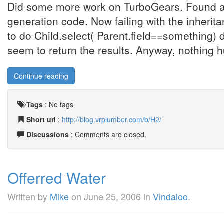
Did some more work on TurboGears. Found a
generation code. Now failing with the inherit
to do Child.select( Parent.field==something) 
seem to return the results. Anyway, nothing huge
Continue reading
Tags
:
No tags
Short url
:
http://blog.vrplumber.com/b/H2/
Discussions
: Comments are closed.
Offerred Water
Written by
Mike
on
June 25, 2006
in
Vindaloo
.