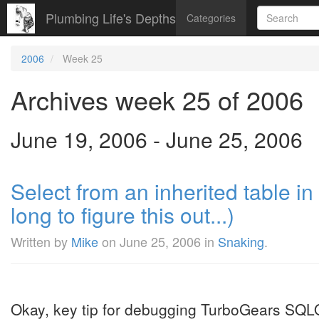
Plumbing Life's Depths
Categories
2006
Week 25
Archives week 25 of 2006
June 19, 2006 - June 25, 2006
Select from an inherited table i
long to figure this out...)
Written by
Mike
on
June 25, 2006
in
Snaking
.
Okay, key tip for debugging TurboGears SQL