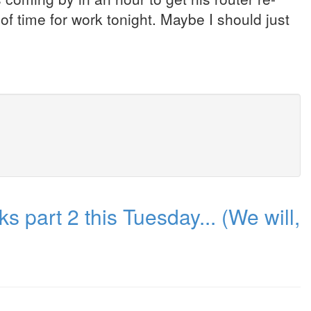
of time for work tonight. Maybe I should just
part 2 this Tuesday... (We will,