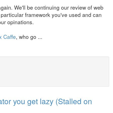
ain. We'll be continuing our review of web
a particular framework you've used and can
ur opinations.
x Caffe
, who go ...
or you get lazy (Stalled on