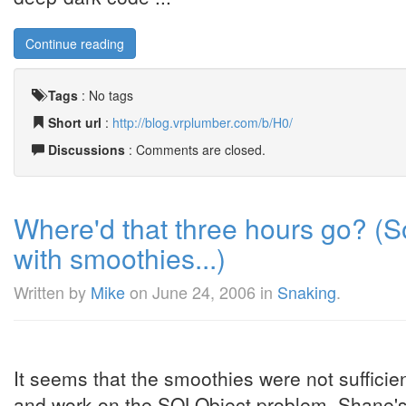
Continue reading
Tags
:
No tags
Short url
:
http://blog.vrplumber.com/b/H0/
Discussions
: Comments are closed.
Where'd that three hours go? (S
with smoothies...)
Written by
Mike
on
June 24, 2006
in
Snaking
.
It seems that the smoothies were not sufficien
and work on the SQLObject problem. Shane's c