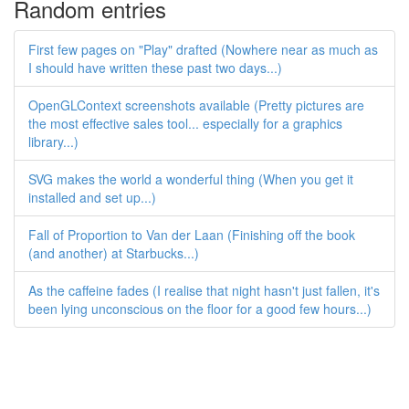
Random entries
First few pages on "Play" drafted (Nowhere near as much as
I should have written these past two days...)
OpenGLContext screenshots available (Pretty pictures are
the most effective sales tool... especially for a graphics
library...)
SVG makes the world a wonderful thing (When you get it
installed and set up...)
Fall of Proportion to Van der Laan (Finishing off the book
(and another) at Starbucks...)
As the caffeine fades (I realise that night hasn't just fallen, it's
been lying unconscious on the floor for a good few hours...)