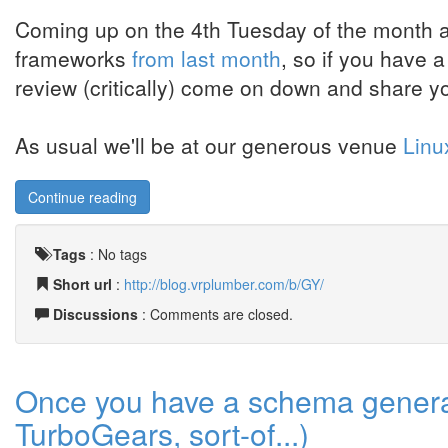
Coming up on the 4th Tuesday of the month ag
frameworks
from last month
, so if you have 
review (critically) come on down and share yo
As usual we'll be at our generous venue
Linu
Continue reading
Tags
:
No tags
Short url
:
http://blog.vrplumber.com/b/GY/
Discussions
: Comments are closed.
Once you have a schema generat
TurboGears, sort-of...)