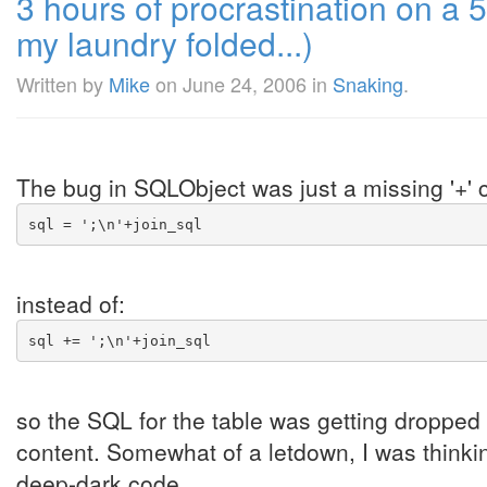
3 hours of procrastination on a 5 
my laundry folded...)
Written by
Mike
on
June 24, 2006
in
Snaking
.
The bug in SQLObject was just a missing '+' c
sql = ';\n'+join_sql
instead of:
sql += ';\n'+join_sql
so the SQL for the table was getting dropped w
content. Somewhat of a letdown, I was thinki
deep-dark code ...