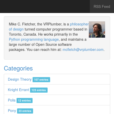
RSS Feed
Mike C. Fletcher, the VRPlumber, is a
philosopher
of design
turned computer programmer based in
Toronto, Canada. He works primarily in the
Python programming language
, and maintains a
large number of Open Source software
packages. You can reach him at:
mcfletch@vrplumber.com
.
Categories
Design Theory
107 entries
Knight Errant
123 entries
Polis
12 entries
Pony
23 entries