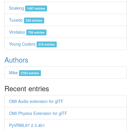
Snaking
1497 entries
Tuxedo
226 entries
Vindaloo
756 entries
Young Coders
215 entries
Authors
Mike
2783 entries
Recent entries
OMI Audio extension for glTF
OMI Physics Extension for glTF
PyVRML97 2.3.4b1