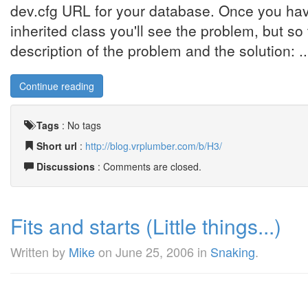
dev.cfg URL for your database. Once you have
inherited class you'll see the problem, but so 
description of the problem and the solution: ..
Continue reading
Tags
:
No tags
Short url
:
http://blog.vrplumber.com/b/H3/
Discussions
: Comments are closed.
Fits and starts (Little things...)
Written by
Mike
on
June 25, 2006
in
Snaking
.