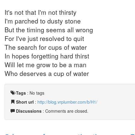
It's not that I'm not thirsty
I'm parched to dusty stone
But the timing seems all wrong
For I've just resolved to quit
The search for cups of water
In hopes forgetting hard thirst
Will let me grow to be a man
Who deserves a cup of water
Tags
:
No tags
Short url
:
http://blog.vrplumber.com/b/H1/
Discussions
: Comments are closed.