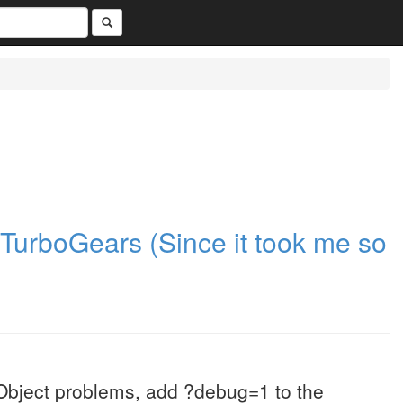
n TurboGears (Since it took me so
Object problems, add ?debug=1 to the