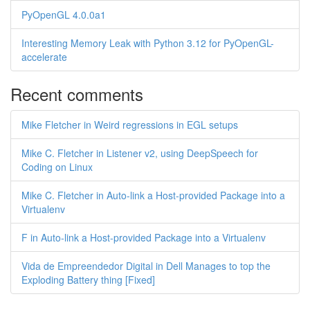
PyOpenGL 4.0.0a1
Interesting Memory Leak with Python 3.12 for PyOpenGL-
accelerate
Recent comments
Mike Fletcher in Weird regressions in EGL setups
Mike C. Fletcher in Listener v2, using DeepSpeech for
Coding on Linux
Mike C. Fletcher in Auto-link a Host-provided Package into a
Virtualenv
F in Auto-link a Host-provided Package into a Virtualenv
Vida de Empreendedor Digital in Dell Manages to top the
Exploding Battery thing [Fixed]