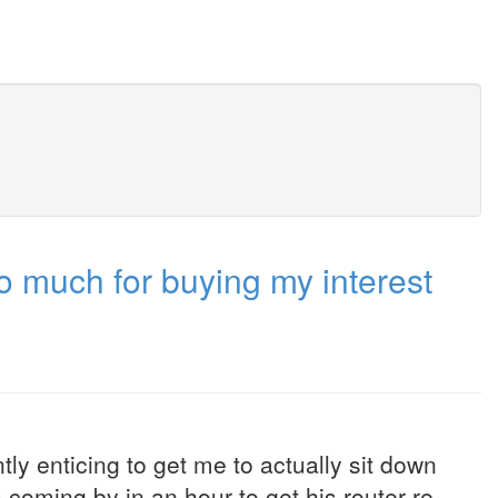
o much for buying my interest
tly enticing to get me to actually sit down
oming by in an hour to get his router re-