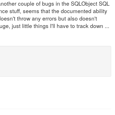
nother couple of bugs in the SQLObject SQL
ance stuff, seems that the documented ability
doesn't throw any errors but also doesn't
, just little things I'll have to track down ...