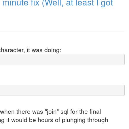
minute fix (Well, at least I got
haracter, it was doing:
hen there was "join" sql for the final
ng it would be hours of plunging through