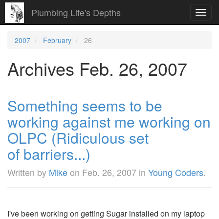
Plumbing Life's Depths
Toggl
navig
2007
February
26
Archives Feb. 26, 2007
Something seems to be
working against me working on
OLPC (Ridiculous set
of barriers...)
Written by
Mike
on
Feb. 26, 2007
in
Young Coders
.
I've been working on getting Sugar installed on my laptop