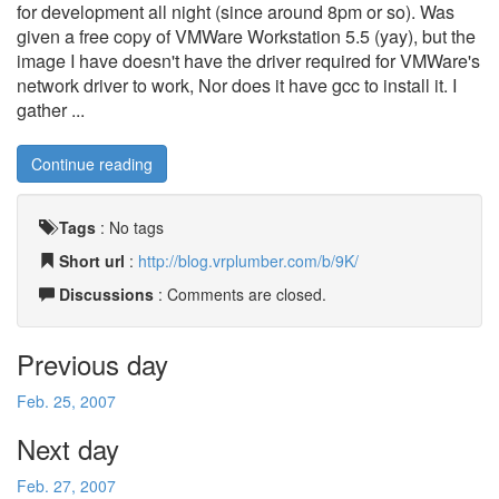
for development all night (since around 8pm or so). Was
given a free copy of VMWare Workstation 5.5 (yay), but the
image I have doesn't have the driver required for VMWare's
network driver to work, Nor does it have gcc to install it. I
gather ...
Continue reading
Tags
:
No tags
Short url
:
http://blog.vrplumber.com/b/9K/
Discussions
: Comments are closed.
Previous day
Feb. 25, 2007
Next day
Feb. 27, 2007