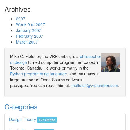
Archives
2007
Week 9 of 2007
January 2007
February 2007
March 2007
Mike C. Fletcher, the VRPlumber, is a
philosopher
of design
turned computer programmer based in
Toronto, Canada. He works primarily in the
Python programming language
, and maintains a
large number of Open Source software
packages. You can reach him at:
mcfletch@vrplumber.com
.
Categories
Design Theory
107 entries