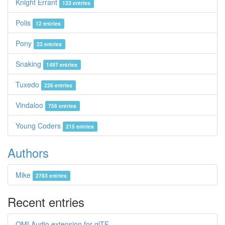
Knight Errant
123 entries
Polis
12 entries
Pony
23 entries
Snaking
1497 entries
Tuxedo
226 entries
Vindaloo
756 entries
Young Coders
215 entries
Authors
Mike
2783 entries
Recent entries
OMI Audio extension for glTF