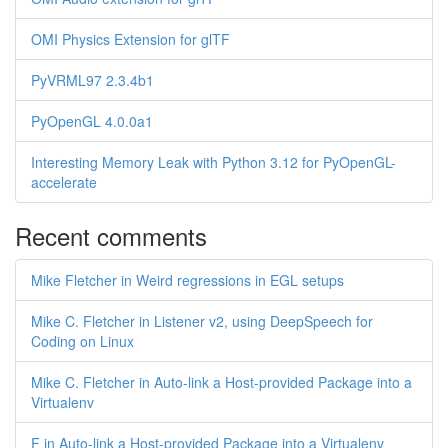
OMI Physics Extension for glTF
PyVRML97 2.3.4b1
PyOpenGL 4.0.0a1
Interesting Memory Leak with Python 3.12 for PyOpenGL-
accelerate
Recent comments
Mike Fletcher in Weird regressions in EGL setups
Mike C. Fletcher in Listener v2, using DeepSpeech for
Coding on Linux
Mike C. Fletcher in Auto-link a Host-provided Package into a
Virtualenv
F in Auto-link a Host-provided Package into a Virtualenv