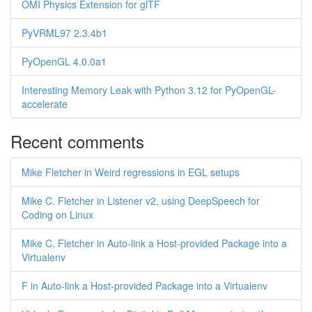
OMI Physics Extension for glTF
PyVRML97 2.3.4b1
PyOpenGL 4.0.0a1
Interesting Memory Leak with Python 3.12 for PyOpenGL-
accelerate
Recent comments
Mike Fletcher in Weird regressions in EGL setups
Mike C. Fletcher in Listener v2, using DeepSpeech for
Coding on Linux
Mike C. Fletcher in Auto-link a Host-provided Package into a
Virtualenv
F in Auto-link a Host-provided Package into a Virtualenv