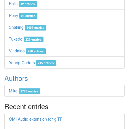
Polis
12 entries
Pony
23 entries
Snaking
1497 entries
Tuxedo
226 entries
Vindaloo
756 entries
Young Coders
215 entries
Authors
Mike
2783 entries
Recent entries
OMI Audio extension for glTF