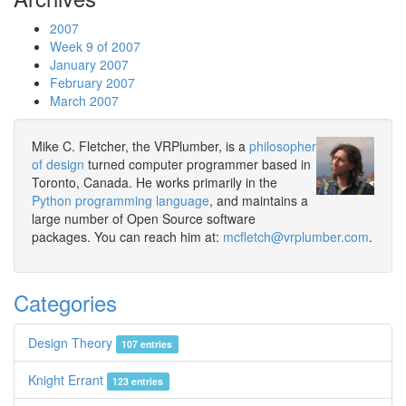
2007
Week 9 of 2007
January 2007
February 2007
March 2007
Mike C. Fletcher, the VRPlumber, is a
philosopher
of design
turned computer programmer based in
Toronto, Canada. He works primarily in the
Python programming language
, and maintains a
large number of Open Source software
packages. You can reach him at:
mcfletch@vrplumber.com
.
Categories
Design Theory
107 entries
Knight Errant
123 entries