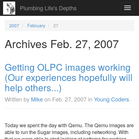
Plumbing Life's Depths
Toggl
navig
2007
February
27
Archives Feb. 27, 2007
Getting OLPC images working
(Our experiences hopefully will
help others...)
Written by
Mike
on
Feb. 27, 2007
in
Young Coders
.
Today we spent the day with Qemu. The Qemu images are
able to run the Sugar images, including networking. With
that we were able to start looking at patterns for working