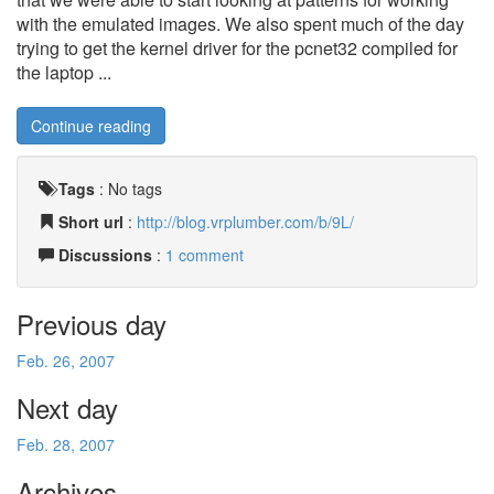
with the emulated images. We also spent much of the day
trying to get the kernel driver for the pcnet32 compiled for
the laptop ...
Continue reading
Tags
:
No tags
Short url
:
http://blog.vrplumber.com/b/9L/
Discussions
:
1 comment
Previous day
Feb. 26, 2007
Next day
Feb. 28, 2007
Archives