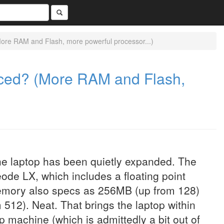
re RAM and Flash, more powerful processor...)
ced? (More RAM and Flash,
the laptop has been quietly expanded. The
ode LX, which includes a floating point
emory also specs as 256MB (up from 128)
 512). Neat. That brings the laptop within
op machine (which is admittedly a bit out of