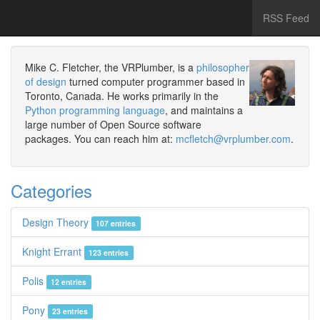
RSS Feed
Mike C. Fletcher, the VRPlumber, is a
philosopher
of design
turned computer programmer based in
Toronto, Canada. He works primarily in the
Python programming language
, and maintains a
large number of Open Source software
packages. You can reach him at:
mcfletch@vrplumber.com
.
Categories
Design Theory
107 entries
Knight Errant
123 entries
Polis
12 entries
Pony
23 entries