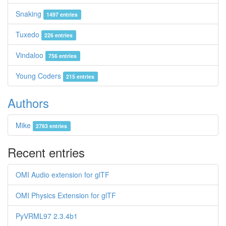
Snaking
1497 entries
Tuxedo
226 entries
Vindaloo
756 entries
Young Coders
215 entries
Authors
Mike
2783 entries
Recent entries
OMI Audio extension for glTF
OMI Physics Extension for glTF
PyVRML97 2.3.4b1