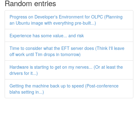
Random entries
Progress on Developer's Environment for OLPC (Planning
an Ubuntu image with everything pre-built...)
Experience has some value... and risk
Time to consider what the EFT server does (Think I'll leave
off work until Tim drops in tomorrow)
Hardware is starting to get on my nerves... (Or at least the
drivers for it...)
Getting the machine back up to speed (Post-conference
blahs setting in...)