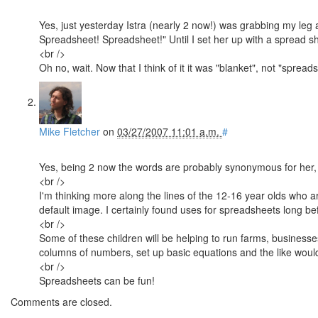
Yes, just yesterday Istra (nearly 2 now!) was grabbing my le
Spreadsheet! Spreadsheet!" Until I set her up with a spread sh
<br />
Oh no, wait. Now that I think of it it was "blanket", not "spread
Mike Fletcher
on
03/27/2007 11:01 a.m.
#
Yes, being 2 now the words are probably synonymous for her, 
<br />
I'm thinking more along the lines of the 12-16 year olds who a
default image. I certainly found uses for spreadsheets long bef
<br />
Some of these children will be helping to run farms, busines
columns of numbers, set up basic equations and the like woul
<br />
Spreadsheets can be fun!
Comments are closed.