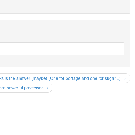
ks is the answer (maybe) (One for portage and one for sugar...) →
 powerful processor...)