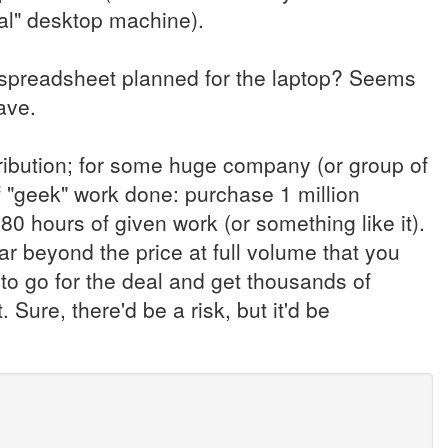
nal" desktop machine).
spreadsheet planned for the laptop? Seems
ave.
stribution; for some huge company (or group of
"geek" work done: purchase 1 million
 80 hours of given work (or something like it).
ar beyond the price at full volume that you
o go for the deal and get thousands of
Sure, there'd be a risk, but it'd be