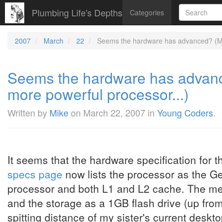
Plumbing Life's Depths
Categories
2007
March
22
Seems the hardware has advanced? (Mo
Seems the hardware has advan
more powerful processor...)
Written by
Mike
on
March 22, 2007
in
Young Coders
.
It seems that the hardware specification for 
specs page
now lists the processor as the Ge
processor and both L1 and L2 cache. The m
and the storage as a 1GB flash drive (up from
spitting distance of my sister's current deskt