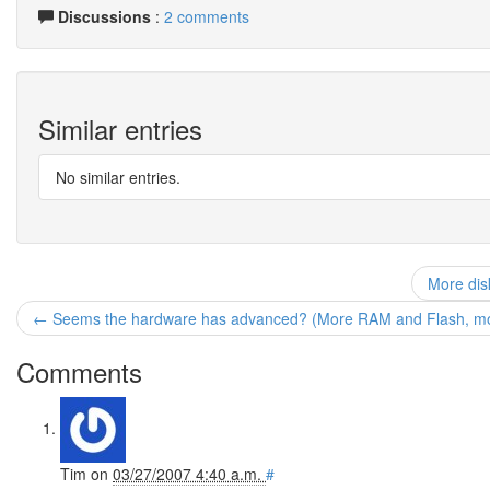
Discussions
:
2 comments
Similar entries
No similar entries.
More dis
← Seems the hardware has advanced? (More RAM and Flash, more
Comments
Tim
on
03/27/2007 4:40 a.m.
#