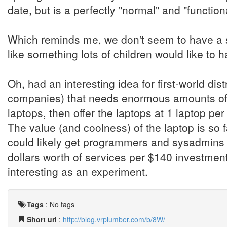
date, but is a perfectly "normal" and "functio
Which reminds me, we don't seem to have a 
like something lots of children would like to h
Oh, had an interesting idea for first-world di
companies) that needs enormous amounts of 
laptops, then offer the laptops at 1 laptop per
The value (and coolness) of the laptop is so f
could likely get programmers and sysadmins t
dollars worth of services per $140 investment. 
interesting as an experiment.
Tags
:
No tags
Short url
:
http://blog.vrplumber.com/b/8W/