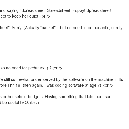
g and saying "Spreadsheet! Spreadsheet, Poppy! Spreadsheet!
eet to keep her quiet.<br />
sheet". Sorry. (Actually "banket"... but no need to be pedantic, surely.)
so no need for pedantry ;) ?<br />
re still somewhat under-served by the software on the machine in its
ore I hit 16 (then again, I was coding software at age 7).<br />
ses or household budgets. Having something that lets them sum
d be useful IMO.<br />