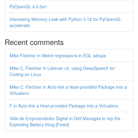
PyOpenGL 4.0.0a1
Interesting Memory Leak with Python 3.12 for PyOpenGL-
accelerate
Recent comments
Mike Fletcher in Weird regressions in EGL setups
Mike C. Fletcher in Listener v2, using DeepSpeech for
Coding on Linux
Mike C. Fletcher in Auto-link a Host-provided Package into a
Virtualenv
F in Auto-link a Host-provided Package into a Virtualenv
Vida de Empreendedor Digital in Dell Manages to top the
Exploding Battery thing [Fixed]