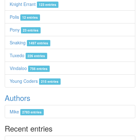
Knight Errant
123 entries
Polis
12 entries
Pony
23 entries
Snaking
1497 entries
Tuxedo
226 entries
Vindaloo
756 entries
Young Coders
215 entries
Authors
Mike
2783 entries
Recent entries