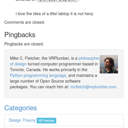
i love the idea of a littel labtop it is not hevy
Comments are closed.
Pingbacks
Pingbacks are closed.
Mike C. Fletcher, the VRPlumber, is a
philosopher
of design
turned computer programmer based in
Toronto, Canada. He works primarily in the
Python programming language
, and maintains a
large number of Open Source software
packages. You can reach him at:
mcfletch@vrplumber.com
.
Categories
Design Theory
107 entries