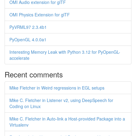
OMI Audio extension for glTF
OMI Physics Extension for glTF
PyVRML97 2.3.4b1
PyOpenGL 4.0.0a1
Interesting Memory Leak with Python 3.12 for PyOpenGL-
accelerate
Recent comments
Mike Fletcher in Weird regressions in EGL setups
Mike C. Fletcher in Listener v2, using DeepSpeech for
Coding on Linux
Mike C. Fletcher in Auto-link a Host-provided Package into a
Virtualenv