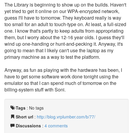
The Library is beginning to show up on the builds. Haven't
yet tried to get it online on our WPA-encrypted network,
guess I'll have to tomorrow. They keyboard really is way
too small for an adult to touch-type on. At least, a full-sized
one. I know that's partly to keep adults from appropriating
them, but I worry about the 12-16 year olds. I guess they'll
wind up one-handing or hunt-and-pecking it. Anyway, it's
going to mean that I likely can't use the laptop as my
primary machine as a way to test the platform.
Anyway, as fun as playing with the hardware has been, I
have to get some software work done tonight using the
emulator so that I can spend much of tomorrow on the
billing-system stuff with Soni.
Tags
:
No tags
Short url
:
http://blog.vrplumber.com/b/77/
Discussions
:
4 comments