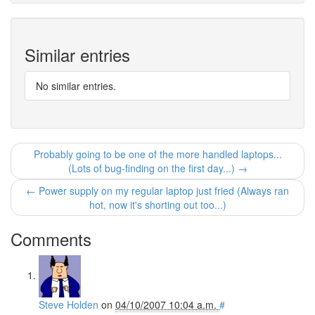
Similar entries
No similar entries.
Probably going to be one of the more handled laptops...
(Lots of bug-finding on the first day...) →
← Power supply on my regular laptop just fried (Always ran
hot, now it's shorting out too...)
Comments
Steve Holden
on
04/10/2007 10:04 a.m.
#