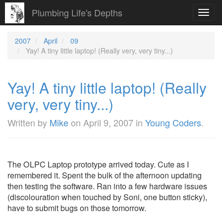
Plumbing Life's Depths
Toggl
navig
2007
April
09
Yay! A tiny little laptop! (Really very, very tiny...)
Yay! A tiny little laptop! (Really
very, very tiny...)
Written by
Mike
on
April 9, 2007
in
Young Coders
.
The OLPC Laptop prototype arrived today. Cute as I
remembered it. Spent the bulk of the afternoon updating
then testing the software. Ran into a few hardware issues
(discolouration when touched by Soni, one button sticky),
have to submit bugs on those tomorrow.