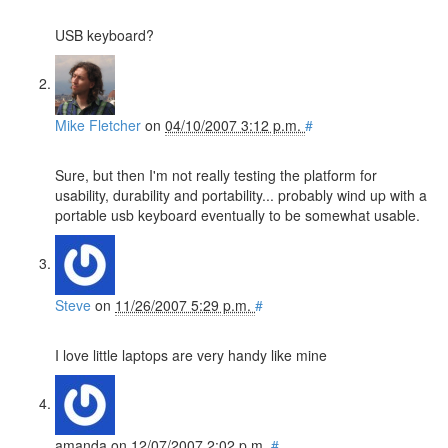
USB keyboard?
Mike Fletcher
on
04/10/2007 3:12 p.m.
#
Sure, but then I'm not really testing the platform for
usability, durability and portability... probably wind up with a
portable usb keyboard eventually to be somewhat usable.
Steve
on
11/26/2007 5:29 p.m.
#
I love little laptops are very handy like mine
amanda
on
12/07/2007 2:02 p.m.
#