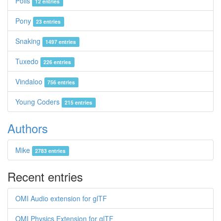
Polis
12 entries
Pony
23 entries
Snaking
1497 entries
Tuxedo
226 entries
Vindaloo
756 entries
Young Coders
215 entries
Authors
Mike
2783 entries
Recent entries
OMI Audio extension for glTF
OMI Physics Extension for glTF