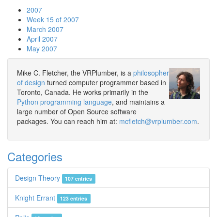
2007
Week 15 of 2007
March 2007
April 2007
May 2007
Mike C. Fletcher, the VRPlumber, is a
philosopher
of design
turned computer programmer based in
Toronto, Canada. He works primarily in the
Python programming language
, and maintains a
large number of Open Source software
packages. You can reach him at:
mcfletch@vrplumber.com
.
Categories
Design Theory
107 entries
Knight Errant
123 entries