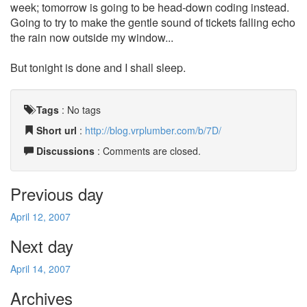
week; tomorrow is going to be head-down coding instead.
Going to try to make the gentle sound of tickets falling echo
the rain now outside my window...
But tonight is done and I shall sleep.
Tags
:
No tags
Short url
:
http://blog.vrplumber.com/b/7D/
Discussions
: Comments are closed.
Previous day
April 12, 2007
Next day
April 14, 2007
Archives