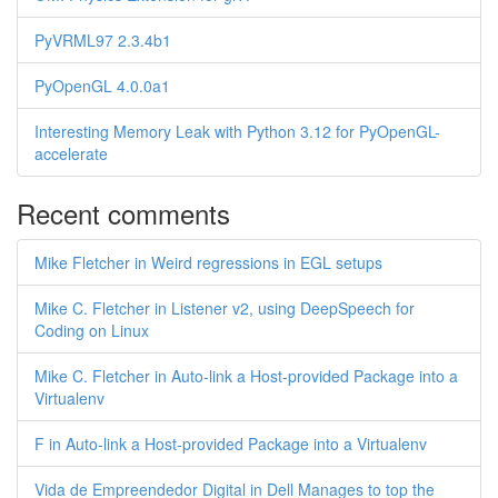
PyVRML97 2.3.4b1
PyOpenGL 4.0.0a1
Interesting Memory Leak with Python 3.12 for PyOpenGL-
accelerate
Recent comments
Mike Fletcher in Weird regressions in EGL setups
Mike C. Fletcher in Listener v2, using DeepSpeech for
Coding on Linux
Mike C. Fletcher in Auto-link a Host-provided Package into a
Virtualenv
F in Auto-link a Host-provided Package into a Virtualenv
Vida de Empreendedor Digital in Dell Manages to top the