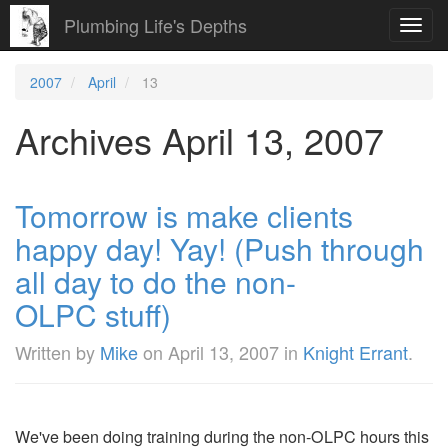
Plumbing Life's Depths
Toggl
navig
2007
April
13
Archives April 13, 2007
Tomorrow is make clients
happy day! Yay! (Push through
all day to do the non-
OLPC stuff)
Written by
Mike
on
April 13, 2007
in
Knight Errant
.
We've been doing training during the non-OLPC hours this