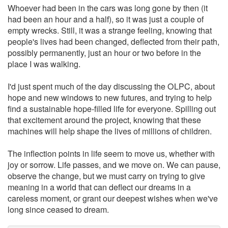
Whoever had been in the cars was long gone by then (it
had been an hour and a half), so it was just a couple of
empty wrecks. Still, it was a strange feeling, knowing that
people's lives had been changed, deflected from their path,
possibly permanently, just an hour or two before in the
place I was walking.
I'd just spent much of the day discussing the OLPC, about
hope and new windows to new futures, and trying to help
find a sustainable hope-filled life for everyone. Spilling out
that excitement around the project, knowing that these
machines will help shape the lives of millions of children.
The inflection points in life seem to move us, whether with
joy or sorrow. Life passes, and we move on. We can pause,
observe the change, but we must carry on trying to give
meaning in a world that can deflect our dreams in a
careless moment, or grant our deepest wishes when we've
long since ceased to dream.