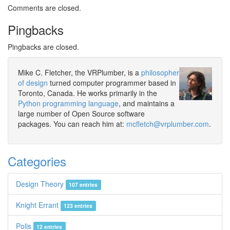
Comments are closed.
Pingbacks
Pingbacks are closed.
Mike C. Fletcher, the VRPlumber, is a
philosopher
of design
turned computer programmer based in
Toronto, Canada. He works primarily in the
Python programming language
, and maintains a
large number of Open Source software
packages. You can reach him at:
mcfletch@vrplumber.com
.
Categories
Design Theory
107 entries
Knight Errant
123 entries
Polis
12 entries