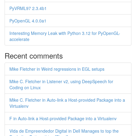
PyVRML97 2.3.4b1
PyOpenGL 4.0.0a1
Interesting Memory Leak with Python 3.12 for PyOpenGL-
accelerate
Recent comments
Mike Fletcher in Weird regressions in EGL setups
Mike C. Fletcher in Listener v2, using DeepSpeech for
Coding on Linux
Mike C. Fletcher in Auto-link a Host-provided Package into a
Virtualenv
F in Auto-link a Host-provided Package into a Virtualenv
Vida de Empreendedor Digital in Dell Manages to top the