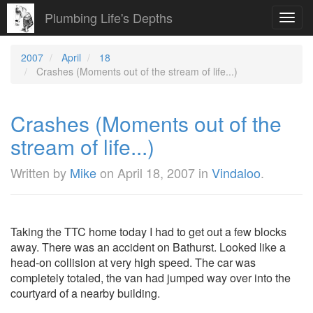
Plumbing Life's Depths
Toggl
navig
2007
April
18
Crashes (Moments out of the stream of life...)
Crashes (Moments out of the
stream of life...)
Written by
Mike
on
April 18, 2007
in
Vindaloo
.
Taking the TTC home today I had to get out a few blocks
away. There was an accident on Bathurst. Looked like a
head-on collision at very high speed. The car was
completely totaled, the van had jumped way over into the
courtyard of a nearby building.