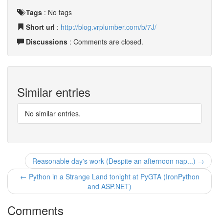
Tags
:
No tags
Short url
:
http://blog.vrplumber.com/b/7J/
Discussions
: Comments are closed.
Similar entries
No similar entries.
Reasonable day's work (Despite an afternoon nap...) →
← Python in a Strange Land tonight at PyGTA (IronPython
and ASP.NET)
Comments