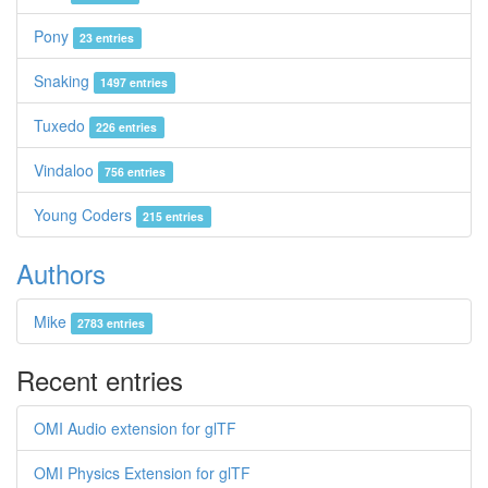
Pony
23 entries
Snaking
1497 entries
Tuxedo
226 entries
Vindaloo
756 entries
Young Coders
215 entries
Authors
Mike
2783 entries
Recent entries
OMI Audio extension for glTF
OMI Physics Extension for glTF