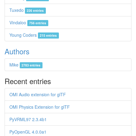
Tuxedo
226 entries
Vindaloo
756 entries
Young Coders
215 entries
Authors
Mike
2783 entries
Recent entries
OMI Audio extension for glTF
OMI Physics Extension for glTF
PyVRML97 2.3.4b1
PyOpenGL 4.0.0a1