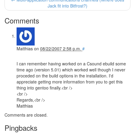
Jack fit into Bitfrost?)
Comments
Matthias
on
08/22/2007 2:58 p.m.
#
I can remember having worked on a Csound ebuild some
time ago (version 5.01) which worked well though I never
proceded on the build options in the installation. I'd
appreciate getting more information from you to get this
thing into gentoo finally.<br />
<br />
Regards,<br />
Matthias
Comments are closed.
Pingbacks