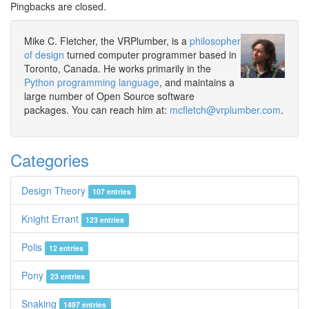
Pingbacks are closed.
Mike C. Fletcher, the VRPlumber, is a
philosopher
of design
turned computer programmer based in
Toronto, Canada. He works primarily in the
Python programming language
, and maintains a
large number of Open Source software
packages. You can reach him at:
mcfletch@vrplumber.com
.
Categories
Design Theory
107 entries
Knight Errant
123 entries
Polis
12 entries
Pony
23 entries
Snaking
1497 entries