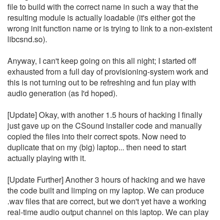
file to build with the correct name in such a way that the
resulting module is actually loadable (it's either got the
wrong init function name or is trying to link to a non-existent
libcsnd.so).
Anyway, I can't keep going on this all night; I started off
exhausted from a full day of provisioning-system work and
this is not turning out to be refreshing and fun play with
audio generation (as I'd hoped).
[Update] Okay, with another 1.5 hours of hacking I finally
just gave up on the CSound installer code and manually
copied the files into their correct spots. Now need to
duplicate that on my (big) laptop... then need to start
actually playing with it.
[Update Further] Another 3 hours of hacking and we have
the code built and limping on my laptop. We can produce
.wav files that are correct, but we don't yet have a working
real-time audio output channel on this laptop. We can play