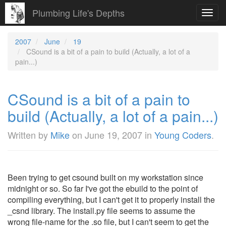
Plumbing Life's Depths
Toggl
navig
2007
June
19
CSound is a bit of a pain to build (Actually, a lot of a
pain...)
CSound is a bit of a pain to
build (Actually, a lot of a pain...)
Written by
Mike
on
June 19, 2007
in
Young Coders
.
Been trying to get csound built on my workstation since
midnight or so. So far I've got the ebuild to the point of
compiling everything, but I can't get it to properly install the
_csnd library. The install.py file seems to assume the
wrong file-name for the .so file, but I can't seem to get the