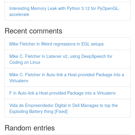
Interesting Memory Leak with Python 3.12 for PyOpenGL-
accelerate
Recent comments
Mike Fletcher in Weird regressions in EGL setups
Mike C. Fletcher in Listener v2, using DeepSpeech for
Coding on Linux
Mike C. Fletcher in Auto-link a Host-provided Package into a
Virtualenv
F in Auto-link a Host-provided Package into a Virtualenv
Vida de Empreendedor Digital in Dell Manages to top the
Exploding Battery thing [Fixed]
Random entries