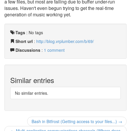
a few files, but most are failing due to buffer under-run
issues. Haven't even begun trying to get the real-time
generation of music working yet.
Tags
:
No tags
Short url
:
http://blog.vrplumber.com/b/69/
Discussions
:
1 comment
Similar entries
No similar entries.
Bash in Bitfrost (Getting access to your files...) →
← Multi-application communications channels (Where does