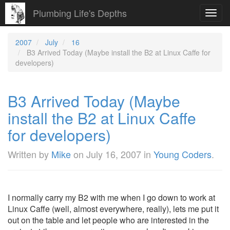
Plumbing Life's Depths
Toggl
navig
2007
July
16
B3 Arrived Today (Maybe install the B2 at Linux Caffe for
developers)
B3 Arrived Today (Maybe
install the B2 at Linux Caffe
for developers)
Written by
Mike
on
July 16, 2007
in
Young Coders
.
I normally carry my B2 with me when I go down to work at
Linux Caffe (well, almost everywhere, really), lets me put it
out on the table and let people who are interested in the