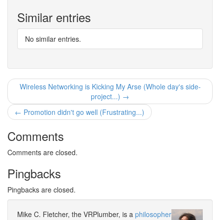
Similar entries
No similar entries.
Wireless Networking is Kicking My Arse (Whole day's side-
project...) →
← Promotion didn't go well (Frustrating...)
Comments
Comments are closed.
Pingbacks
Pingbacks are closed.
Mike C. Fletcher, the VRPlumber, is a
philosopher