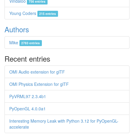
Vindaloo
756 entries
Young Coders
215 entries
Authors
Mike
2783 entries
Recent entries
OMI Audio extension for glTF
OMI Physics Extension for glTF
PyVRML97 2.3.4b1
PyOpenGL 4.0.0a1
Interesting Memory Leak with Python 3.12 for PyOpenGL-
accelerate