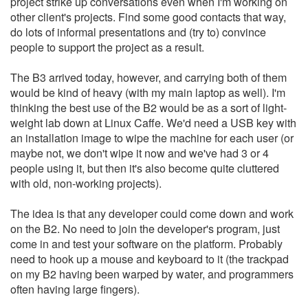
project strike up conversations even when I'm working on
other client's projects. Find some good contacts that way,
do lots of informal presentations and (try to) convince
people to support the project as a result.
The B3 arrived today, however, and carrying both of them
would be kind of heavy (with my main laptop as well). I'm
thinking the best use of the B2 would be as a sort of light-
weight lab down at Linux Caffe. We'd need a USB key with
an installation image to wipe the machine for each user (or
maybe not, we don't wipe it now and we've had 3 or 4
people using it, but then it's also become quite cluttered
with old, non-working projects).
The idea is that any developer could come down and work
on the B2. No need to join the developer's program, just
come in and test your software on the platform. Probably
need to hook up a mouse and keyboard to it (the trackpad
on my B2 having been warped by water, and programmers
often having large fingers).