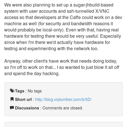
We were also planning to set up a sugar-jhbuild-based
system with user accounts and ssh-tunnelled X/VNC
access so that developers at the Caffe could work on a dev
machine as well (for security and bandwidth reasons it
would probably be local-only). Even with that, having real
hardware for testing there would be very useful. Especially
since when I'm there we'd actually have hardware for
testing and experimenting with the network too.
Anyway, other client's have work that needs doing today,
so I'm off to work on that... I so wanted to just blow it all off
and spend the day hacking.
Tags
:
No tags
Short url
:
http://blog.vrplumber.com/b/5D/
Discussions
: Comments are closed.