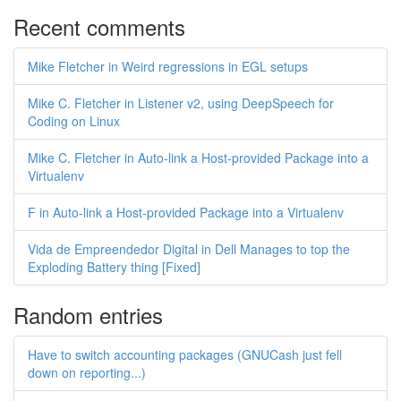
Recent comments
Mike Fletcher in Weird regressions in EGL setups
Mike C. Fletcher in Listener v2, using DeepSpeech for
Coding on Linux
Mike C. Fletcher in Auto-link a Host-provided Package into a
Virtualenv
F in Auto-link a Host-provided Package into a Virtualenv
Vida de Empreendedor Digital in Dell Manages to top the
Exploding Battery thing [Fixed]
Random entries
Have to switch accounting packages (GNUCash just fell
down on reporting...)