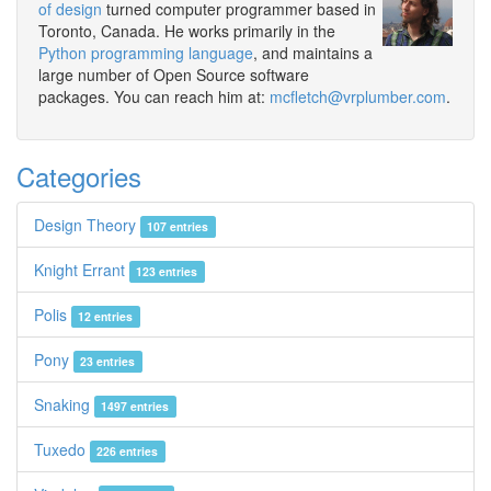
of design
turned computer programmer based in
Toronto, Canada. He works primarily in the
Python programming language
, and maintains a
large number of Open Source software
packages. You can reach him at:
mcfletch@vrplumber.com
.
Categories
Design Theory
107 entries
Knight Errant
123 entries
Polis
12 entries
Pony
23 entries
Snaking
1497 entries
Tuxedo
226 entries