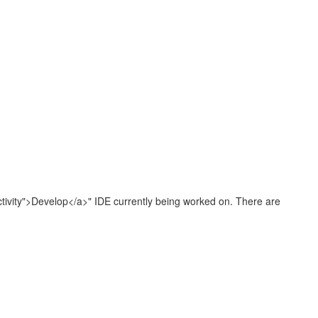
Activity">Develop</a>" IDE currently being worked on. There are