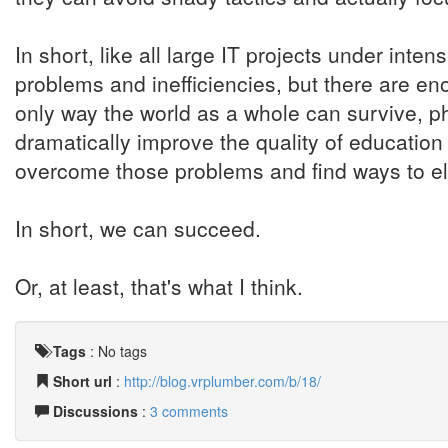
In short, like all large IT projects under inten
problems and inefficiencies, but there are en
only way the world as a whole can survive, phys
dramatically improve the quality of education 
overcome those problems and find ways to eli
In short, we can succeed.
Or, at least, that's what I think.
Tags
:
No tags
Short url
:
http://blog.vrplumber.com/b/18/
Discussions
:
3 comments