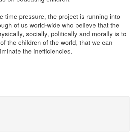
se time pressure, the project is running into
ough of us world-wide who believe that the
ically, socially, politically and morally is to
of the children of the world, that we can
minate the inefficiencies.