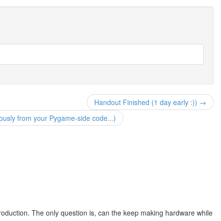
Handout Finished (1 day early :)) →
sly from your Pygame-side code...)
roduction. The only question is, can the keep making hardware while