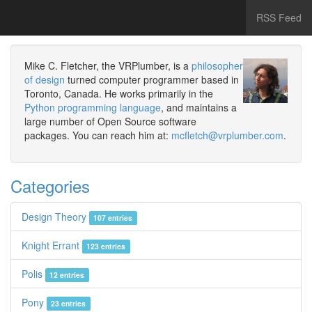
RSS Feed
Mike C. Fletcher, the VRPlumber, is a
philosopher
of design
turned computer programmer based in
Toronto, Canada. He works primarily in the
Python programming language
, and maintains a
large number of Open Source software
packages. You can reach him at:
mcfletch@vrplumber.com
.
Categories
Design Theory
107 entries
Knight Errant
123 entries
Polis
12 entries
Pony
23 entries