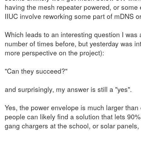
having the mesh repeater powered, or some e
IIUC involve reworking some part of mDNS or 
Which leads to an interesting question I was 
number of times before, but yesterday was in
more perspective on the project):
"Can they succeed?"
and surprisingly, my answer is still a "yes".
Yes, the power envelope is much larger than 
people can likely find a solution that lets 90
gang chargers at the school, or solar panels,