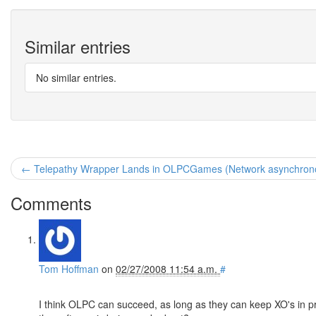
Similar entries
No similar entries.
← Telepathy Wrapper Lands in OLPCGames (Network asynchronou
Comments
Tom Hoffman
on
02/27/2008 11:54 a.m.
#
I think OLPC can succeed, as long as they can keep XO's in p