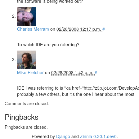
the software is being worked out?
Charles Merram
on
02/28/2008 12:17 p.m.
#
To which IDE are you referring?
Mike Fletcher
on
02/28/2008 1:42 p.m.
#
IDE I was referring to is "<a href="http://z3p.jot.com/Develop
probably a few others, but it's the one I hear about the most.
Comments are closed.
Pingbacks
Pingbacks are closed.
Powered by
Django
and
Zinnia 0.20.1.dev0
.