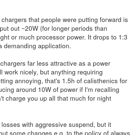
 chargers that people were putting forward is
put out ~20W (for longer periods than
ght or much processor power. It drops to 1:3
e a demanding application.
hargers far less attractive as a power
ll work nicely, but anything requiring
tting annoying, that's 1.5h of calisthenics for
ucing around 10W of power if I'm recalling
n't charge you up all that much for night
e losses with aggressive suspend, but it
ut some changes e.g. to the policy of always