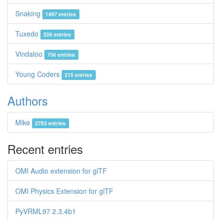
Snaking
1497 entries
Tuxedo
226 entries
Vindaloo
756 entries
Young Coders
215 entries
Authors
Mike
2783 entries
Recent entries
OMI Audio extension for glTF
OMI Physics Extension for glTF
PyVRML97 2.3.4b1