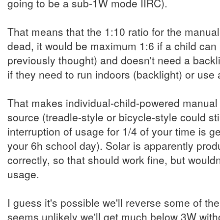
going to be a sub-1W mode IIRC).
That means that the 1:10 ratio for the manual
dead, it would be maximum 1:6 if a child can 
previously thought) and doesn't need a backli
if they need to run indoors (backlight) or us
That makes individual-child-powered manual c
source (treadle-style or bicycle-style could sti
interruption of usage for 1/4 of your time is ge
your 6h school day). Solar is apparently prod
correctly, so that should work fine, but would
usage.
I guess it's possible we'll reverse some of th
seems unlikely we'll get much below 3W witho