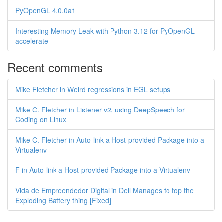
PyOpenGL 4.0.0a1
Interesting Memory Leak with Python 3.12 for PyOpenGL-
accelerate
Recent comments
Mike Fletcher in Weird regressions in EGL setups
Mike C. Fletcher in Listener v2, using DeepSpeech for
Coding on Linux
Mike C. Fletcher in Auto-link a Host-provided Package into a
Virtualenv
F in Auto-link a Host-provided Package into a Virtualenv
Vida de Empreendedor Digital in Dell Manages to top the
Exploding Battery thing [Fixed]