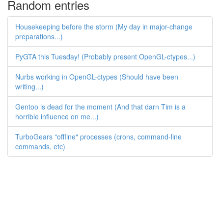
Random entries
Housekeeping before the storm (My day in major-change
preparations...)
PyGTA this Tuesday! (Probably present OpenGL-ctypes...)
Nurbs working in OpenGL-ctypes (Should have been
writing...)
Gentoo is dead for the moment (And that darn Tim is a
horrible influence on me...)
TurboGears "offline" processes (crons, command-line
commands, etc)