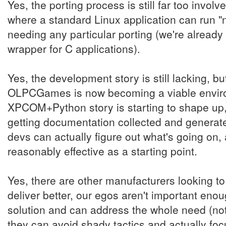
Yes, the porting process is still far too invol
where a standard Linux application can run "no
needing any particular porting (we're already 
wrapper for C applications).
Yes, the development story is still lacking, 
OLPCGames is now becoming a viable environ
XPCOM+Python story is starting to shape up,
getting documentation collected and generate
devs can actually figure out what's going on
reasonably effective as a starting point.
Yes, there are other manufacturers looking to 
deliver better, our egos aren't important enou
solution and can address the whole need (not 
they can avoid shady tactics and actually foc