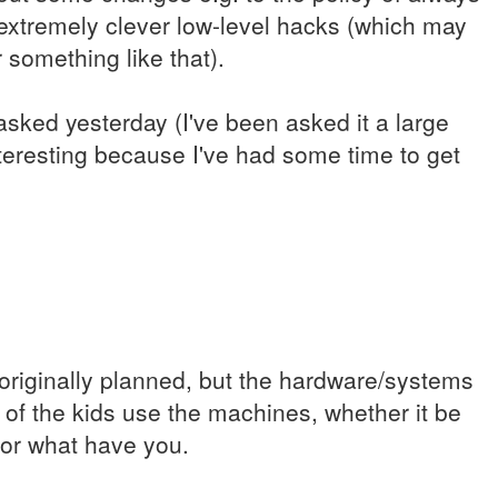
xtremely clever low-level hacks (which may
something like that).
asked yesterday (I've been asked it a large
teresting because I've had some time to get
originally planned, but the hardware/systems
% of the kids use the machines, whether it be
 or what have you.