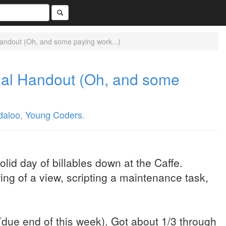
Handout (Oh, and some paying work...)
rial Handout (Oh, and some
daloo
,
Young Coders
.
lid day of billables down at the Caffe.
ring of a view, scripting a maintenance task,
(due end of this week). Got about 1/3 through