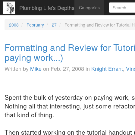
Plumbing Life's Depths
Categories
2008
February
27
Formatting and Review for Tutorial 
Formatting and Review for Tuto
paying work...)
Written by
Mike
on
Feb. 27, 2008
in
Knight Errant
,
Vin
Spent the bulk of yesterday on paying work, so
Nothing all that interesting, just some refacto
that kind of thing.
Then started working on the tutorial handout 