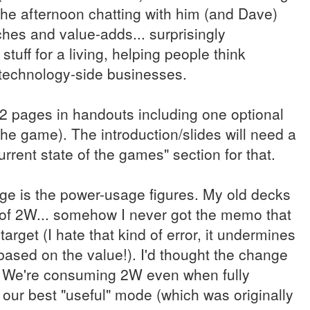
the afternoon chatting with him (and Dave)
ches and value-adds... surprisingly
 stuff for a living, helping people think
 technology-side businesses.
 22 pages in handouts including one optional
the game). The introduction/slides will need a
current state of the games" section for that.
nge is the power-usage figures. My old decks
n of 2W... somehow I never got the memo that
target (I hate that kind of error, it undermines
e based on the value!). I'd thought the change
. We're consuming 2W even when fully
our best "useful" mode (which was originally