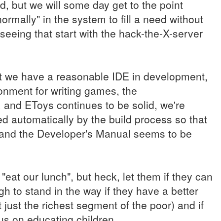
ved, but we will some day get to the point
rmally" in the system to fill a need without
seeing that start with the hack-the-X-server
but we have a reasonable IDE in development,
ment for writing games, the
 and EToys continues to be solid, we're
d automatically by the build process so that
, and the Developer's Manual seems to be
"eat our lunch", but heck, let them if they can
gh to stand in the way if they have a better
just the richest segment of the poor) and if
us on educating children.