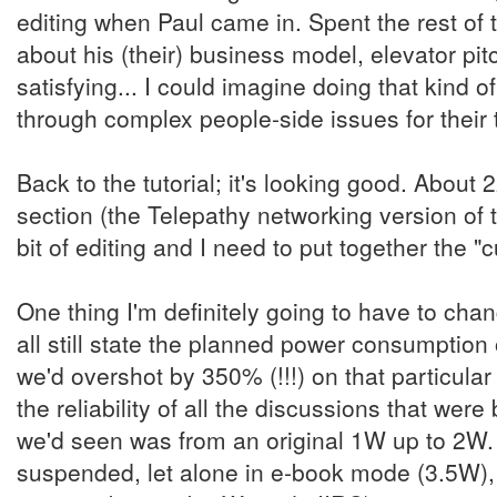
editing when Paul came in. Spent the rest of 
about his (their) business model, elevator pit
satisfying... I could imagine doing that kind of
through complex people-side issues for their
Back to the tutorial; it's looking good. About
section (the Telepathy networking version of 
bit of editing and I need to put together the "
One thing I'm definitely going to have to cha
all still state the planned power consumptio
we'd overshot by 350% (!!!) on that particular 
the reliability of all the discussions that wer
we'd seen was from an original 1W up to 2W
suspended, let alone in e-book mode (3.5W), 