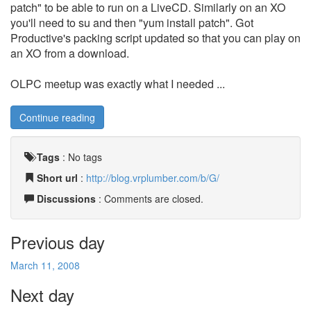
patch" to be able to run on a LiveCD. Similarly on an XO
you'll need to su and then "yum install patch". Got
Productive's packing script updated so that you can play on
an XO from a download.
OLPC meetup was exactly what I needed ...
Continue reading
Tags
:
No tags
Short url
:
http://blog.vrplumber.com/b/G/
Discussions
: Comments are closed.
Previous day
March 11, 2008
Next day