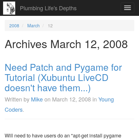
Plumbing Life's Depths
Toggl
navig
2008
March
12
Archives March 12, 2008
Need Patch and Pygame for
Tutorial (Xubuntu LiveCD
doesn't have them...)
Written by
Mike
on
March 12, 2008
in
Young
Coders
.
Will need to have users do an "apt-get install pygame