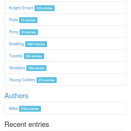
Knight Errant
123 entries
Polis
12 entries
Pony
23 entries
Snaking
1497 entries
Tuxedo
226 entries
Vindaloo
756 entries
Young Coders
215 entries
Authors
Mike
2783 entries
Recent entries