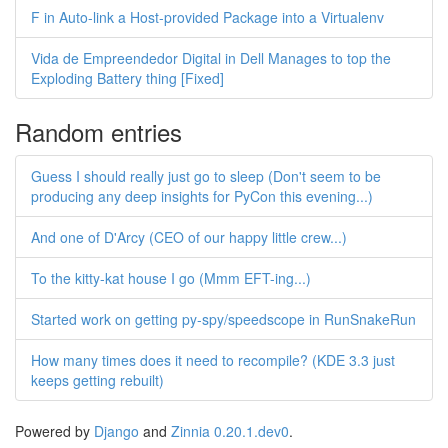
F in Auto-link a Host-provided Package into a Virtualenv
Vida de Empreendedor Digital in Dell Manages to top the
Exploding Battery thing [Fixed]
Random entries
Guess I should really just go to sleep (Don't seem to be
producing any deep insights for PyCon this evening...)
And one of D'Arcy (CEO of our happy little crew...)
To the kitty-kat house I go (Mmm EFT-ing...)
Started work on getting py-spy/speedscope in RunSnakeRun
How many times does it need to recompile? (KDE 3.3 just
keeps getting rebuilt)
Powered by
Django
and
Zinnia 0.20.1.dev0
.