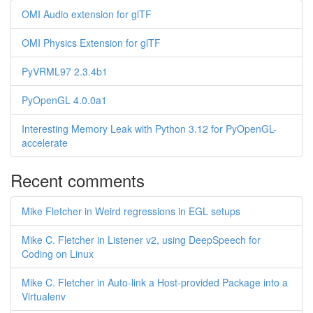
OMI Audio extension for glTF
OMI Physics Extension for glTF
PyVRML97 2.3.4b1
PyOpenGL 4.0.0a1
Interesting Memory Leak with Python 3.12 for PyOpenGL-
accelerate
Recent comments
Mike Fletcher in Weird regressions in EGL setups
Mike C. Fletcher in Listener v2, using DeepSpeech for
Coding on Linux
Mike C. Fletcher in Auto-link a Host-provided Package into a
Virtualenv