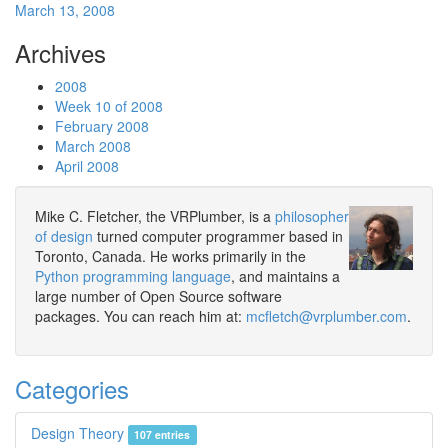
March 13, 2008
Archives
2008
Week 10 of 2008
February 2008
March 2008
April 2008
Mike C. Fletcher, the VRPlumber, is a
philosopher
of design
turned computer programmer based in
Toronto, Canada. He works primarily in the
Python programming language
, and maintains a
large number of Open Source software
packages. You can reach him at:
mcfletch@vrplumber.com
.
Categories
Design Theory
107 entries