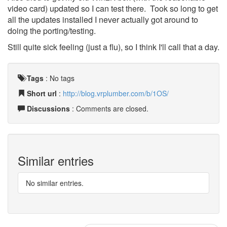
video card) updated so I can test there. Took so long to get
all the updates installed I never actually got around to
doing the porting/testing.
Still quite sick feeling (just a flu), so I think I'll call that a day.
Tags
:
No tags
Short url
:
http://blog.vrplumber.com/b/1OS/
Discussions
: Comments are closed.
Similar entries
No similar entries.