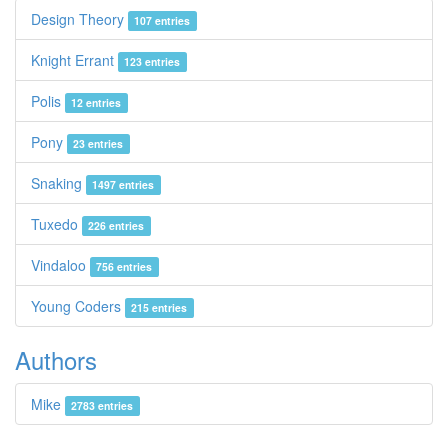
Design Theory
107 entries
Knight Errant
123 entries
Polis
12 entries
Pony
23 entries
Snaking
1497 entries
Tuxedo
226 entries
Vindaloo
756 entries
Young Coders
215 entries
Authors
Mike
2783 entries