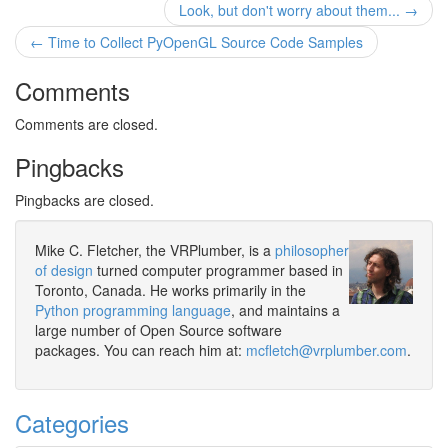
Look, but don't worry about them... →
← Time to Collect PyOpenGL Source Code Samples
Comments
Comments are closed.
Pingbacks
Pingbacks are closed.
Mike C. Fletcher, the VRPlumber, is a
philosopher
of design
turned computer programmer based in
Toronto, Canada. He works primarily in the
Python programming language
, and maintains a
large number of Open Source software
packages. You can reach him at:
mcfletch@vrplumber.com
.
Categories