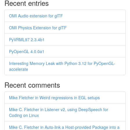
Recent entries
OMI Audio extension for glTF
OMI Physics Extension for glTF
PyVRML97 2.3.4b1
PyOpenGL 4.0.0a1
Interesting Memory Leak with Python 3.12 for PyOpenGL-
accelerate
Recent comments
Mike Fletcher in Weird regressions in EGL setups
Mike C. Fletcher in Listener v2, using DeepSpeech for
Coding on Linux
Mike C. Fletcher in Auto-link a Host-provided Package into a