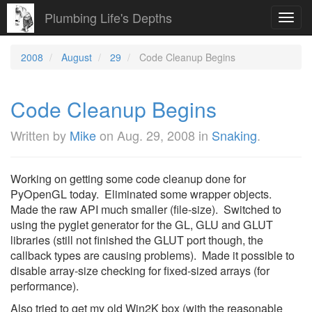
Plumbing Life's Depths
Toggl
navig
2008
August
29
Code Cleanup Begins
Code Cleanup Begins
Written by
Mike
on
Aug. 29, 2008
in
Snaking
.
Working on getting some code cleanup done for
PyOpenGL today. Eliminated some wrapper objects.
Made the raw API much smaller (file-size). Switched to
using the pyglet generator for the GL, GLU and GLUT
libraries (still not finished the GLUT port though, the
callback types are causing problems). Made it possible to
disable array-size checking for fixed-sized arrays (for
performance).
Also tried to get my old Win2K box (with the reasonable