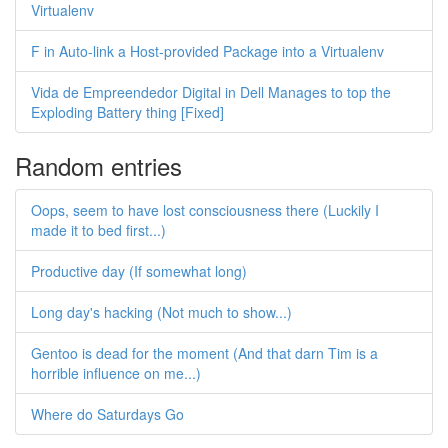
Virtualenv
F in Auto-link a Host-provided Package into a Virtualenv
Vida de Empreendedor Digital in Dell Manages to top the
Exploding Battery thing [Fixed]
Random entries
Oops, seem to have lost consciousness there (Luckily I
made it to bed first...)
Productive day (If somewhat long)
Long day's hacking (Not much to show...)
Gentoo is dead for the moment (And that darn Tim is a
horrible influence on me...)
Where do Saturdays Go